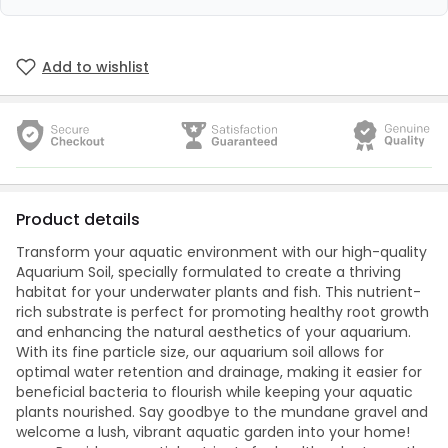
Add to wishlist
Product details
Transform your aquatic environment with our high-quality
Aquarium Soil, specially formulated to create a thriving
habitat for your underwater plants and fish. This nutrient-
rich substrate is perfect for promoting healthy root growth
and enhancing the natural aesthetics of your aquarium.
With its fine particle size, our aquarium soil allows for
optimal water retention and drainage, making it easier for
beneficial bacteria to flourish while keeping your aquatic
plants nourished. Say goodbye to the mundane gravel and
welcome a lush, vibrant aquatic garden into your home!