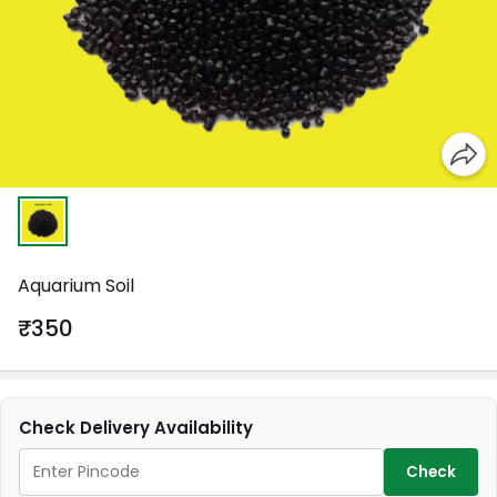
Aquarium Soil
₹350
Check Delivery Availability
Check