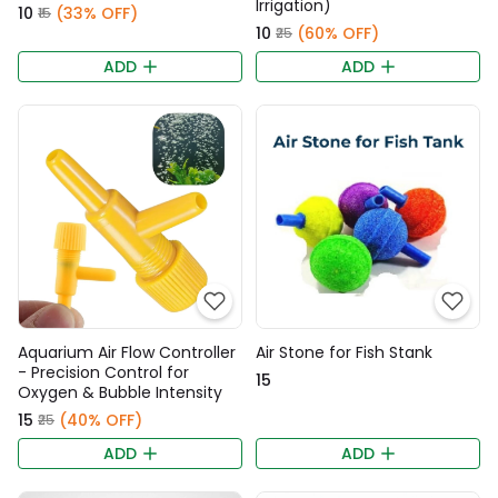
Irrigation)
₹10
(33% OFF)
₹15
₹10
(60% OFF)
₹25
ADD
ADD
Aquarium Air Flow Controller
Air Stone for Fish Stank
- Precision Control for
₹15
Oxygen & Bubble Intensity
₹15
(40% OFF)
₹25
ADD
ADD