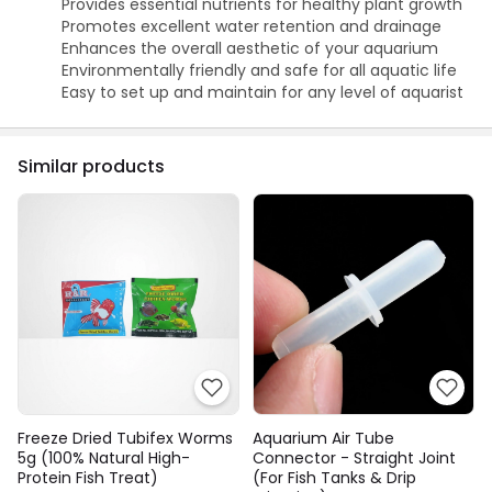
Provides essential nutrients for healthy plant growth
Promotes excellent water retention and drainage
Enhances the overall aesthetic of your aquarium
Environmentally friendly and safe for all aquatic life
Easy to set up and maintain for any level of aquarist
Similar products
Freeze Dried Tubifex Worms
Aquarium Air Tube
5g (100% Natural High-
Connector - Straight Joint
Protein Fish Treat)
(For Fish Tanks & Drip