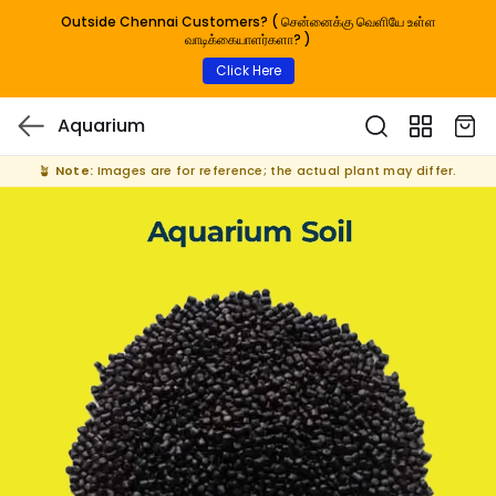
Outside Chennai Customers? ( சென்னைக்கு வெளியே உள்ள
வாடிக்கையாளர்களா? )
Click Here
Aquarium
🪴
Note:
Images are for reference; the actual plant may differ.