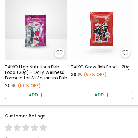
TAIYO High Nutritious Fish
TAIYO Grow fish Food - 20g
Food (20g) - Daily Wellness
₹20
(67% OFF)
₹60
Formula for All Aquarium Fish
₹20
(50% OFF)
₹40
ADD
ADD
Customer Ratings