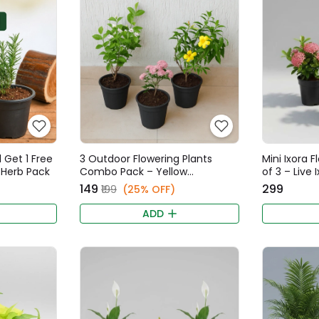
 Get 1 Free
3 Outdoor Flowering Plants
Mini Ixora 
y Herb Pack
Combo Pack – Yellow
of 3 – Live 
Allamanda, Pink Ixora Mini,
Vibrant Col
₹149
₹299
₹199
(25% OFF)
Iruvatchi Malli Star Jasmine Live
Plants
ADD