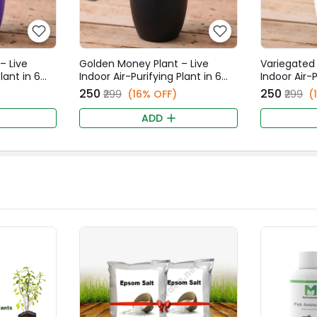
– Live
Golden Money Plant – Live
Variegated 
lant in 6
Indoor Air-Purifying Plant in 6
Indoor Air-P
t
Inch Black Fancy Pot
Inch White
₹250
₹250
₹299
(16% OFF)
₹299
(
ADD