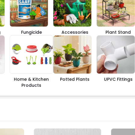
g
Fungicide
Accessories
Plant Stand
Home & Kitchen
Potted Plants
UPVC Fittings
Products