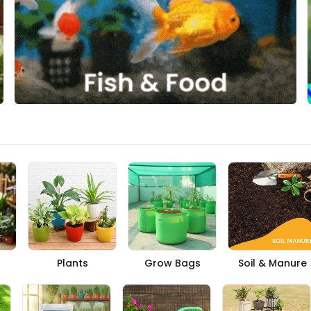
Plants
Grow Bags
Soil & Manure