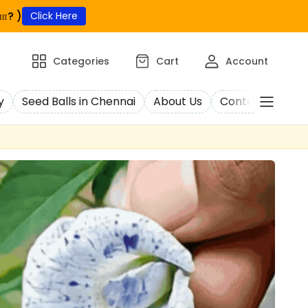
ா? )
Click Here
Categories
Cart
Account
y
Seed Balls in Chennai
About Us
Contact Us
C