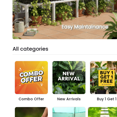
All categories
Combo Offer
New Arrivals
Buy 1 Get 1