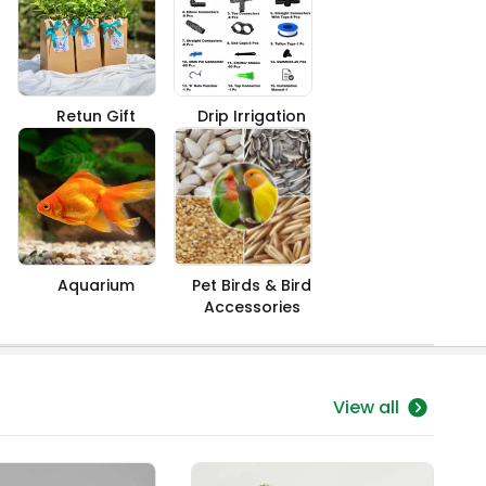
Retun Gift
Drip Irrigation
Aquarium
Pet Birds & Bird
Accessories
View all