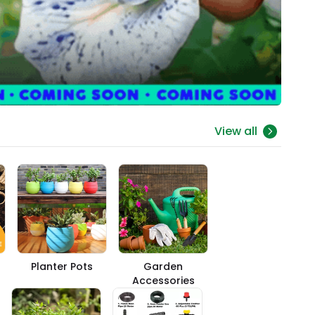
View all
Planter Pots
Garden
Accessories