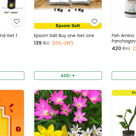
and Get 1
Epsom Salt Buy one Get one
Fish Amino 
Panchagav
₹139
₹160
(13% OFF)
₹420
₹599
(
ADD