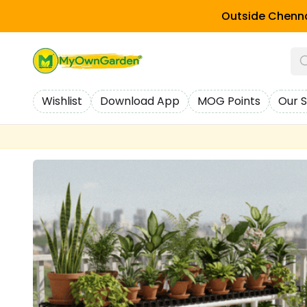
Outside Chenna
Wishlist
Download App
MOG Points
Our S