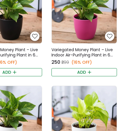
Money Plant – Live
Variegated Money Plant – Live
urifying Plant in 6
Indoor Air-Purifying Plant in 6
Fancy Pot
Inch Pink Fancy Pot
₹250
16% OFF)
₹299
(16% OFF)
ADD
ADD