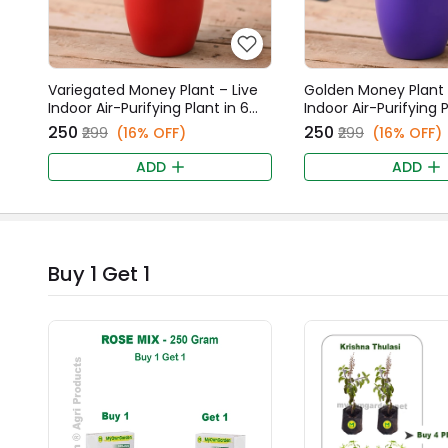
Variegated Money Plant – Live
Golden Money Plant 
Indoor Air-Purifying Plant in 6
Indoor Air-Purifying P
Inch Red Fancy Pot
Inch Purple Fancy Po
₹250
₹250
₹299
(16% OFF)
₹299
(16% OFF)
ADD
ADD
Buy 1 Get 1