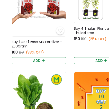
Buy 4 Thulasi Plant 
Thulasi Free
₹150
₹199
(25% OFF)
Buy 1 Get 1 Rose Mix Fertilizer -
250Gram
₹100
₹150
(33% OFF)
ADD
ADD