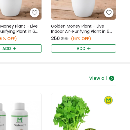
Money Plant – Live
Golden Money Plant – Live
urifying Plant in 6
Indoor Air-Purifying Plant in 6
 Fancy Pot
Inch White Fancy Pot
₹250
16% OFF)
₹299
(16% OFF)
ADD
ADD
View all