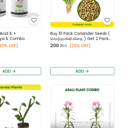
Acid 1L +
Buy 10 Pack Coriander Seeds (
ya 1L Combo
கொத்தமல்லி விதை ) Get 2 Pack
Free
₹200
30% OFF)
₹250
(20% OFF)
ADD
ADD