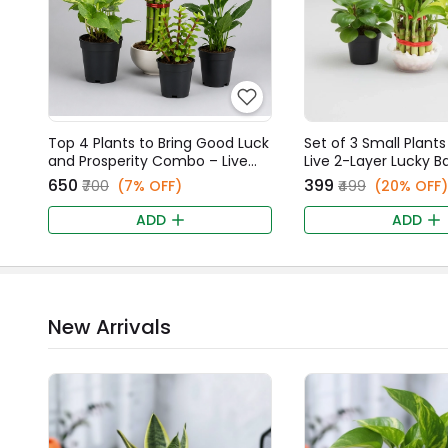
Top 4 Plants to Bring Good Luck
Set of 3 Small Plants
and Prosperity Combo – Live
Live 2-Layer Lucky 
Peace Lily, Money Plant, 2-Layer
Money Plant, & Gree
₹650
₹399
₹700
(7% OFF)
₹499
(20% OFF)
Lucky Bamboo, & Jade Plants
Peperomia Combo
ADD
ADD
New Arrivals