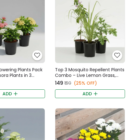
Flowering Plants Pack
Top 3 Mosquito Repellent Plants
Ixora Plants in 3
Combo – Live Lemon Grass,
ors
Tulsi, & Panneer Leaf Plants
₹149
₹199
(25% OFF)
ADD
ADD