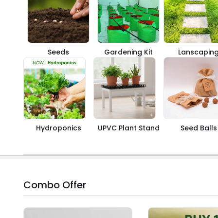
Seeds
Gardening Kit
Lanscapin
Hydroponics
UPVC Plant Stand
Seed Balls
Combo Offer