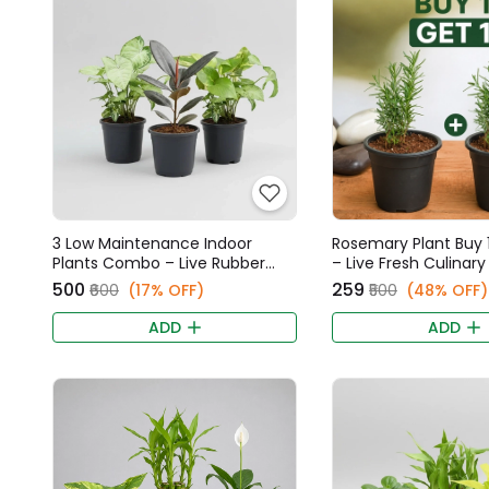
3 Low Maintenance Indoor
Rosemary Plant Buy 1
Plants Combo – Live Rubber
– Live Fresh Culinar
Plant, Syngonium, & Money
₹500
₹259
₹600
(17% OFF)
₹500
(48% OFF)
Plant
ADD
ADD