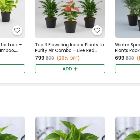
 for Luck –
Top 3 Flowering Indoor Plants to
Winter Speci
Bamboo,
Purify Air Combo – Live Red
Plants Pack
n
Anthurium & Twin Peace Lily
Small, Peac
₹799
₹699
₹999
(20% OFF)
₹800
(
Plants
Iruvatchi M
ADD