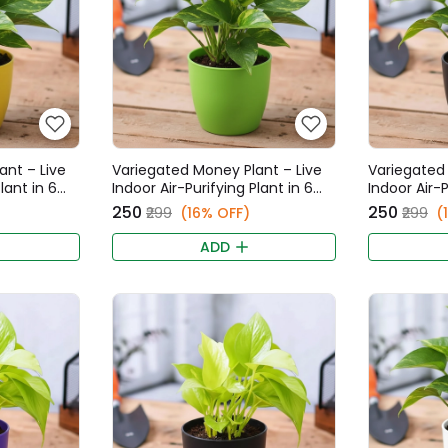
ant – Live
Variegated Money Plant – Live
Variegated 
lant in 6
Indoor Air-Purifying Plant in 6
Indoor Air-P
t
Inch Green Fancy Pot
Inch Black 
₹250
₹250
₹299
(16% OFF)
₹299
(
ADD