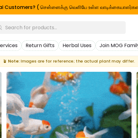
i Customers? ( சென்னைக்கு வெளியே உள்ள வாடிக்கையாளர்கள
ervices
Return Gifts
Herbal Uses
Join MOG Famil
🪴
Note:
Images are for reference; the actual plant may differ.