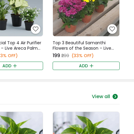
al Top 4 Air Purifier
Top 3 Beautiful Samanthi
 – Live Areca Palm
Flowers of the Season – Live
e Lily, Syngonium, &
Purple, Yellow, & White
₹199
13% OFF)
₹299
(33% OFF)
alli Star Jasmine
Samanthi Plants Combo
ADD
ADD
View all