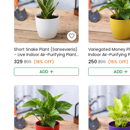
Short Snake Plant (Sansevieria)
Variegated Money Pl
– Live Indoor Air-Purifying Plant
Indoor Air-Purifying P
in 6 Inch White Fancy Pot
Inch Yellow Fancy Po
₹329
₹250
₹399
(18% OFF)
₹299
(16% OFF)
ADD
ADD