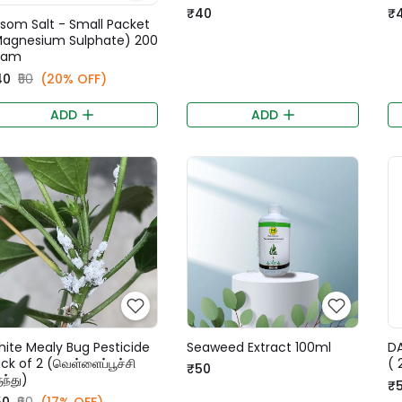
₹40
₹
som Salt - Small Packet
agnesium Sulphate) 200
ram
40
₹50
(20% OFF)
ADD
ADD
ite Mealy Bug Pesticide
Seaweed Extract 100ml
DA
ck of 2 (வெள்ளைப்பூச்சி
( 
₹50
ுந்து)
₹
50
₹60
(17% OFF)