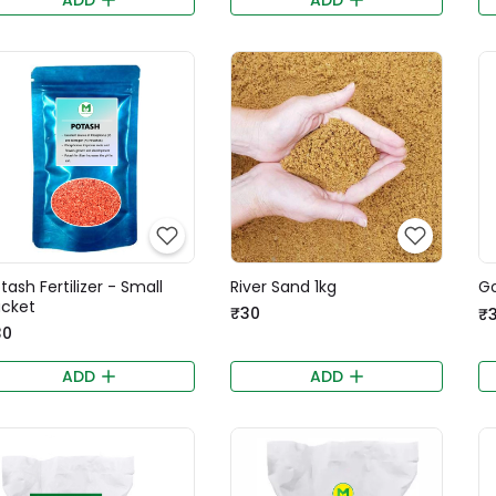
tash Fertilizer - Small
River Sand 1kg
Go
cket
₹30
₹
30
ADD
ADD