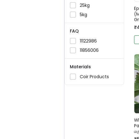
25kg
Ep
(M
5kg
G
₹
FAQ
11122986
11856006
Materials
Coir Products
Wh
Pa
மர
₹