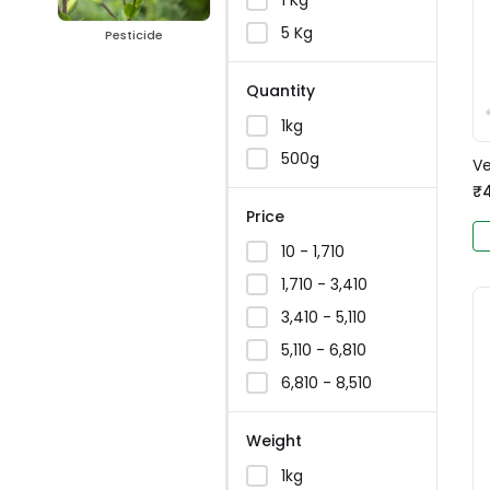
5 Kg
Pesticide
Quantity
1kg
500g
Ve
₹
Price
₹10 - ₹1,710
₹1,710 - ₹3,410
₹3,410 - ₹5,110
₹5,110 - ₹6,810
₹6,810 - ₹8,510
Weight
1kg