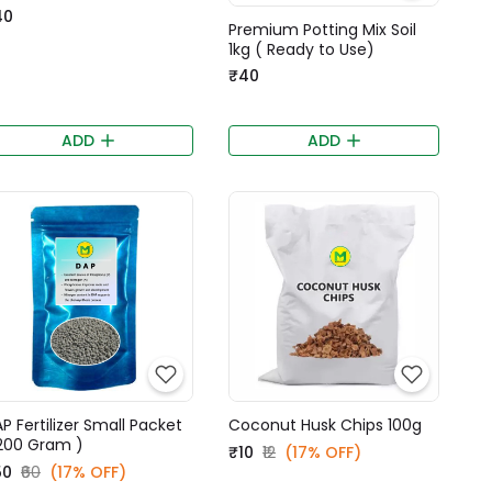
40
Premium Potting Mix Soil
1kg ( Ready to Use)
₹40
ADD
ADD
P Fertilizer Small Packet
Coconut Husk Chips 100g
200 Gram )
₹10
₹12
(17% OFF)
50
₹60
(17% OFF)