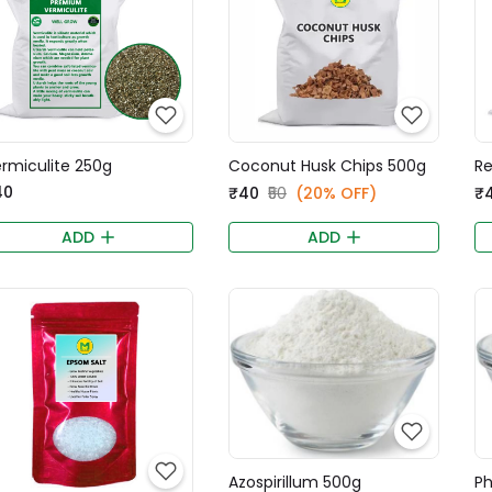
rmiculite 250g
Coconut Husk Chips 500g
Re
40
₹40
₹50
(20% OFF)
₹
ADD
ADD
Azospirillum 500g
Ph