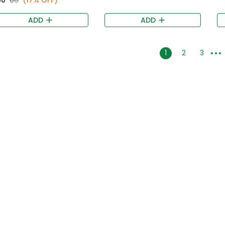
ADD
ADD
1
2
3