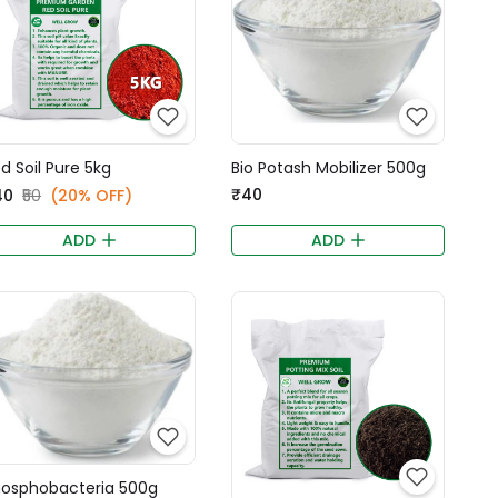
d Soil Pure 5kg
Bio Potash Mobilizer 500g
₹40
40
₹50
(20% OFF)
ADD
ADD
osphobacteria 500g