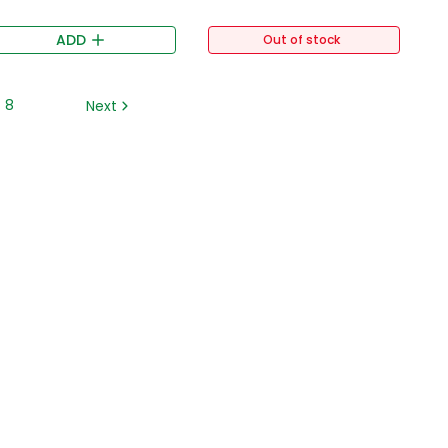
ADD
Out of stock
8
Next