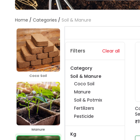
Home
/
Categories
/
Soil & Manure
Filters
Clear all
Category
Soil & Manure
Coco Soil
Coco Soil
Manure
Soil & Potmix
Fertilizers
Co
Se
Pesticide
₹1
Manure
Kg