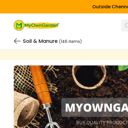
Outside Chenna
Soil & Manure
(146 items)