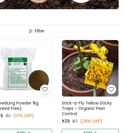
Filter
owdung Powder 1kg
Stick-a-Fly Yellow Sticky
Weed Free)
Traps – Organic Pest
Control
25
₹30
(17% OFF)
₹29
₹40
(28% OFF)
ADD
ADD