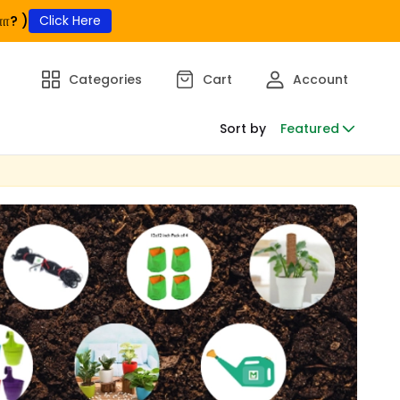
ா? )
Click Here
Categories
Cart
Account
Sort by
Featured