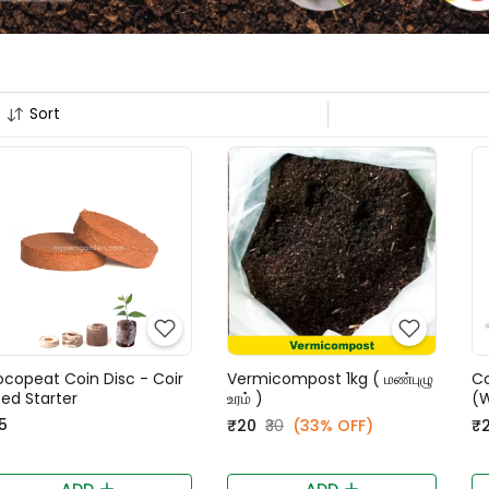
Sort
copeat Coin Disc - Coir
Vermicompost 1kg ( மண்புழு
C
ed Starter
உரம் )
(
5
₹20
₹30
(33% OFF)
₹
ADD
ADD