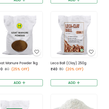
at Manure Powder 1kg
Leca Ball (Clay) 250g
30
₹40
(25% OFF)
₹40
₹50
(20% OFF)
ADD
ADD