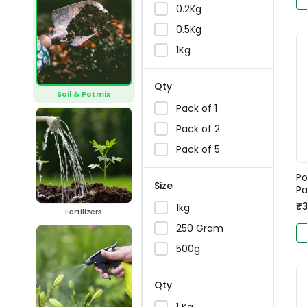
0.2Kg
0.5Kg
1Kg
Qty
Soil & Potmix
Pack of 1
Pack of 2
Pack of 5
Po
Size
Pa
₹
1kg
Fertilizers
250 Gram
500g
Qty
1 Kg