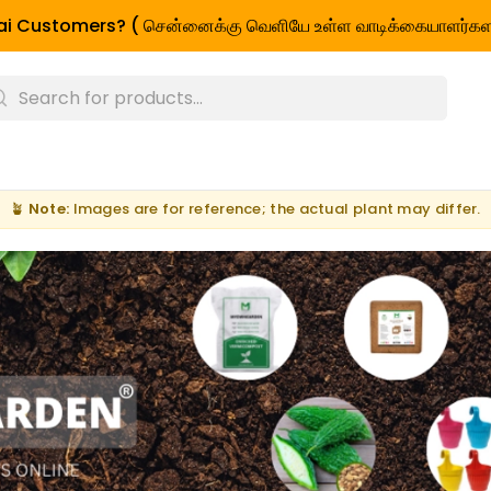
i Customers? ( சென்னைக்கு வெளியே உள்ள வாடிக்கையாளர்கள
🪴
Note:
Images are for reference; the actual plant may differ.