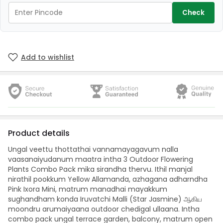
Check
Add to wishlist
Product details
Ungal veettu thottathai vannamayagavum nalla
vaasanaiyudanum maatra intha 3 Outdoor Flowering
Plants Combo Pack mika sirandha thervu. Ithil manjal
nirathil pookkum Yellow Allamanda, azhagana adharndha
Pink Ixora Mini, matrum manadhai mayakkum
sughandham konda Iruvatchi Malli (Star Jasmine) ஆகிய
moondru arumaiyaana outdoor chedigal ullaana. Intha
combo pack ungal terrace garden, balcony, matrum open