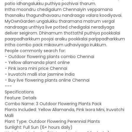
patio idhangalukku puthiya pozhivai tharum.
Intha moondru chedigalum Chennaiyin veppamana
thasnaiku thagundhavaaru nandraaga valara koodiyavai.
MyOwnGarden ungalukku tharamana matrum vergal
nandraaga unthiya live potted chedigalai neradiyaga
deliver seigirom. Dhinamum thottathil puthiya pookkalai
paarpadharkkum poojai araiku pookkalai parippadharkkum
intha combo pack mikavum udhaviyaga irukkum.
People commonly search for:
- Outdoor flowering plants combo Chennai
- Yellow allamanda plant online
- Pink ixora mini price Chennai
- Iruvatchi malli star jasmine India
- Buy live flowering plants online Chennai
---
Specifications
Feature: Details
Combo Name: 3 Outdoor Flowering Plants Pack
Plants Included: Yellow Allamanda, Pink Ixora Mini, Iruvatchi
Malli
Plant Type: Outdoor Flowering Perennial Plants
Sunlight: Full Sun (6+ hours daily)