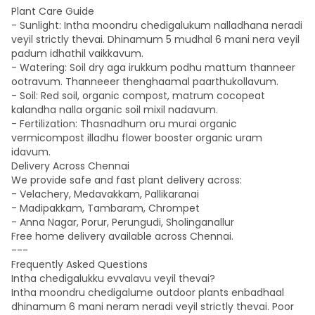
Plant Care Guide
- Sunlight: Intha moondru chedigalukum nalladhana neradi
veyil strictly thevai. Dhinamum 5 mudhal 6 mani nera veyil
padum idhathil vaikkavum.
- Watering: Soil dry aga irukkum podhu mattum thanneer
ootravum. Thanneeer thenghaamal paarthukollavum.
- Soil: Red soil, organic compost, matrum cocopeat
kalandha nalla organic soil mixil nadavum.
- Fertilization: Thasnadhum oru murai organic
vermicompost illadhu flower booster organic uram
idavum.
Delivery Across Chennai
We provide safe and fast plant delivery across:
- Velachery, Medavakkam, Pallikaranai
- Madipakkam, Tambaram, Chrompet
- Anna Nagar, Porur, Perungudi, Sholinganallur
Free home delivery available across Chennai.
---
Frequently Asked Questions
Intha chedigalukku evvalavu veyil thevai?
Intha moondru chedigalume outdoor plants enbadhaal
dhinamum 6 mani neram neradi veyil strictly thevai. Poor