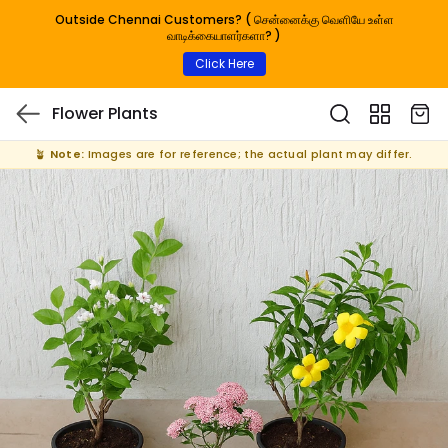
Outside Chennai Customers? ( சென்னைக்கு வெளியே உள்ள
வாடிக்கையாளர்களா? )
Click Here
Flower Plants
🪴
Note:
Images are for reference; the actual plant may differ.