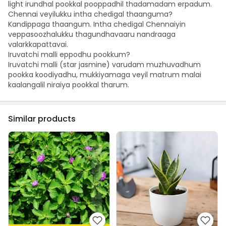
light irundhal pookkal pooppadhil thadamadam erpadum.
Chennai veyilukku intha chedigal thaanguma?
Kandippaga thaangum. Intha chedigal Chennaiyin
veppasoozhalukku thagundhavaaru nandraaga
valarkkapattavai.
Iruvatchi malli eppodhu pookkum?
Iruvatchi malli (star jasmine) varudam muzhuvadhum
pookka koodiyadhu, mukkiyamaga veyil matrum malai
kaalangalil niraiya pookkal tharum.
Similar products