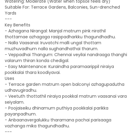
Watering: Moderate (Water when topsoil feels dry)
Suitable For: Terrace Gardens, Balconies, Sun-drenched
Yards
---
Key Benefits
- Azhagana Nirangal: Manjal matrum pink nirathil
thottamae azhagaga rasippadharkku thagundhadhu.
- Nalla Vaasanai: Iruvatchi malli ungal thottam
muzhuvadhum nalla sughandhathai tharum.
- Veppadhai Thangum: Chennai veyilai nandraaga thanghi
valarum thiran konda chedigal.
- Easy Maintenance: Kuraindha paramaarippil niraiya
pookkalai thara koodiyavai.
Uses
- Terrace garden matrum open balconyi azhagupadutha
udhavugiradhu.
- Veetuth thottathil niraiya pookkal matrum vaasanai vara
seiyalam.
- Poojaiseiku dhinamum puthiya pookkalai parikka
payanpadhum.
- Anbaanavergalukku tharamana pachai parisaaga
vazhanga mika thagundhadhu.
---