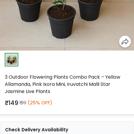
3 Outdoor Flowering Plants Combo Pack – Yellow
Allamanda, Pink Ixora Mini, Iruvatchi Malli Star
Jasmine Live Plants
₹149
₹199
(25% OFF)
Check Delivery Availability