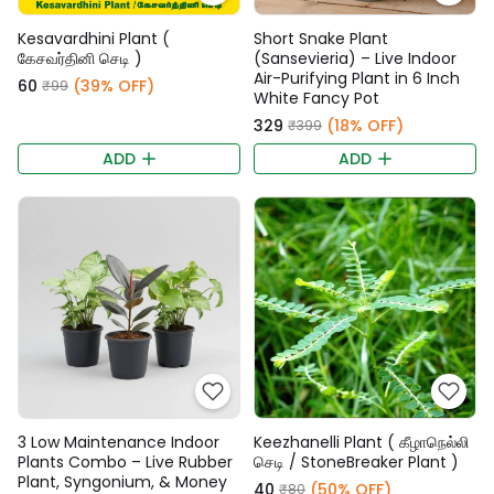
Kesavardhini Plant (
Short Snake Plant
கேசவர்தினி செடி )
(Sansevieria) – Live Indoor
Air-Purifying Plant in 6 Inch
₹60
(39% OFF)
₹99
White Fancy Pot
₹329
(18% OFF)
₹399
ADD
ADD
3 Low Maintenance Indoor
Keezhanelli Plant ( கீழாநெல்லி
Plants Combo – Live Rubber
செடி / StoneBreaker Plant )
Plant, Syngonium, & Money
₹40
(50% OFF)
₹80