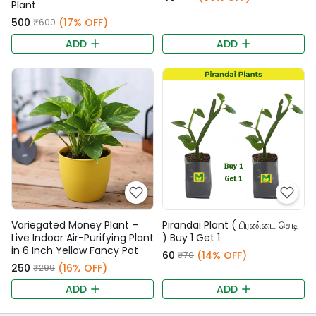
Plant
₹500
(17% OFF)
₹600
ADD
ADD
Variegated Money Plant –
Pirandai Plant ( பிரண்டை செடி
Live Indoor Air-Purifying Plant
) Buy 1 Get 1
in 6 Inch Yellow Fancy Pot
₹60
(14% OFF)
₹70
₹250
(16% OFF)
₹299
ADD
ADD