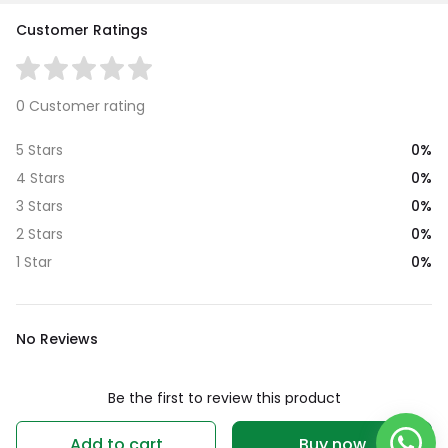
Customer Ratings
0 Customer rating
0%
5 Stars
0%
4 Stars
0%
3 Stars
0%
2 Stars
0%
1 Star
No Reviews
Be the first to review this product
Write a review
Add to cart
Buy now