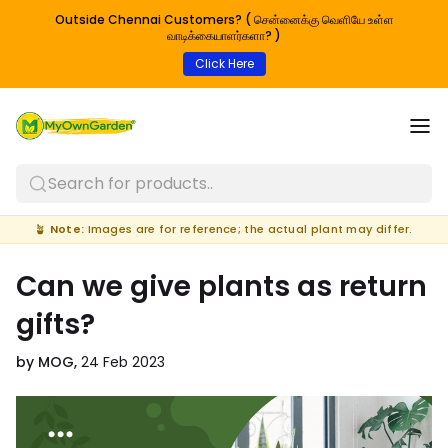
Outside Chennai Customers? ( சென்னைக்கு வெளியே உள்ள
வாடிக்கையாளர்களா? )
Click Here
Search for products..
🪴
Note:
Images are for reference; the actual plant may differ.
Can we give plants as return
gifts?
by MOG,
24 Feb 2023