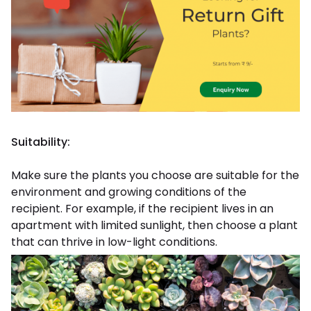
Suitability:
Make sure the plants you choose are suitable for the
environment and growing conditions of the
recipient. For example, if the recipient lives in an
apartment with limited sunlight, then choose a plant
that can thrive in low-light conditions.