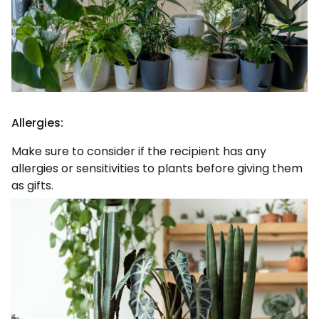
Allergies:
Make sure to consider if the recipient has any
allergies or sensitivities to plants before giving them
as gifts.