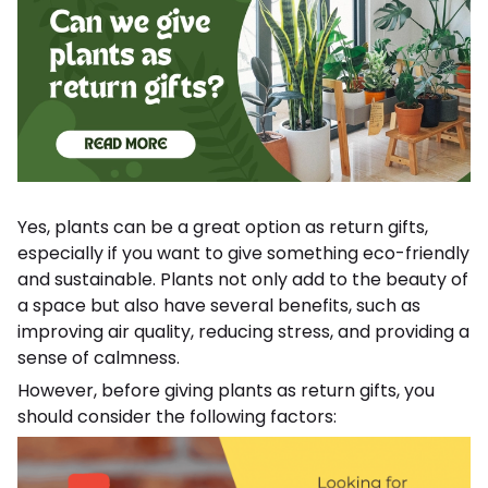
Yes, plants can be a great option as return gifts,
especially if you want to give something eco-friendly
and sustainable. Plants not only add to the beauty of
a space but also have several benefits, such as
improving air quality, reducing stress, and providing a
sense of calmness.
However, before giving plants as return gifts, you
should consider the following factors: