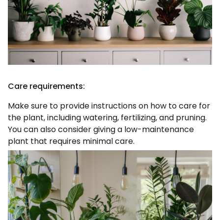
Care requirements:
Make sure to provide instructions on how to care for
the plant, including watering, fertilizing, and pruning.
You can also consider giving a low-maintenance
plant that requires minimal care.