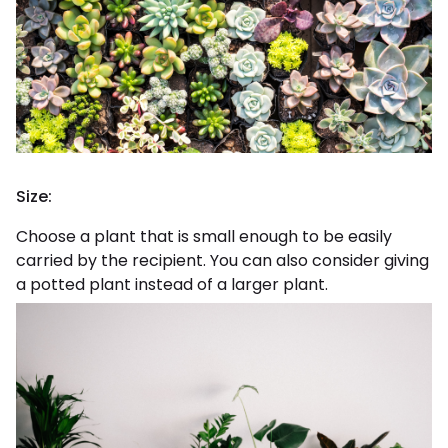
Size:
Choose a plant that is small enough to be easily
carried by the recipient. You can also consider giving
a potted plant instead of a larger plant.