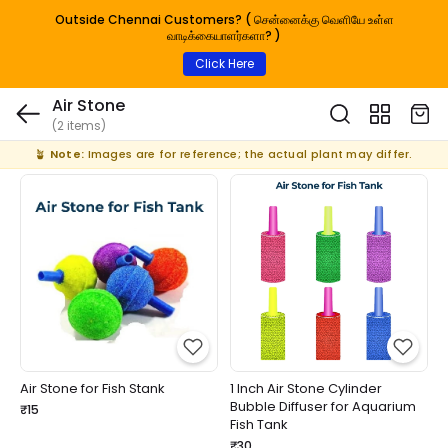
Outside Chennai Customers? ( சென்னைக்கு வெளியே உள்ள
வாடிக்கையாளர்களா? )
Click Here
Air Stone
(2 items)
🪴
Note:
Images are for reference; the actual plant may differ.
Air Stone for Fish Stank
1 Inch Air Stone Cylinder
Bubble Diffuser for Aquarium
₹15
Fish Tank
₹30