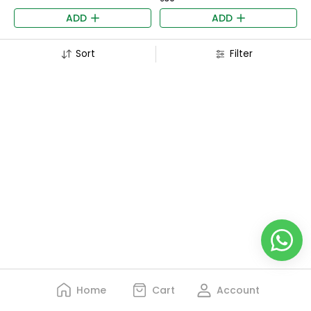
ADD
ADD
Sort
Filter
Home
Cart
Account