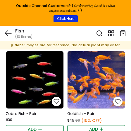
Outside Chennai Customers? ( சென்னைக்கு வெளியே உள்ள
வாடிக்கையாளர்களா? )
Click Here
Fish
(10 items)
🪴
Note:
Images are for reference; the actual plant may differ.
Zebra Fish - Pair
Goldfish – Pair
₹30
(10% OFF)
₹45
₹50
ADD
ADD