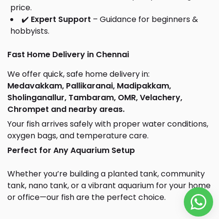
price.
✔️
Expert Support
– Guidance for beginners &
hobbyists.
Fast Home Delivery in Chennai
We offer quick, safe home delivery in:
Medavakkam, Pallikaranai, Madipakkam,
Sholinganallur, Tambaram, OMR, Velachery,
Chrompet and nearby areas.
Your fish arrives safely with proper water conditions,
oxygen bags, and temperature care.
Perfect for Any Aquarium Setup
Whether you’re building a planted tank, community
tank, nano tank, or a vibrant aquarium for your home
or office—our fish are the perfect choice.