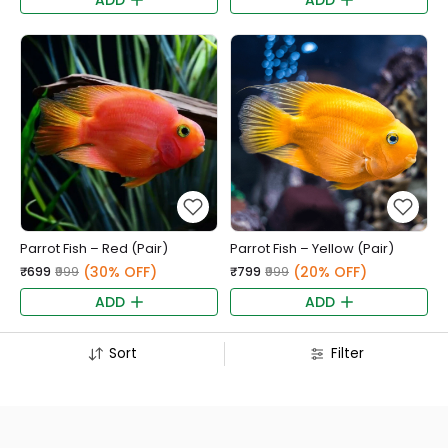
ADD
ADD
Parrot Fish – Red (Pair)
Parrot Fish – Yellow (Pair)
(30% OFF)
(20% OFF)
₹699
₹999
₹799
₹999
ADD
ADD
Sort
Filter