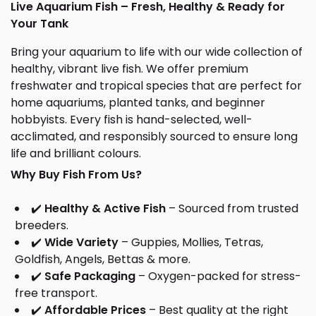
Live Aquarium Fish – Fresh, Healthy & Ready for
Your Tank
Bring your aquarium to life with our wide collection of
healthy, vibrant live fish. We offer premium
freshwater and tropical species that are perfect for
home aquariums, planted tanks, and beginner
hobbyists. Every fish is hand-selected, well-
acclimated, and responsibly sourced to ensure long
life and brilliant colours.
Why Buy Fish From Us?
✔️
Healthy & Active Fish
– Sourced from trusted
breeders.
✔️
Wide Variety
– Guppies, Mollies, Tetras,
Goldfish, Angels, Bettas & more.
✔️
Safe Packaging
– Oxygen-packed for stress-
free transport.
✔️
Affordable Prices
– Best quality at the right