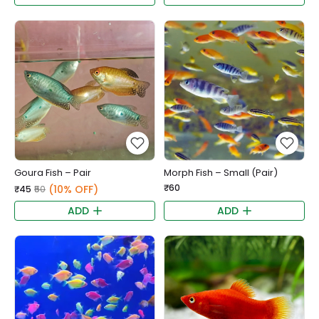
Goura Fish – Pair
Morph Fish – Small (Pair)
₹60
(10% OFF)
₹45
₹50
ADD
ADD