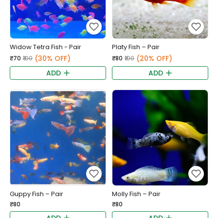
Widow Tetra Fish - Pair
Platy Fish – Pair
(30% OFF)
(20% OFF)
₹70
₹100
₹80
₹100
ADD
ADD
Guppy Fish – Pair
Molly Fish – Pair
₹80
₹80