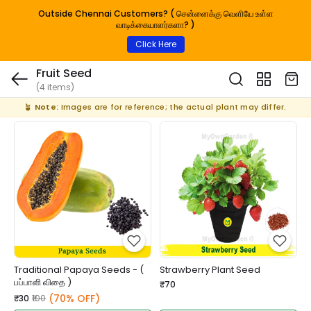
Outside Chennai Customers? ( சென்னைக்கு வெளியே உள்ள
வாடிக்கையாளர்களா? )
Click Here
Fruit Seed
(4 items)
🪴
Note:
Images are for reference; the actual plant may differ.
Traditional Papaya Seeds - (
Strawberry Plant Seed
பப்பாளி விதை )
₹70
(70% OFF)
₹30
₹100