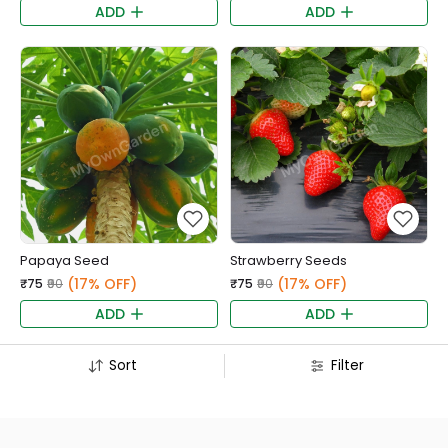
ADD
ADD
Papaya Seed
Strawberry Seeds
(17% OFF)
(17% OFF)
₹75
₹90
₹75
₹90
ADD
ADD
Sort
Filter