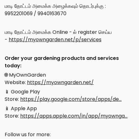
மாடி தோட்டம் அமைக்க அழைக்கவும் தொடர்புக்கு :
9952201069 / 9940163670
மாடி தோட்டம் அமைக்க Online - ல் register செய்ய
-
https://myowngarden.net/p/services
Order your gardening products and services
today:
🌐 MyOwnGarden
Website:
https://myowngarden.net/
📱 Google Play
Store:
https://play.google.com/store/apps/de...
📱 Apple App
Store:
https://apps.apple.com/in/app/myownga...
Follow us for more: