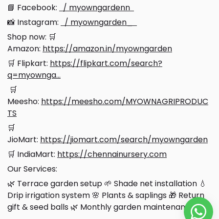
📘 Facebook:
/ myowngardenn
📸 Instagram:
/ myowngarden_
Shop now: 🛒
Amazon:
https://amazon.in/myowngarden
🛒 Flipkart:
https://flipkart.com/search?
q=myownga...
🛒
Meesho:
https://meesho.com/MYOWNAGRIPRODUC
TS
🛒
JioMart:
https://jiomart.com/search/myowngarden
🛒 IndiaMart:
https://chennainursery.com
Our Services:
🌿 Terrace garden setup
🌱 Shade net installation 💧
Drip irrigation system 🌸 Plants & saplings 🎁 Return
gift & seed balls 🌿 Monthly garden maintenance