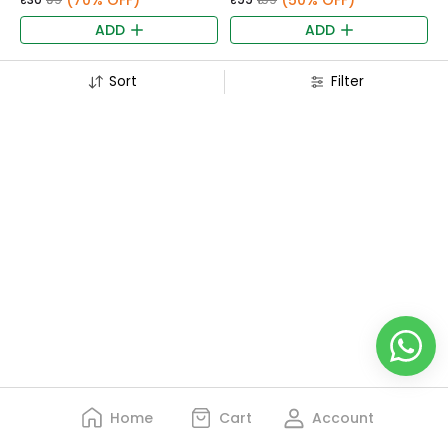
(70% OFF)
(50% OFF)
ADD
ADD
Sort
Filter
Home
Cart
Account