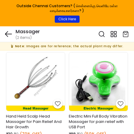
Outside Chennai Customers? ( சென்னைக்கு வெளியே உள்ள
வாடிக்கையாளர்களா? )
Click Here
Massager
(2 items)
🪴
Note:
Images are for reference; the actual plant may differ.
Hand Held Scalp Head
Electric Mini Full Body Vibration
Massager for Pain Relief And
Massager for pain relief with
Hair Growth
USB Port
₹30
₹99
₹99
₹199