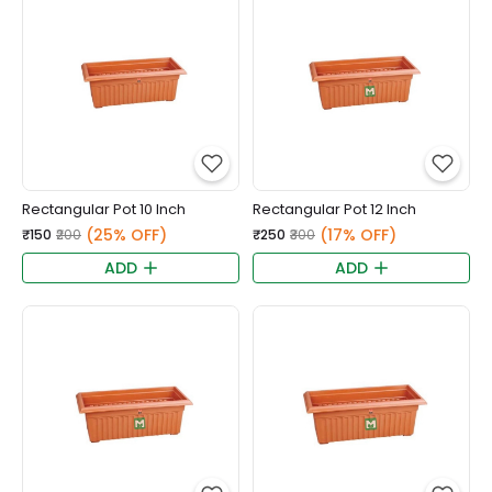
Rectangular Pot 10 Inch
Rectangular Pot 12 Inch
(25% OFF)
(17% OFF)
₹150
₹200
₹250
₹300
ADD
ADD