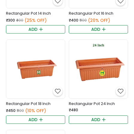
Rectangular Pot 14 Inch
Rectangular Pot 16 Inch
(25% OFF)
(20% OFF)
₹300
₹400
₹400
₹500
ADD
ADD
Rectangular Pot 18 Inch
Rectangular Pot 24 Inch
₹480
(10% OFF)
₹450
₹500
ADD
ADD