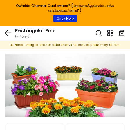
Outside Chennai Customers? ( சென்னைக்கு வெளியே உள்ள
வாடிக்கையாளர்களா? )
Click Here
Rectangular Pots
(7 items)
🪴
Note:
Images are for reference; the actual plant may differ.