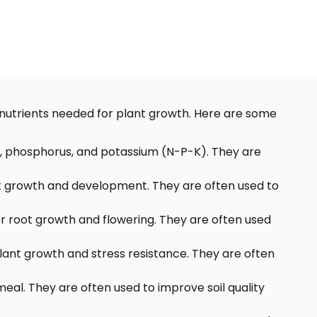
al nutrients needed for plant growth. Here are some
ogen, phosphorus, and potassium (N-P-K). They are
plant growth and development. They are often used to
for root growth and flowering. They are often used
 plant growth and stress resistance. They are often
eal. They are often used to improve soil quality