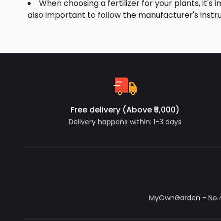
When choosing a fertilizer for your plants, it's 
also important to follow the manufacturer's instru
Free delivery (Above ₹5,000)
Delivery happens within: 1-3 days
MyOwnGarden - No.4/