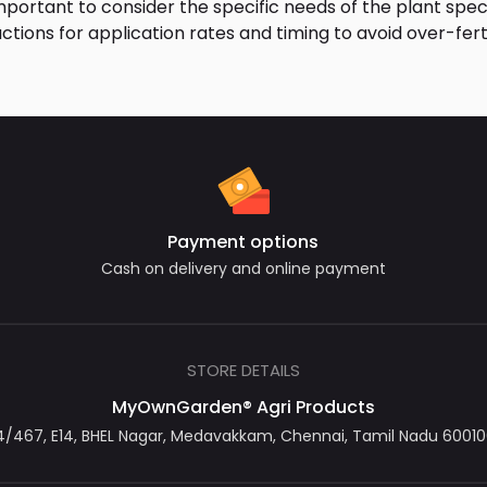
important to consider the specific needs of the plant specie
ctions for application rates and timing to avoid over-fer
Payment options
Cash on delivery and online payment
STORE DETAILS
MyOwnGarden® Agri Products
467, E14, BHEL Nagar, Medavakkam, Chennai, Tamil Nadu 600100