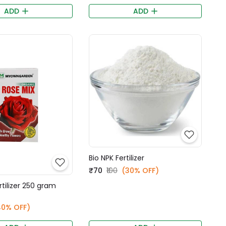
ADD
ADD
Bio NPK Fertilizer
₹70
₹100
(30% OFF)
rtilizer 250 gram
40% OFF)