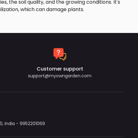
s, the soil quality, and the growing conditions. It's
tilization, which can damage plants.
Customer support
support@myowngarden.com
, India - 9952201069