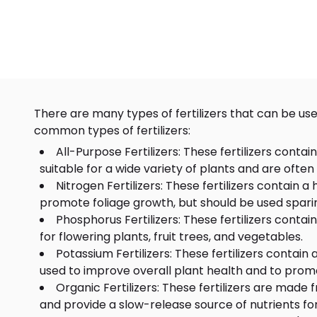
There are many types of fertilizers that can be use
common types of fertilizers:
All-Purpose Fertilizers: These fertilizers conta
suitable for a wide variety of plants and are often
Nitrogen Fertilizers: These fertilizers contain
promote foliage growth, but should be used sparing
Phosphorus Fertilizers: These fertilizers conta
for flowering plants, fruit trees, and vegetables.
Potassium Fertilizers: These fertilizers contain
used to improve overall plant health and to prom
Organic Fertilizers: These fertilizers are made
and provide a slow-release source of nutrients for