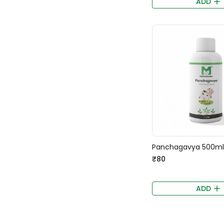
ADD
Panchagavya 500ml
₹80
ADD