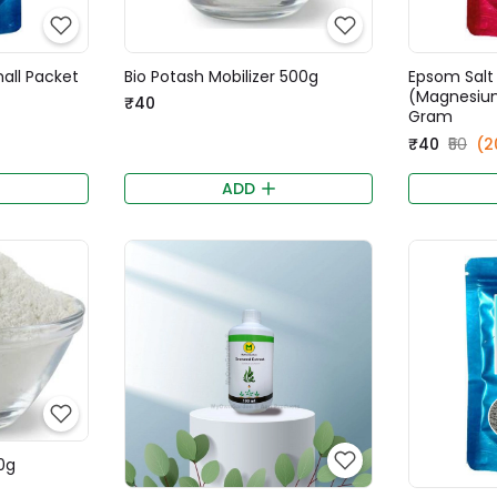
mall Packet
Bio Potash Mobilizer 500g
Epsom Salt
(Magnesium
₹40
Gram
₹40
₹50
(2
ADD
0g