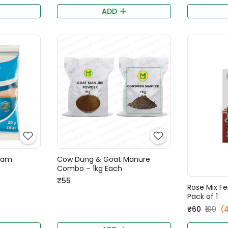
ADD
Gram
Cow Dung & Goat Manure
Combo – 1kg Each
₹55
Rose Mix Fe
Pack of 1
₹60
₹100
(