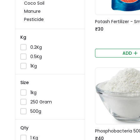
Coco Soil
Manure
Pesticide
Potash Fertilizer - S
₹30
Kg
0.2Kg
ADD
0.5Kg
1Kg
Size
1kg
250 Gram
500g
Qty
Phosphobacteria 50
1 Kg
₹40