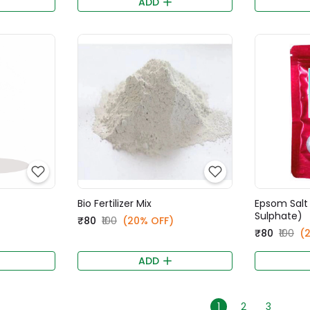
ADD
Bio Fertilizer Mix
Epsom Salt
Sulphate)
₹80
₹100
(20% OFF)
₹80
₹100
(
ADD
1
2
3