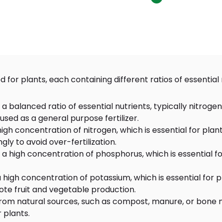
d for plants, each containing different ratios of essenti
in a balanced ratio of essential nutrients, typically nitr
 used as a general purpose fertilizer.
 a high concentration of nitrogen, which is essential for 
ly to avoid over-fertilization.
in a high concentration of phosphorus, which is essential 
 a high concentration of potassium, which is essential for
ote fruit and vegetable production.
 from natural sources, such as compost, manure, or bone m
 plants.