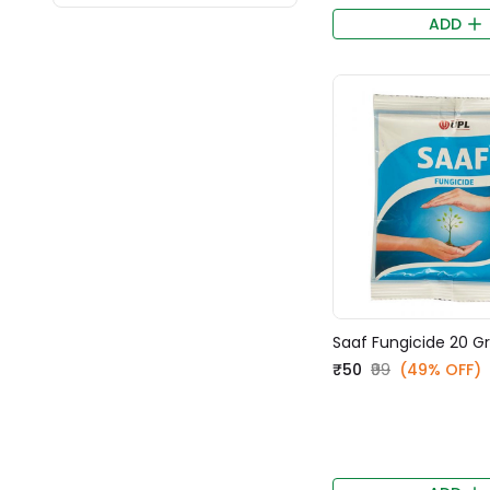
ADD
Saaf Fungicide 20 
₹50
₹99
(49% OFF)