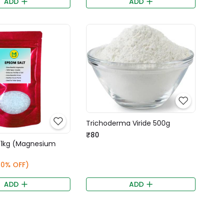
ADD
ADD
Trichoderma Viride 500g
₹80
 1kg (Magnesium
20% OFF)
ADD
ADD