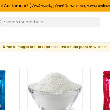
i Customers? ( சென்னைக்கு வெளியே உள்ள வாடிக்கையாளர்கள
🪴
Note:
Images are for reference; the actual plant may differ.