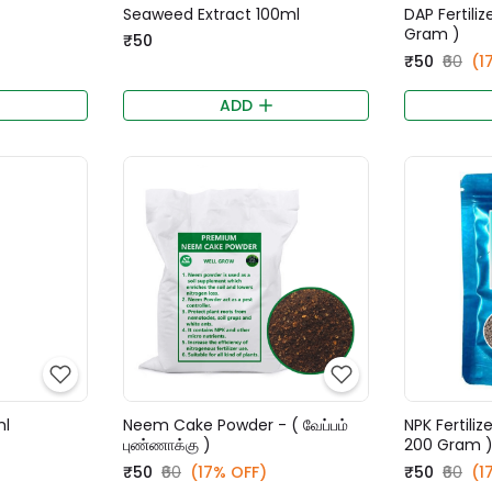
Seaweed Extract 100ml
DAP Fertili
Gram )
₹50
₹50
₹60
(1
ADD
ml
Neem Cake Powder - ( வேப்பம்
NPK Fertiliz
புண்ணாக்கு )
200 Gram 
₹50
₹60
(17% OFF)
₹50
₹60
(1