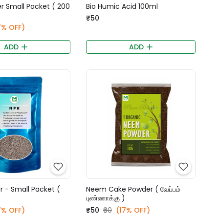
zer Small Packet ( 200
Bio Humic Acid 100ml
₹50
7% OFF)
ADD
ADD
er - Small Packet (
Neem Cake Powder ( வேப்பம்
)
புண்ணாக்கு )
7% OFF)
₹50
₹60
(17% OFF)