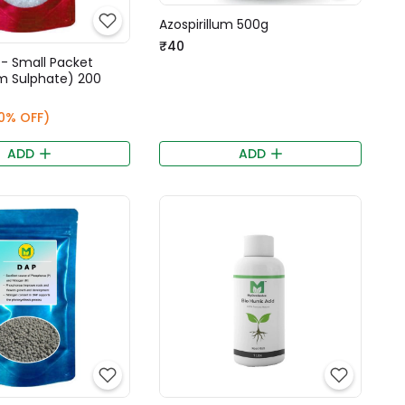
Azospirillum 500g
₹40
 - Small Packet
 Sulphate) 200
0% OFF)
ADD
ADD