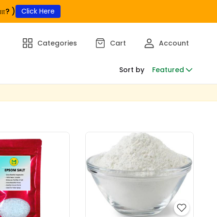
ா? )
Click Here
Categories
Cart
Account
Sort by
Featured