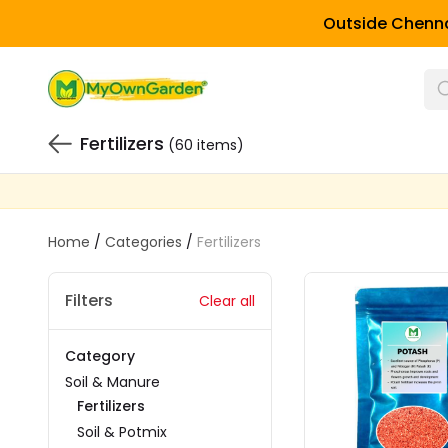
Outside Chenna
Fertilizers
(60 items)
Home
/
Categories
/
Fertilizers
Filters
Clear all
Category
Soil & Manure
Fertilizers
Soil & Potmix