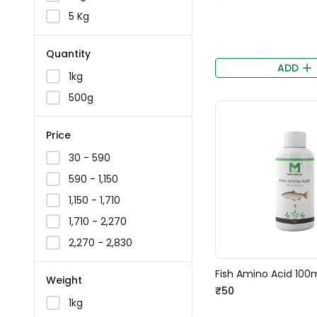
5 Kg
Quantity
ADD
1kg
500g
Price
₹30 - ₹590
₹590 - ₹1,150
₹1,150 - ₹1,710
₹1,710 - ₹2,270
₹2,270 - ₹2,830
Fish Amino Acid 100
Weight
₹50
1kg