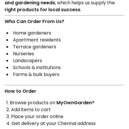
and gardening needs
, which helps us supply the
right products for local success
.
Who Can Order From Us?
Home gardeners
Apartment residents
Terrace gardeners
Nurseries
Landscapers
Schools & institutions
Farms & bulk buyers
How to Order
Browse products on
MyOwnGarden®
Add items to cart
Place your order online
Get delivery at your Chennai address