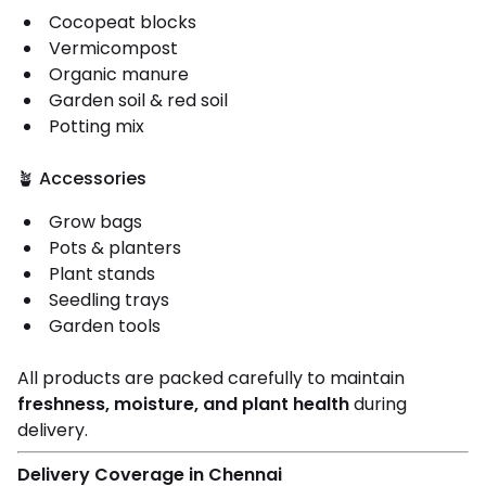
Cocopeat blocks
Vermicompost
Organic manure
Garden soil & red soil
Potting mix
🪴 Accessories
Grow bags
Pots & planters
Plant stands
Seedling trays
Garden tools
All products are packed carefully to maintain
freshness, moisture, and plant health
during
delivery.
Delivery Coverage in Chennai