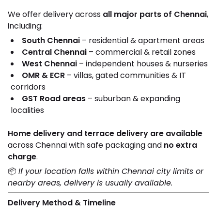
We offer delivery across
all major parts of Chennai
,
including:
South Chennai
– residential & apartment areas
Central Chennai
– commercial & retail zones
West Chennai
– independent houses & nurseries
OMR & ECR
– villas, gated communities & IT
corridors
GST Road areas
– suburban & expanding
localities
Home delivery and terrace delivery are available
across Chennai with safe packaging and
no extra
charge
.
📦
If your location falls within Chennai city limits or
nearby areas, delivery is usually available.
Delivery Method & Timeline