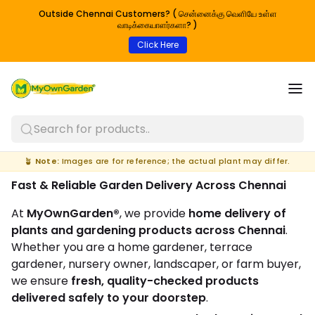
Outside Chennai Customers? ( சென்னைக்கு வெளியே உள்ள
வாடிக்கையாளர்களா? )
Click Here
Search for products..
🪴
Note:
Images are for reference; the actual plant may differ.
Fast & Reliable Garden Delivery Across Chennai
At
MyOwnGarden®
, we provide
home delivery of
plants and gardening products across Chennai
.
Whether you are a home gardener, terrace
gardener, nursery owner, landscaper, or farm buyer,
we ensure
fresh, quality-checked products
delivered safely to your doorstep
.