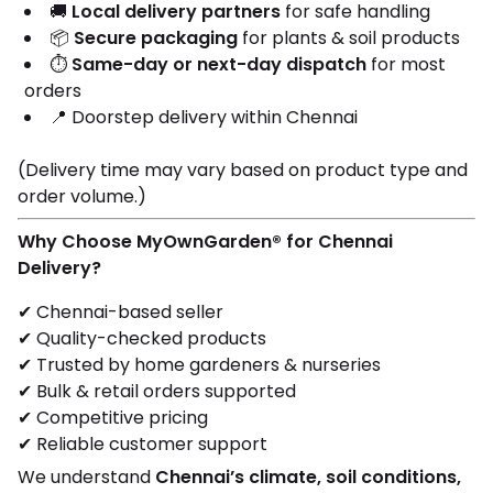
🚚
Local delivery partners
for safe handling
📦
Secure packaging
for plants & soil products
⏱️
Same-day or next-day dispatch
for most
orders
📍 Doorstep delivery within Chennai
(Delivery time may vary based on product type and
order volume.)
Why Choose MyOwnGarden® for Chennai
Delivery?
✔ Chennai-based seller
✔ Quality-checked products
✔ Trusted by home gardeners & nurseries
✔ Bulk & retail orders supported
✔ Competitive pricing
✔ Reliable customer support
We understand
Chennai’s climate, soil conditions,