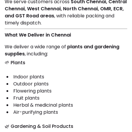
We serve customers across
South Chennai, Central
Chennai, West Chennai, North Chennai, OMR, ECR,
and GST Road areas
, with reliable packing and
timely dispatch.
What We Deliver in Chennai
We deliver a wide range of
plants and gardening
supplies
, including:
🌱 Plants
Indoor plants
Outdoor plants
Flowering plants
Fruit plants
Herbal & medicinal plants
Air-purifying plants
🌿 Gardening & Soil Products