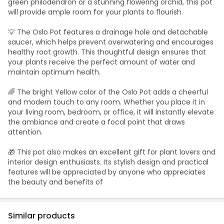
green philodendron or a stunning flowering orchid, this pot
will provide ample room for your plants to flourish.
💡 The Oslo Pot features a drainage hole and detachable
saucer, which helps prevent overwatering and encourages
healthy root growth. This thoughtful design ensures that
your plants receive the perfect amount of water and
maintain optimum health.
🌈 The bright Yellow color of the Oslo Pot adds a cheerful
and modern touch to any room. Whether you place it in
your living room, bedroom, or office, it will instantly elevate
the ambiance and create a focal point that draws
attention.
🎁 This pot also makes an excellent gift for plant lovers and
interior design enthusiasts. Its stylish design and practical
features will be appreciated by anyone who appreciates
the beauty and benefits of
Similar products