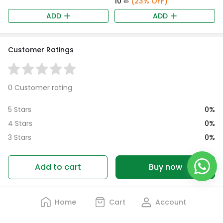
₹10
(23% OFF)
₹13
ADD
ADD
Customer Ratings
0 Customer rating
0%
5 Stars
0%
4 Stars
0%
3 Stars
0%
2 Stars
0%
1 Star
Add to cart
Buy now
Home
Cart
Account
No Reviews