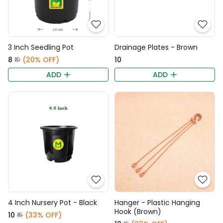
3 Inch Seedling Pot
Drainage Plates - Brown
₹8
(20% OFF)
₹10
₹10
ADD
ADD
4 Inch Nursery Pot - Black
Hanger - Plastic Hanging
Hook (Brown)
₹10
(33% OFF)
₹15