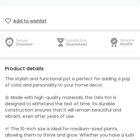
Add to wishlist
Product details
This stylish and functional pot is perfect for adding a pop
of color and personality to your home decor.
🌼 Made with high-quality materials, the Oslo Pot is
designed to withstand the test of time. Its durable
construction ensures that it will remain beautiful and
vibrant, even after years of use.
🌱 The 10-inch size is ideal for medium-sized plants,
allowing them to thrive and grow. Whether you have a lush