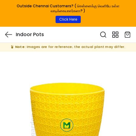
Outside Chennai Customers? ( சென்னைக்கு வெளியே உள்ள
வாடிக்கையாளர்களா? )
Click Here
Indoor Pots
🪴
Note:
Images are for reference; the actual plant may differ.