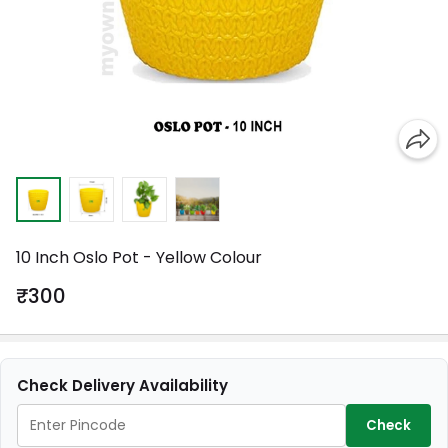
10 Inch Oslo Pot - Yellow Colour
₹300
Check Delivery Availability
Check