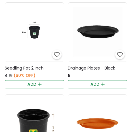
Seedling Pot 2 Inch
Drainage Plates - Black
₹4
(60% OFF)
₹8
₹10
ADD
ADD