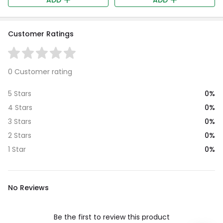
ADD
ADD
Customer Ratings
0 Customer rating
0%
5 Stars
0%
4 Stars
0%
3 Stars
0%
2 Stars
0%
1 Star
No Reviews
Be the first to review this product