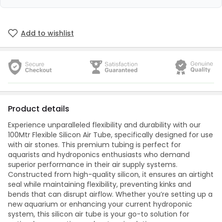
Add to wishlist
Product details
Experience unparalleled flexibility and durability with our
100Mtr Flexible Silicon Air Tube, specifically designed for use
with air stones. This premium tubing is perfect for
aquarists and hydroponics enthusiasts who demand
superior performance in their air supply systems.
Constructed from high-quality silicon, it ensures an airtight
seal while maintaining flexibility, preventing kinks and
bends that can disrupt airflow. Whether you’re setting up a
new aquarium or enhancing your current hydroponic
system, this silicon air tube is your go-to solution for