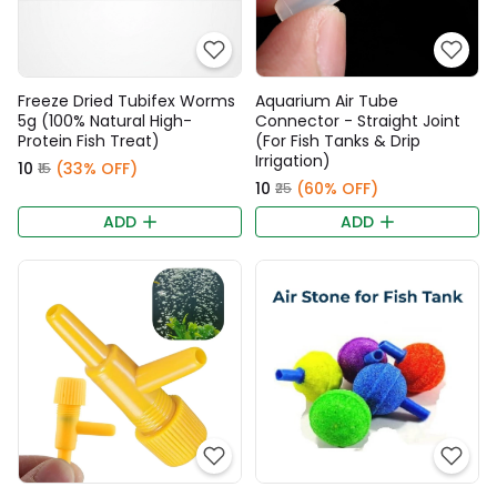
Freeze Dried Tubifex Worms
Aquarium Air Tube
5g (100% Natural High-
Connector - Straight Joint
Protein Fish Treat)
(For Fish Tanks & Drip
Irrigation)
₹10
(33% OFF)
₹15
₹10
(60% OFF)
₹25
ADD
ADD