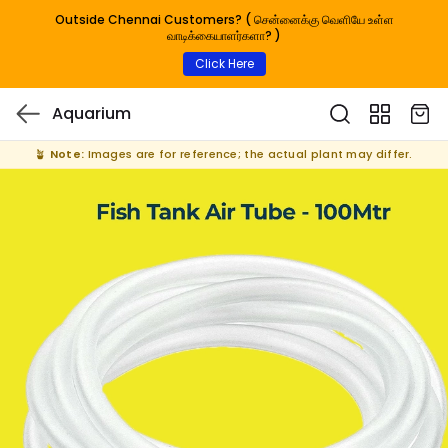
Outside Chennai Customers? ( சென்னைக்கு வெளியே உள்ள
வாடிக்கையாளர்களா? )
Click Here
Aquarium
🪴
Note:
Images are for reference; the actual plant may differ.