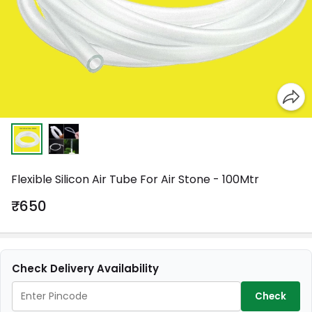
Flexible Silicon Air Tube For Air Stone - 100Mtr
₹650
Check Delivery Availability
Check