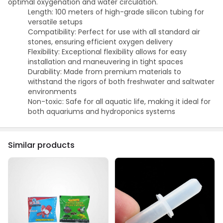
optimal oxygenation and water circulation.
Length: 100 meters of high-grade silicon tubing for
versatile setups
Compatibility: Perfect for use with all standard air
stones, ensuring efficient oxygen delivery
Flexibility: Exceptional flexibility allows for easy
installation and maneuvering in tight spaces
Durability: Made from premium materials to
withstand the rigors of both freshwater and saltwater
environments
Non-toxic: Safe for all aquatic life, making it ideal for
both aquariums and hydroponics systems
Similar products