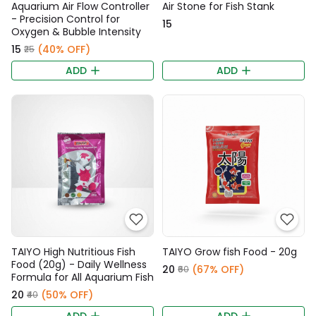
Aquarium Air Flow Controller
Air Stone for Fish Stank
- Precision Control for
₹15
Oxygen & Bubble Intensity
₹15
(40% OFF)
₹25
ADD
ADD
TAIYO High Nutritious Fish
TAIYO Grow fish Food - 20g
Food (20g) - Daily Wellness
₹20
(67% OFF)
₹60
Formula for All Aquarium Fish
₹20
(50% OFF)
₹40