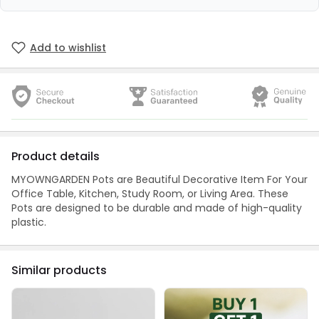
Add to wishlist
Product details
MYOWNGARDEN Pots are Beautiful Decorative Item For Your
Office Table, Kitchen, Study Room, or Living Area. These
Pots are designed to be durable and made of high-quality
plastic.
Similar products