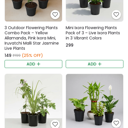
3 Outdoor Flowering Plants
Mini Ixora Flowering Plants
Combo Pack – Yellow
Pack of 3 – Live Ixora Plants
Allamanda, Pink Ixora Mini,
in 3 Vibrant Colors
Iruvatchi Malli Star Jasmine
₹299
Live Plants
₹149
(25% OFF)
₹199
ADD
ADD