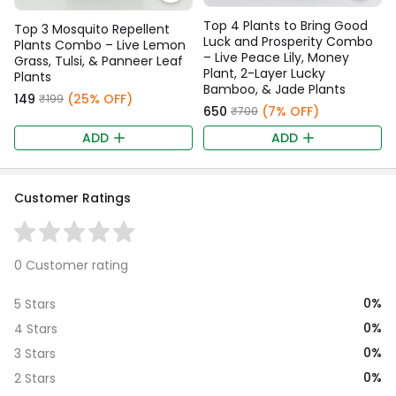
Top 4 Plants to Bring Good
Top 3 Mosquito Repellent
Luck and Prosperity Combo
Plants Combo – Live Lemon
– Live Peace Lily, Money
Grass, Tulsi, & Panneer Leaf
Plant, 2-Layer Lucky
Plants
Bamboo, & Jade Plants
₹149
(25% OFF)
₹199
₹650
(7% OFF)
₹700
ADD
ADD
Customer Ratings
0 Customer rating
0%
5 Stars
0%
4 Stars
0%
3 Stars
0%
2 Stars