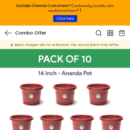
Outside Chennai Customers? ( சென்னைக்கு வெளியே உள்ள
வாடிக்கையாளர்களா? )
Click Here
Combo Offer
🪴
Note:
Images are for reference; the actual plant may differ.