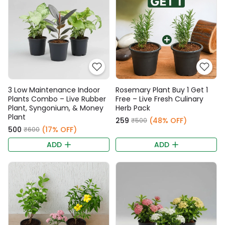
3 Low Maintenance Indoor
Rosemary Plant Buy 1 Get 1
Plants Combo – Live Rubber
Free – Live Fresh Culinary
Plant, Syngonium, & Money
Herb Pack
Plant
₹259
(48% OFF)
₹500
₹500
(17% OFF)
₹600
ADD
ADD