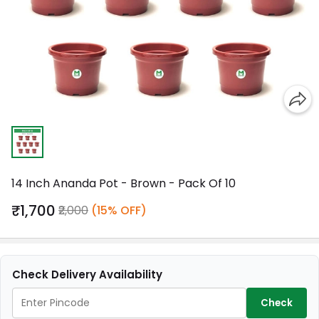
14 Inch Ananda Pot - Brown - Pack Of 10
₹1,700
₹2,000
(15% OFF)
Check Delivery Availability
Check