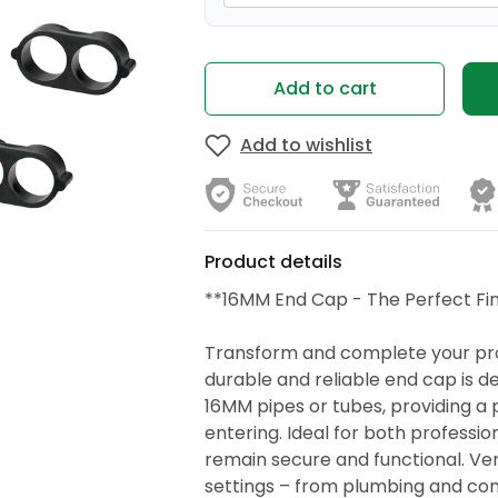
Add to cart
Add to wishlist
Product details
**16MM End Cap - The Perfect Fin
Transform and complete your proj
durable and reliable end cap is d
16MM pipes or tubes, providing a 
entering. Ideal for both profession
remain secure and functional. Versa
settings – from plumbing and con