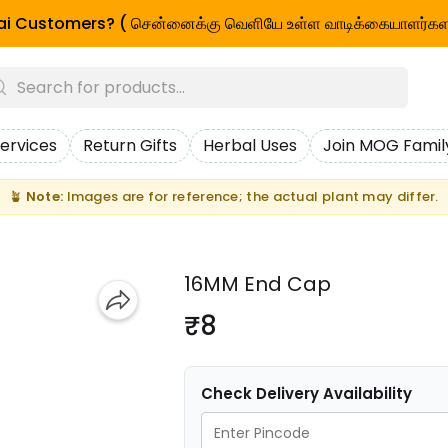
i Customers? ( சென்னைக்கு வெளியே உள்ள வாடிக்கையாளர்கள
ervices
Return Gifts
Herbal Uses
Join MOG Famil
🪴
Note:
Images are for reference; the actual plant may differ.
16MM End Cap
₹8
Check Delivery Availability