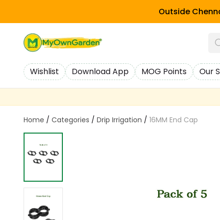
Outside Chenna
Wishlist
Download App
MOG Points
Our S
Home
/
Categories
/
Drip Irrigation
/
16MM End Cap