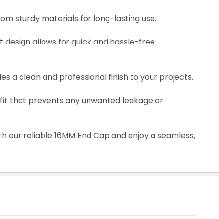
rom sturdy materials for long-lasting use.
nt design allows for quick and hassle-free
s a clean and professional finish to your projects.
ug fit that prevents any unwanted leakage or
th our reliable 16MM End Cap and enjoy a seamless,