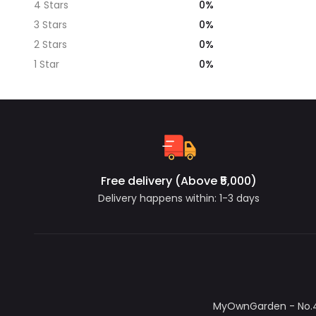
0%
4 Stars
0%
3 Stars
0%
2 Stars
0%
1 Star
Free delivery (Above ₹5,000)
Delivery happens within: 1-3 days
MyOwnGarden - No.4/