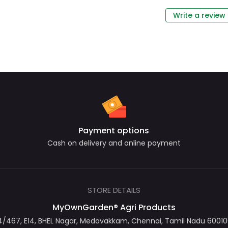
Write a review
Payment options
Cash on delivery and online payment
STORE DETAILS
MyOwnGarden® Agri Products
467, E14, BHEL Nagar, Medavakkam, Chennai, Tamil Nadu 600100