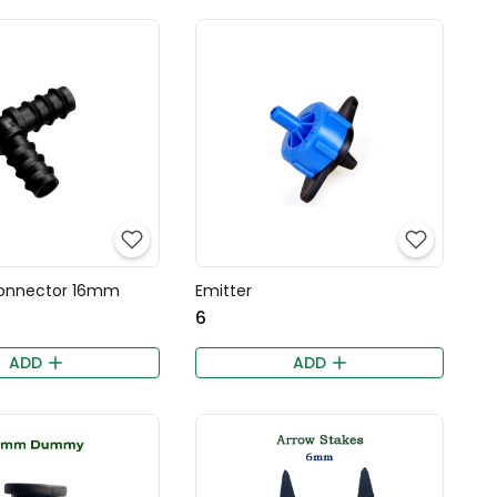
Connector 16mm
Emitter
₹6
ADD
ADD