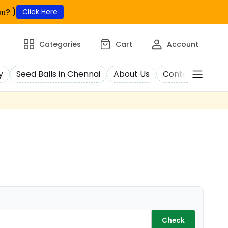
ா? )
Click Here
Categories
Cart
Account
y
Seed Balls in Chennai
About Us
Contact Us
C
Check