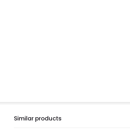
Similar products