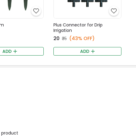
mm
Plus Connector for Drip
Irrigation
₹20
(43% OFF)
₹35
ADD
ADD
is product