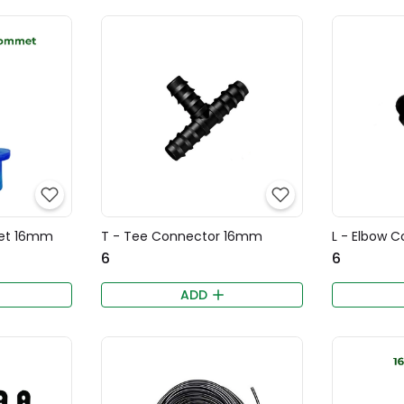
et 16mm
T - Tee Connector 16mm
L - Elbow 
₹6
₹6
ADD