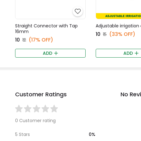
Straight Connector with Tap
Adjustable irrigation
16mm
₹10
(33% OFF)
₹15
₹10
(17% OFF)
₹12
ADD
ADD
Customer Ratings
No Rev
0 Customer rating
0%
5 Stars