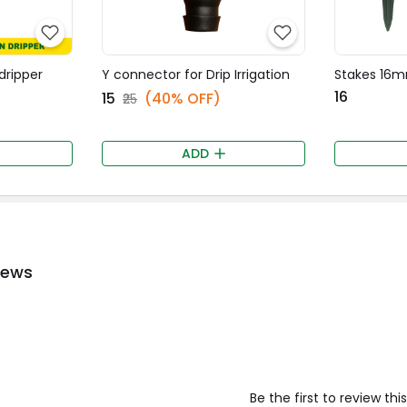
 dripper
Y connector for Drip Irrigation
Stakes 16
₹16
₹15
(40% OFF)
₹25
ADD
iews
Be the first to review th