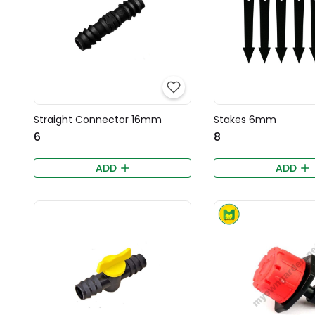
Straight Connector 16mm
Stakes 6mm
₹6
₹8
ADD
ADD