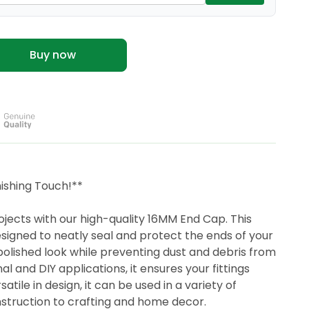
Buy now
ishing Touch!**
ects with our high-quality 16MM End Cap. This
esigned to neatly seal and protect the ends of your
polished look while preventing dust and debris from
al and DIY applications, it ensures your fittings
tile in design, it can be used in a variety of
struction to crafting and home decor.