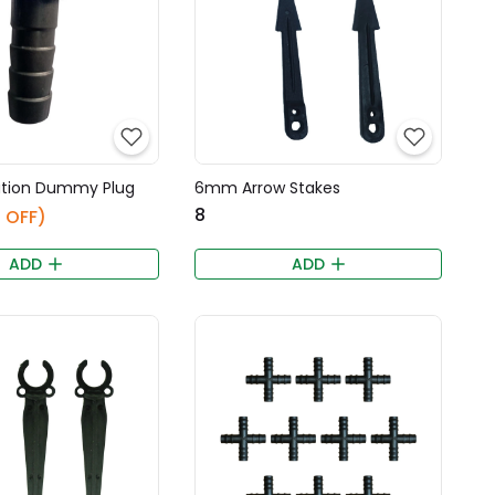
ation Dummy Plug
6mm Arrow Stakes
₹8
 OFF)
ADD
ADD