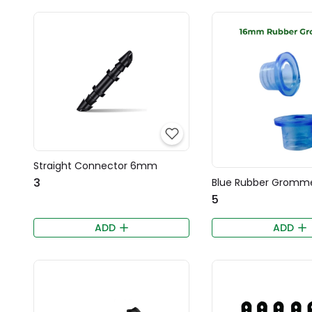
Straight Connector 6mm
₹3
Blue Rubber Gromm
₹5
ADD
ADD