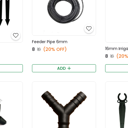
Feeder Pipe 6mm
16mm Irrig
₹8
(20% OFF)
₹10
₹8
(20%
₹10
ADD