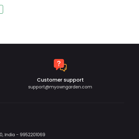
Customer support
support@myowngarden.com
, India - 9952201069