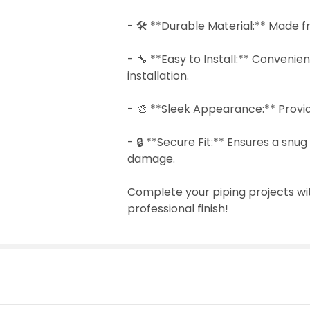
- 🛠️ **Durable Material:** Made f
- 🔧 **Easy to Install:** Convenie
installation.
- 🎨 **Sleek Appearance:** Provide
- 🔒 **Secure Fit:** Ensures a sn
damage.
Complete your piping projects wi
professional finish!