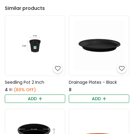
Similar products
Seedling Pot 2 Inch
Drainage Plates - Black
₹4
(60% OFF)
₹8
₹10
ADD
ADD