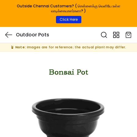
Outside Chennai Customers? ( சென்னைக்கு வெளியே உள்ள
வாடிக்கையாளர்களா? )
Click Here
Outdoor Pots
🪴
Note:
Images are for reference; the actual plant may differ.