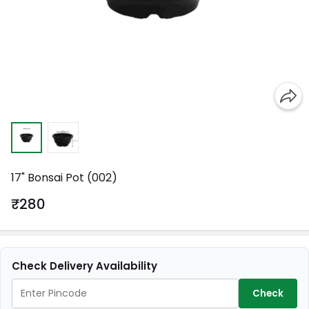
17" Bonsai Pot (002)
₹280
Check Delivery Availability
Check