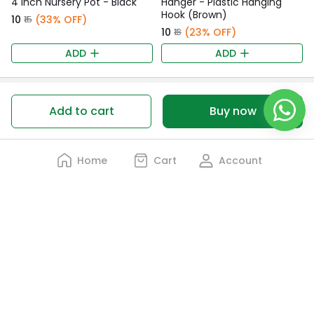
4 Inch Nursery Pot - Black
Hanger - Plastic Hanging
Hook (Brown)
₹10
(33% OFF)
₹15
₹10
(23% OFF)
₹13
ADD
ADD
Customer Ratings
Add to cart
Buy now
0 Customer rating
Home
Cart
Account
0%
5 Stars
0%
4 Stars
0%
3 Stars
0%
2 Stars
0%
1 Star