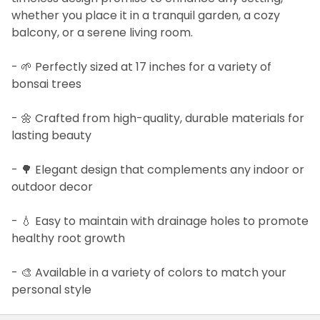
whether you place it in a tranquil garden, a cozy
balcony, or a serene living room.
- 🌱 Perfectly sized at 17 inches for a variety of
bonsai trees
- 🌼 Crafted from high-quality, durable materials for
lasting beauty
- 🌳 Elegant design that complements any indoor or
outdoor decor
- 💧 Easy to maintain with drainage holes to promote
healthy root growth
- 🎨 Available in a variety of colors to match your
personal style