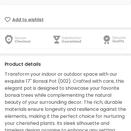
Add to wishlist
Product details
Transform your indoor or outdoor space with our
exquisite 17" Bonsai Pot (002). Crafted with care, this
elegant pot is designed to showcase your favorite
bonsai trees while complementing the natural
beauty of your surrounding decor. The rich, durable
materials ensure longevity and resilience against the
elements, making it the perfect choice for nurturing
your cherished plants. Its sleek silhouette and
timeless design promise to enhance any setting,