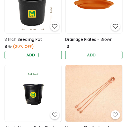
3 Inch Seedling Pot
Drainage Plates - Brown
₹8
(20% OFF)
₹10
₹10
ADD
ADD