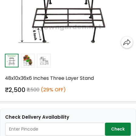
48x10x36x6 Inches Three Layer Stand
₹2,500
₹3,500
(29% OFF)
Check Delivery Availability
Check