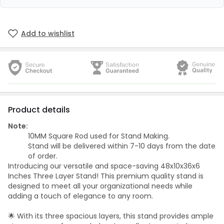
Add to wishlist
Product details
Note:
10MM Square Rod used for Stand Making.
Stand will be delivered within 7-10 days from the date
of order.
Introducing our versatile and space-saving 48x10x36x6
Inches Three Layer Stand! This premium quality stand is
designed to meet all your organizational needs while
adding a touch of elegance to any room.
🌟 With its three spacious layers, this stand provides ample