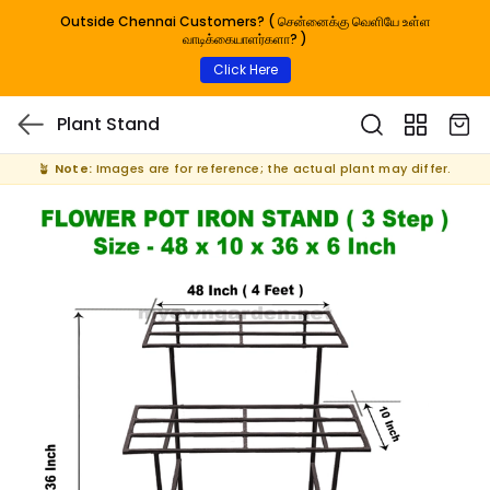
Outside Chennai Customers? ( சென்னைக்கு வெளியே உள்ள
வாடிக்கையாளர்களா? )
Click Here
Plant Stand
🪴
Note:
Images are for reference; the actual plant may differ.