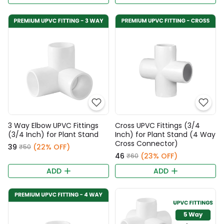
3 Way Elbow UPVC Fittings
Cross UPVC Fittings (3/4
(3/4 Inch) for Plant Stand
Inch) for Plant Stand (4 Way
Cross Connector)
₹39
(22% OFF)
₹50
₹46
(23% OFF)
₹60
ADD
ADD