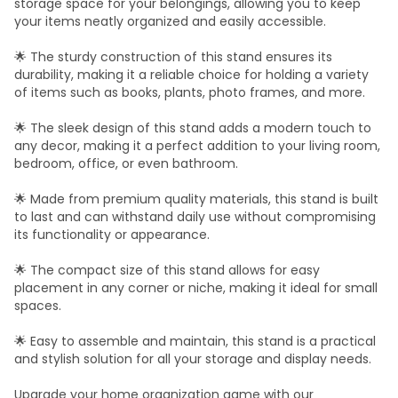
storage space for your belongings, allowing you to keep
your items neatly organized and easily accessible.
🌟 The sturdy construction of this stand ensures its
durability, making it a reliable choice for holding a variety
of items such as books, plants, photo frames, and more.
🌟 The sleek design of this stand adds a modern touch to
any decor, making it a perfect addition to your living room,
bedroom, office, or even bathroom.
🌟 Made from premium quality materials, this stand is built
to last and can withstand daily use without compromising
its functionality or appearance.
🌟 The compact size of this stand allows for easy
placement in any corner or niche, making it ideal for small
spaces.
🌟 Easy to assemble and maintain, this stand is a practical
and stylish solution for all your storage and display needs.
Upgrade your home organization game with our