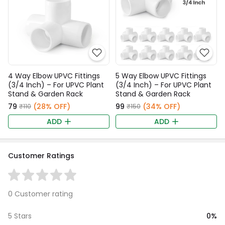
4 Way Elbow UPVC Fittings
5 Way Elbow UPVC Fittings
(3/4 Inch) – For UPVC Plant
(3/4 Inch) – For UPVC Plant
Stand & Garden Rack
Stand & Garden Rack
₹79
(28% OFF)
₹99
(34% OFF)
₹110
₹150
ADD
ADD
Customer Ratings
0 Customer rating
0%
5 Stars