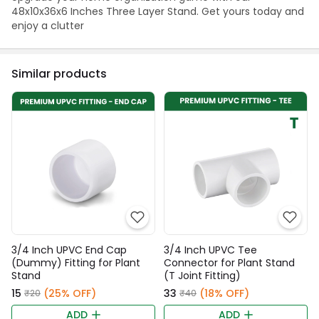
48x10x36x6 Inches Three Layer Stand. Get yours today and
enjoy a clutter
Similar products
3/4 Inch UPVC End Cap
3/4 Inch UPVC Tee
(Dummy) Fitting for Plant
Connector for Plant Stand
Stand
(T Joint Fitting)
₹15
(25% OFF)
₹33
(18% OFF)
₹20
₹40
ADD
ADD