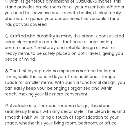
✨ With its generous dimensions of 60x10x18x6 inches, this
stand provides ample room for all your essentials. Whether
you need to showcase your favorite books, display family
photos, or organize your accessories, this versatile stand
has got you covered.
💪 Crafted with durability in mind, this stand is constructed
using high-quality materials that ensure long-lasting
performance. The sturdy and reliable design allows for
heavy items to be safely placed on both layers, giving you
peace of mind.
🌟 The first layer provides a spacious surface for larger
items, while the second layer offers additional storage
space for smaller items. With such a functional design, you
can easily keep your belongings organized and within
reach, making your life more convenient.
🎨 Available in a sleek and modern design, this stand
seamlessly blends with any decor style. The clean lines and
smooth finish will bring a touch of sophistication to your
space, whether it's your living room, bedroom, or office.