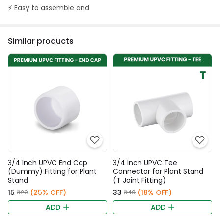
⚡️ Easy to assemble and
Similar products
3/4 Inch UPVC End Cap
3/4 Inch UPVC Tee
(Dummy) Fitting for Plant
Connector for Plant Stand
Stand
(T Joint Fitting)
₹15
(25% OFF)
₹33
(18% OFF)
₹20
₹40
ADD
ADD