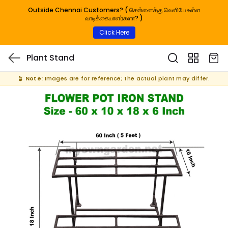
Outside Chennai Customers? ( சென்னைக்கு வெளியே உள்ள
வாடிக்கையாளர்களா? )
Click Here
Plant Stand
🪴
Note:
Images are for reference; the actual plant may differ.