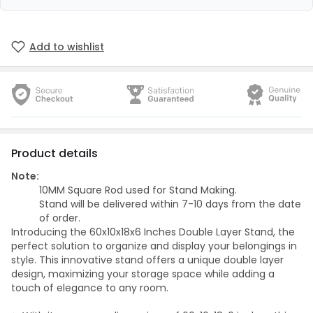
Add to wishlist
Product details
Note:
10MM Square Rod used for Stand Making.
Stand will be delivered within 7-10 days from the date
of order.
Introducing the 60x10x18x6 Inches Double Layer Stand, the
perfect solution to organize and display your belongings in
style. This innovative stand offers a unique double layer
design, maximizing your storage space while adding a
touch of elegance to any room.