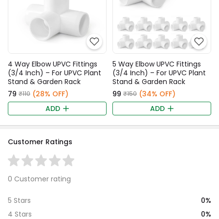
4 Way Elbow UPVC Fittings
5 Way Elbow UPVC Fittings
(3/4 Inch) – For UPVC Plant
(3/4 Inch) – For UPVC Plant
Stand & Garden Rack
Stand & Garden Rack
₹79
(28% OFF)
₹99
(34% OFF)
₹110
₹150
ADD
ADD
Customer Ratings
0 Customer rating
0%
5 Stars
0%
4 Stars