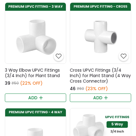
3 Way Elbow UPVC Fittings
Cross UPVC Fittings (3/4
(3/4 Inch) for Plant Stand
Inch) for Plant Stand (4 Way
Cross Connector)
₹39
(22% OFF)
₹50
₹46
(23% OFF)
₹60
ADD
ADD