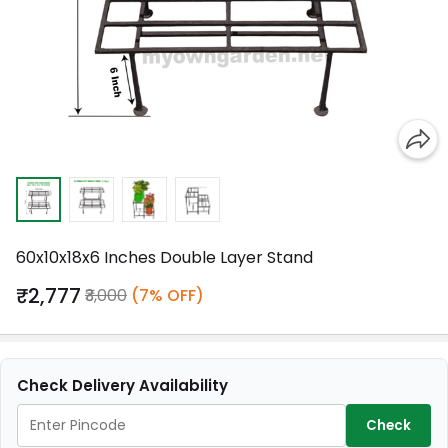
60x10x18x6 Inches Double Layer Stand
₹2,777
₹3,000
(7% OFF)
Check Delivery Availability
Check