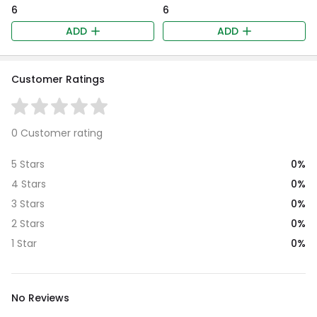
₹6
₹6
ADD
ADD
Customer Ratings
0 Customer rating
0%
5 Stars
0%
4 Stars
0%
3 Stars
0%
2 Stars
0%
1 Star
No Reviews