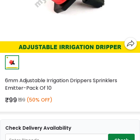
6mm Adjustable Irrigation Drippers Sprinklers
Emitter-Pack Of 10
₹99
₹199
(50% OFF)
Check Delivery Availability