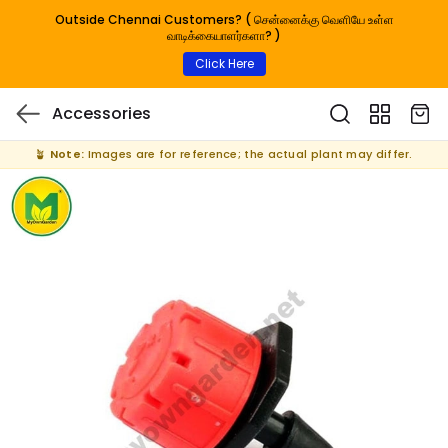
Outside Chennai Customers? ( சென்னைக்கு வெளியே உள்ள
வாடிக்கையாளர்களா? )
Click Here
Accessories
🪴
Note:
Images are for reference; the actual plant may differ.