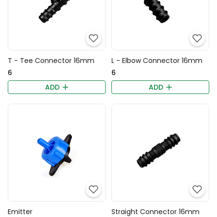
T - Tee Connector 16mm
L - Elbow Connector 16mm
₹6
₹6
ADD
ADD
Emitter
Straight Connector 16mm