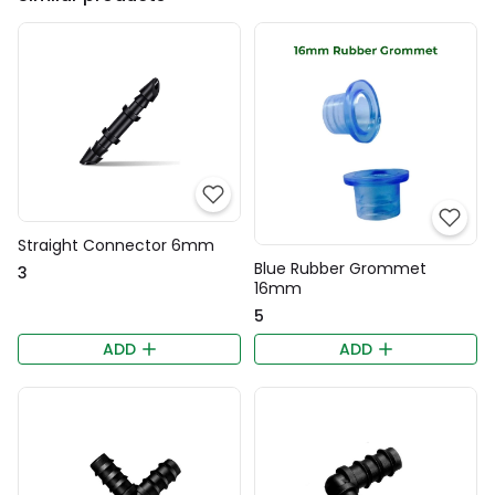
Straight Connector 6mm
Blue Rubber Grommet
₹3
16mm
₹5
ADD
ADD