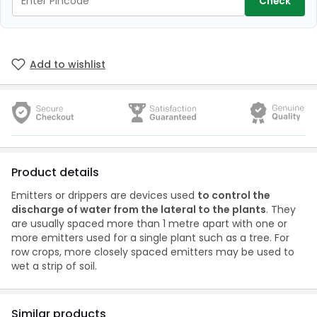
Check
Add to wishlist
Product details
Emitters or drippers are devices used
to control the
discharge of water from the lateral to the plants
. They
are usually spaced more than 1 metre apart with one or
more emitters used for a single plant such as a tree. For
row crops, more closely spaced emitters may be used to
wet a strip of soil.
Similar products