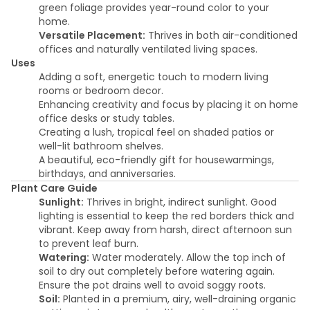
green foliage provides year-round color to your
home.
Versatile Placement:
Thrives in both air-conditioned
offices and naturally ventilated living spaces.
Uses
Adding a soft, energetic touch to modern living
rooms or bedroom decor.
Enhancing creativity and focus by placing it on home
office desks or study tables.
Creating a lush, tropical feel on shaded patios or
well-lit bathroom shelves.
A beautiful, eco-friendly gift for housewarmings,
birthdays, and anniversaries.
Plant Care Guide
Sunlight:
Thrives in bright, indirect sunlight. Good
lighting is essential to keep the red borders thick and
vibrant. Keep away from harsh, direct afternoon sun
to prevent leaf burn.
Watering:
Water moderately. Allow the top inch of
soil to dry out completely before watering again.
Ensure the pot drains well to avoid soggy roots.
Soil:
Planted in a premium, airy, well-draining organic