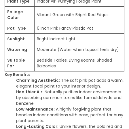
Plant Type
Indoor Air-Purifying Foliage Plant
Foliage
Vibrant Green with Bright Red Edges
Color
Pot Type
6 Inch Pink Fancy Plastic Pot
Sunlight
Bright Indirect Light
Watering
Moderate (Water when topsoil feels dry)
Suitable
Bedside Tables, Living Rooms, Shaded
For
Balconies
Key Benefits
Charming Aesthetic:
The soft pink pot adds a warm,
elegant focal point to your interior design.
Healthier Air:
Naturally purifies indoor environments
by absorbing common toxins like formaldehyde and
benzene.
Low Maintenance:
A highly forgiving plant that
handles indoor conditions with ease, perfect for busy
plant parents.
Long-Lasting Color:
Unlike flowers, the bold red and