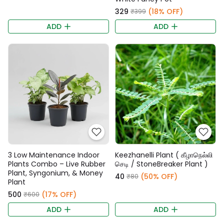
₹329
(18% OFF)
₹399
ADD
ADD
3 Low Maintenance Indoor
Keezhanelli Plant ( கீழாநெல்லி
Plants Combo – Live Rubber
செடி / StoneBreaker Plant )
Plant, Syngonium, & Money
₹40
(50% OFF)
₹80
Plant
₹500
(17% OFF)
₹600
ADD
ADD