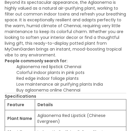
Beyond its spectacular appearance, the Aglaonema is
highly valued as a natural air-purifying plant, working to
filter out common indoor toxins and refresh your breathing
space. It is exceptionally resilient and adapts perfectly to
the warm, humid climate of Chennai, requiring very little
maintenance to keep its colorful charm. Whether you are
looking to soften your interior decor or find a thoughtful
living gift, this ready-to-display potted plant from
MyOwnGarden brings an instant, mood-boosting tropical
vibe to any environment.
People commonly search for:
Aglaonema red lipstick Chennai
Colorful indoor plants in pink pots
Red edge indoor foliage plants
Low maintenance air purifying plants India
Buy aglaonema online Chennai
Specifications
Feature
Details
Aglaonema Red Lipstick (Chinese
Plant Name
Evergreen)