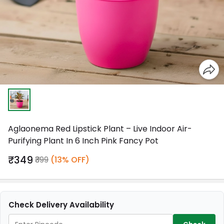
Aglaonema Red Lipstick Plant – Live Indoor Air-
Purifying Plant In 6 Inch Pink Fancy Pot
₹349
₹399
(13% OFF)
Check Delivery Availability