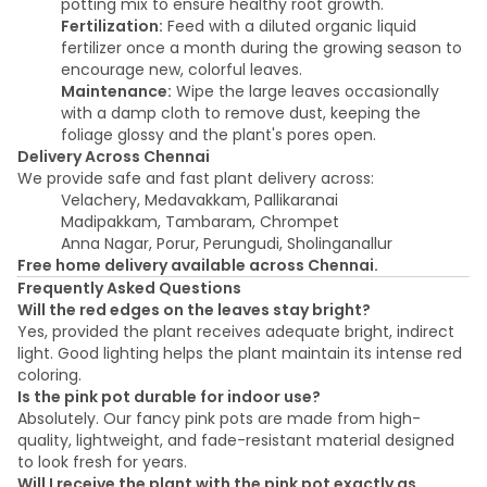
potting mix to ensure healthy root growth.
Fertilization:
Feed with a diluted organic liquid
fertilizer once a month during the growing season to
encourage new, colorful leaves.
Maintenance:
Wipe the large leaves occasionally
with a damp cloth to remove dust, keeping the
foliage glossy and the plant's pores open.
Delivery Across Chennai
We provide safe and fast plant delivery across:
Velachery, Medavakkam, Pallikaranai
Madipakkam, Tambaram, Chrompet
Anna Nagar, Porur, Perungudi, Sholinganallur
Free home delivery available across Chennai.
Frequently Asked Questions
Will the red edges on the leaves stay bright?
Yes, provided the plant receives adequate bright, indirect
light. Good lighting helps the plant maintain its intense red
coloring.
Is the pink pot durable for indoor use?
Absolutely. Our fancy pink pots are made from high-
quality, lightweight, and fade-resistant material designed
to look fresh for years.
Will I receive the plant with the pink pot exactly as