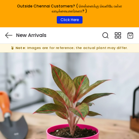
Outside Chennai Customers? ( சென்னைக்கு வெளியே உள்ள
வாடிக்கையாளர்களா? )
Click Here
New Arrivals
🪴
Note:
Images are for reference; the actual plant may differ.