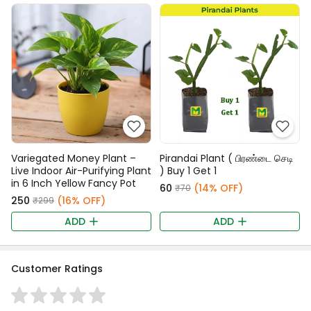
Variegated Money Plant –
Pirandai Plant ( பிரண்டை செடி
Live Indoor Air-Purifying Plant
) Buy 1 Get 1
in 6 Inch Yellow Fancy Pot
₹60
(14% OFF)
₹70
₹250
(16% OFF)
₹299
ADD
ADD
Customer Ratings