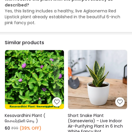
described?
Yes, this listing includes a healthy, live Aglaonema Red
Lipstick plant already established in the beautiful 6-inch
pink fancy pot.
Similar products
Kesavardhini Plant (
Short Snake Plant
கேசவர்தினி செடி )
(Sansevieria) – Live Indoor
Air-Purifying Plant in 6 Inch
₹60
(39% OFF)
₹99
White Fancy Pot