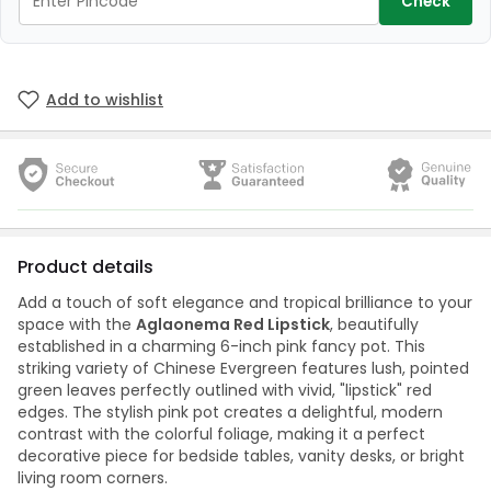
Check
Add to wishlist
Product details
Add a touch of soft elegance and tropical brilliance to your
space with the
Aglaonema Red Lipstick
, beautifully
established in a charming 6-inch pink fancy pot. This
striking variety of Chinese Evergreen features lush, pointed
green leaves perfectly outlined with vivid, "lipstick" red
edges. The stylish pink pot creates a delightful, modern
contrast with the colorful foliage, making it a perfect
decorative piece for bedside tables, vanity desks, or bright
living room corners.