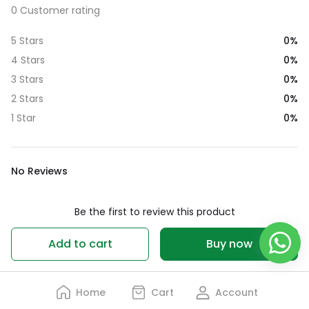
0 Customer rating
0%
5 Stars
0%
4 Stars
0%
3 Stars
0%
2 Stars
0%
1 Star
No Reviews
Be the first to review this product
Write a review
Add to cart
Buy now
Home
Cart
Account