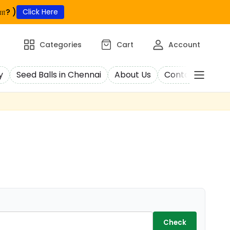
ா? )
Click Here
Categories
Cart
Account
y
Seed Balls in Chennai
About Us
Contact Us
C
Check