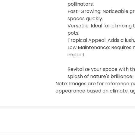
pollinators.
Fast-Growing: Noticeable gro
spaces quickly.
Versatile: Ideal for climbing
pots.
Tropical Appeal: Adds a lush,
Low Maintenance: Requires m
impact.
Revitalize your space with 
splash of nature's brilliance!
Note: Images are for reference p
appearance based on climate, age