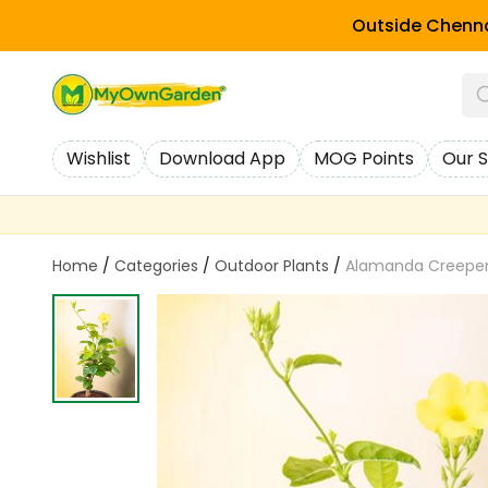
Outside Chenna
Wishlist
Download App
MOG Points
Our S
Home
/
Categories
/
Outdoor Plants
/
Alamanda Creeper