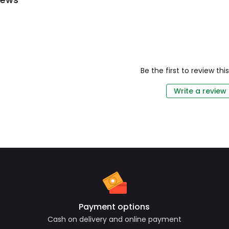
Be the first to review th
Write a review
Payment options
Cash on delivery and online payment