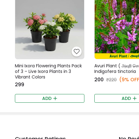
Mini Ixora Flowering Plants Pack
Avuri Plant ( அவுரி செட
of 3 – Live Ixora Plants in 3
Indigofera tinctoria
Vibrant Colors
₹200
(9% OFF
₹220
₹299
ADD
ADD
Customer Ratings
No Rev