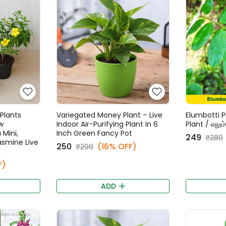
Plants
Variegated Money Plant – Live
Elumbotti P
w
Indoor Air-Purifying Plant in 6
Plant / எலும
 Mini,
Inch Green Fancy Pot
₹249
₹280
Jasmine Live
₹250
(16% OFF)
₹299
F)
ADD