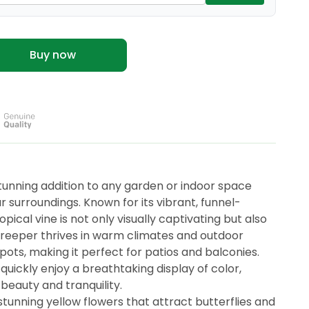
Buy now
unning addition to any garden or indoor space
r surroundings. Known for its vibrant, funnel-
opical vine is not only visually captivating but also
reeper thrives in warm climates and outdoor
in pots, making it perfect for patios and balconies.
 quickly enjoy a breathtaking display of color,
 beauty and tranquility.
unning yellow flowers that attract butterflies and