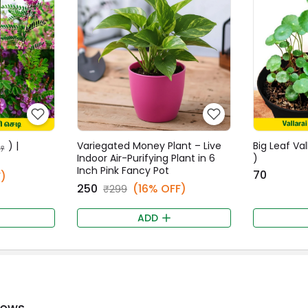
ி ) |
Variegated Money Plant – Live
Big Leaf Val
Indoor Air-Purifying Plant in 6
)
Inch Pink Fancy Pot
₹70
)
₹250
(16% OFF)
₹299
ADD
iews