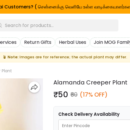
i Customers? ( சென்னைக்கு வெளியே உள்ள வாடிக்கையாளர்கள
ervices
Return Gifts
Herbal Uses
Join MOG Famil
🪴
Note:
Images are for reference; the actual plant may differ.
 Plant
Alamanda Creeper Plant
₹50
₹60
(17% OFF)
Check Delivery Availability