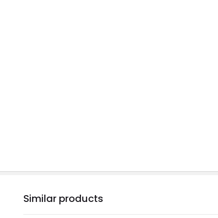
Similar products