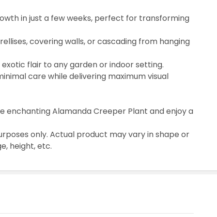
wth in just a few weeks, perfect for transforming
 trellises, covering walls, or cascading from hanging
 exotic flair to any garden or indoor setting.
inimal care while delivering maximum visual
the enchanting Alamanda Creeper Plant and enjoy a
urposes only. Actual product may vary in shape or
, height, etc.