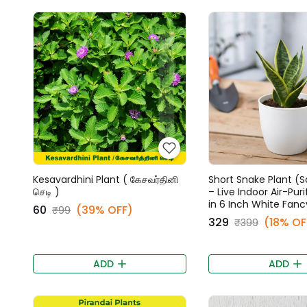
Kesavardhini Plant ( கேசவர்தினி
Short Snake Plant (S
செடி )
– Live Indoor Air-Puri
in 6 Inch White Fanc
₹60
(39% OFF)
₹99
₹329
(18% OF
₹399
ADD
ADD