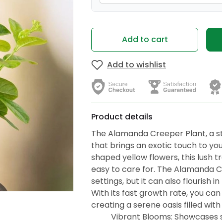
Add to cart
Add to wishlist
Product details
The Alamanda Creeper Plant, a st
that brings an exotic touch to you
shaped yellow flowers, this lush tr
easy to care for. The Alamanda C
settings, but it can also flourish 
With its fast growth rate, you can
creating a serene oasis filled with
Vibrant Blooms: Showcases st