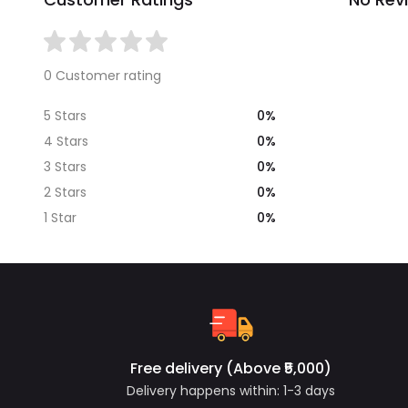
0 Customer rating
0%
5 Stars
0%
4 Stars
0%
3 Stars
0%
2 Stars
0%
1 Star
Free delivery (Above ₹5,000)
Delivery happens within: 1-3 days