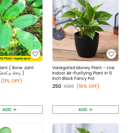
lant ( Bone Joint
Variegated Money Plant – Live
்பொட்டி செடி )
Indoor Air-Purifying Plant in 6
Inch Black Fancy Pot
(11% OFF)
₹250
(16% OFF)
₹299
ADD
ADD