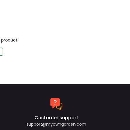
is product
Customer support
support@myowngarden.com