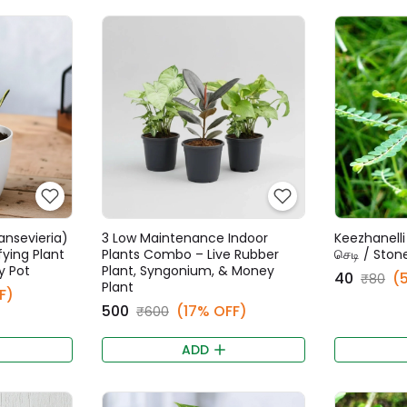
ansevieria)
3 Low Maintenance Indoor
Keezhanelli 
fying Plant
Plants Combo – Live Rubber
செடி / Ston
y Pot
Plant, Syngonium, & Money
₹40
(
₹80
Plant
F)
₹500
(17% OFF)
₹600
ADD