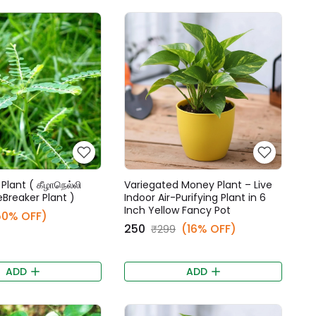
Plant ( கீழாநெல்லி
Variegated Money Plant – Live
eBreaker Plant )
Indoor Air-Purifying Plant in 6
Inch Yellow Fancy Pot
50% OFF)
₹250
(16% OFF)
₹299
ADD
ADD