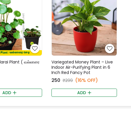
larai Plant ( வல்லாரை
Variegated Money Plant – Live
Indoor Air-Purifying Plant in 6
Inch Red Fancy Pot
₹250
(16% OFF)
₹299
ADD
ADD