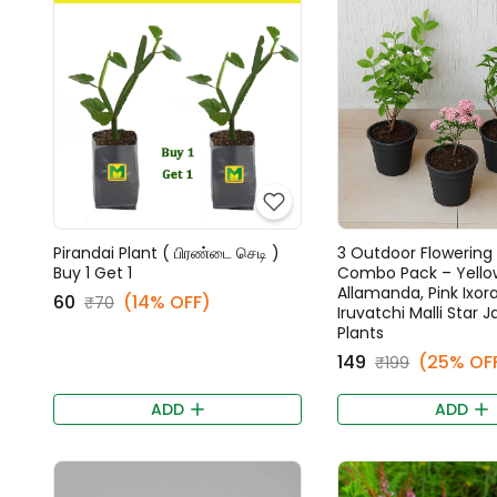
Pirandai Plant ( பிரண்டை செடி )
3 Outdoor Flowering 
Buy 1 Get 1
Combo Pack – Yello
Allamanda, Pink Ixora
₹60
(14% OFF)
₹70
Iruvatchi Malli Star 
Plants
₹149
(25% OF
₹199
ADD
ADD