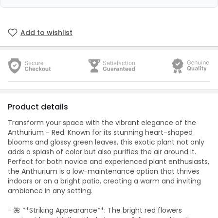
Add to wishlist
Product details
Transform your space with the vibrant elegance of the
Anthurium - Red. Known for its stunning heart-shaped
blooms and glossy green leaves, this exotic plant not only
adds a splash of color but also purifies the air around it.
Perfect for both novice and experienced plant enthusiasts,
the Anthurium is a low-maintenance option that thrives
indoors or on a bright patio, creating a warm and inviting
ambiance in any setting.
- 🌺 **Striking Appearance**: The bright red flowers