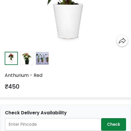
Anthurium - Red
₹450
Check Delivery Availability
Check