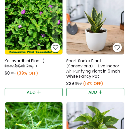
Kesavardhini Plant (
Short Snake Plant
கேசவர்தினி செடி )
(Sansevieria) – Live Indoor
Air-Purifying Plant in 6 Inch
₹60
(39% OFF)
₹99
White Fancy Pot
₹329
(18% OFF)
₹399
ADD
ADD