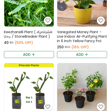
Keezhanelli Plant ( கீழாநெல்லி
Variegated Money Plant –
செடி / StoneBreaker Plant )
Live Indoor Air-Purifying Plant
in 6 Inch Yellow Fancy Pot
₹40
(50% OFF)
₹80
₹250
(16% OFF)
₹299
ADD
ADD