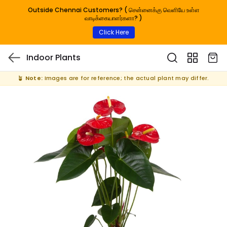
Outside Chennai Customers? ( சென்னைக்கு வெளியே உள்ள
வாடிக்கையாளர்களா? )
Click Here
Indoor Plants
🪴
Note:
Images are for reference; the actual plant may differ.