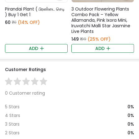
Pirandai Plant ( பிரண்டை செடி
3 Outdoor Flowering Plants
) Buy 1 Get 1
Combo Pack – Yellow
Allamanda, Pink Ixora Mini,
₹60
(14% OFF)
₹70
Iruvatchi Malli Star Jasmine
Live Plants
₹149
(25% OFF)
₹199
ADD
ADD
Customer Ratings
0 Customer rating
0%
5 Stars
0%
4 Stars
0%
3 Stars
0%
2 Stars