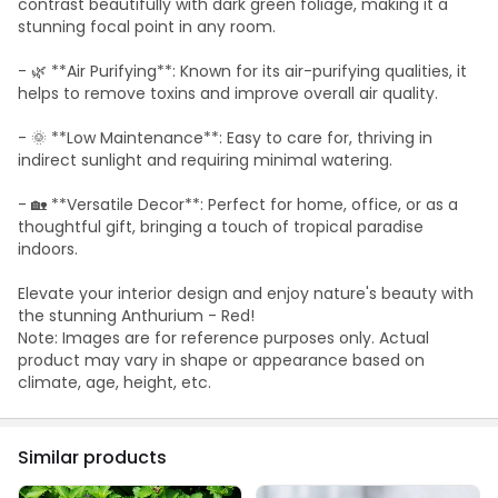
contrast beautifully with dark green foliage, making it a
stunning focal point in any room.
- 🌿 **Air Purifying**: Known for its air-purifying qualities, it
helps to remove toxins and improve overall air quality.
- 🌞 **Low Maintenance**: Easy to care for, thriving in
indirect sunlight and requiring minimal watering.
- 🏡 **Versatile Decor**: Perfect for home, office, or as a
thoughtful gift, bringing a touch of tropical paradise
indoors.
Elevate your interior design and enjoy nature's beauty with
the stunning Anthurium - Red!
Note: Images are for reference purposes only. Actual
product may vary in shape or appearance based on
climate, age, height, etc.
Similar products