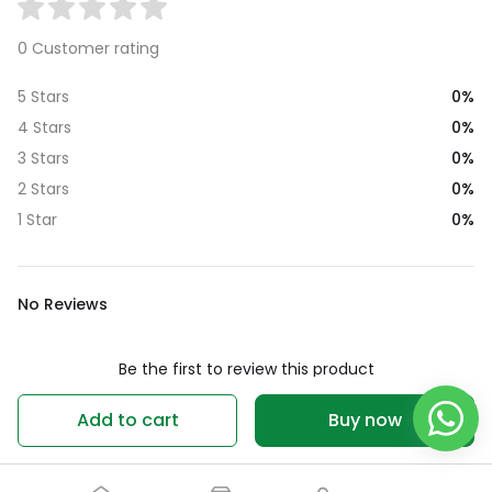
0 Customer rating
0%
5 Stars
0%
4 Stars
0%
3 Stars
0%
2 Stars
0%
1 Star
No Reviews
Be the first to review this product
Write a review
Add to cart
Buy now