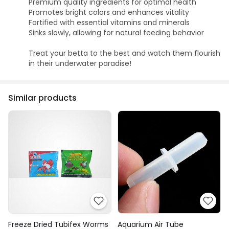
Premium quality ingredients for optimal health
Promotes bright colors and enhances vitality
Fortified with essential vitamins and minerals
Sinks slowly, allowing for natural feeding behavior
Treat your betta to the best and watch them flourish
in their underwater paradise!
Similar products
Freeze Dried Tubifex Worms
Aquarium Air Tube