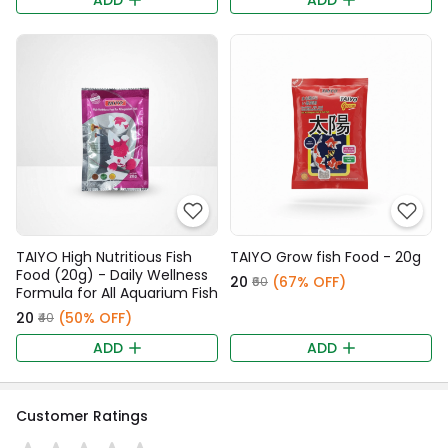
ADD
ADD
TAIYO High Nutritious Fish
TAIYO Grow fish Food - 20g
Food (20g) - Daily Wellness
₹20
(67% OFF)
₹60
Formula for All Aquarium Fish
₹20
(50% OFF)
₹40
ADD
ADD
Customer Ratings