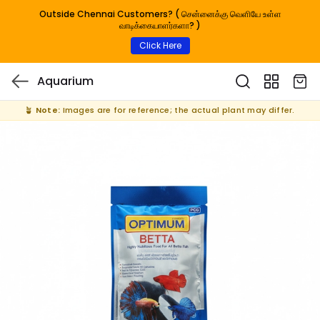
Outside Chennai Customers? ( சென்னைக்கு வெளியே உள்ள
வாடிக்கையாளர்களா? )
Click Here
Aquarium
🪴
Note:
Images are for reference; the actual plant may differ.