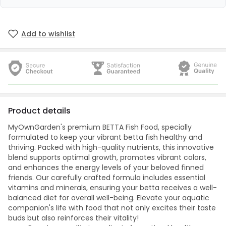
Add to wishlist
Product details
MyOwnGarden's premium BETTA Fish Food, specially
formulated to keep your vibrant betta fish healthy and
thriving. Packed with high-quality nutrients, this innovative
blend supports optimal growth, promotes vibrant colors,
and enhances the energy levels of your beloved finned
friends. Our carefully crafted formula includes essential
vitamins and minerals, ensuring your betta receives a well-
balanced diet for overall well-being. Elevate your aquatic
companion's life with food that not only excites their taste
buds but also reinforces their vitality!