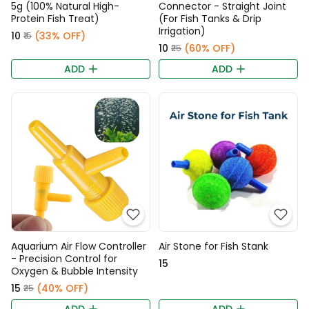
5g (100% Natural High-
Connector - Straight Joint
Protein Fish Treat)
(For Fish Tanks & Drip
Irrigation)
₹10
(33% OFF)
₹15
₹10
(60% OFF)
₹25
ADD
ADD
Aquarium Air Flow Controller
Air Stone for Fish Stank
- Precision Control for
₹15
Oxygen & Bubble Intensity
₹15
(40% OFF)
₹25