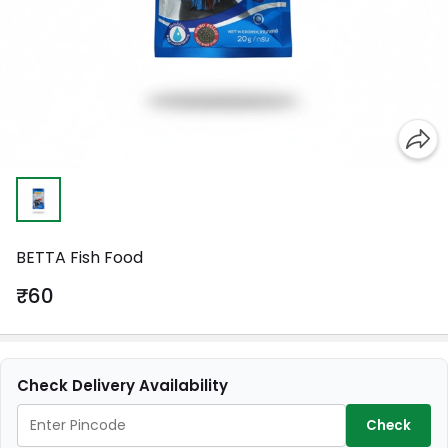
BETTA Fish Food
₹60
Check Delivery Availability
Check