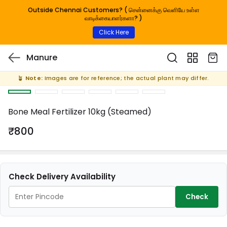
Outside Chennai Customers? ( சென்னைக்கு வெளியே உள்ள
வாடிக்கையாளர்களா? )
Click Here
Manure
🪴
Note:
Images are for reference; the actual plant may differ.
Bone Meal Fertilizer 10kg (Steamed)
₹800
Check Delivery Availability
Check