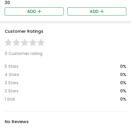
₹30
ADD
ADD
Customer Ratings
0 Customer rating
0%
5 Stars
0%
4 Stars
0%
3 Stars
0%
2 Stars
0%
1 Star
No Reviews