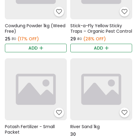
Cowdung Powder 1kg (Weed
Stick-a-Fly Yellow Sticky
Free)
Traps – Organic Pest Control
₹25
(17% OFF)
₹29
(28% OFF)
₹30
₹40
ADD
ADD
Potash Fertilizer - Small
River Sand 1kg
Packet
₹30