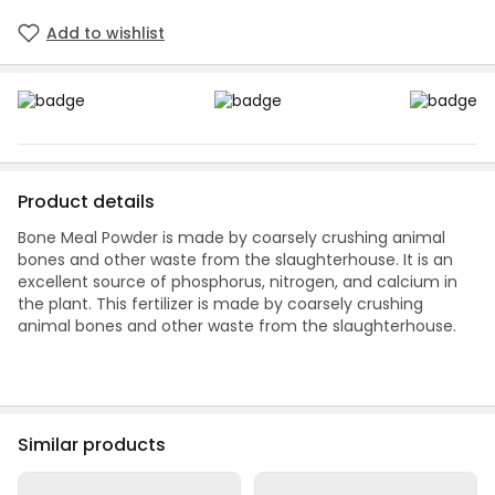
Add to wishlist
Product details
Bone Meal Powder is made by coarsely crushing animal
bones and other waste from the slaughterhouse. It is an
excellent source of phosphorus, nitrogen, and calcium in
the plant. This fertilizer is made by coarsely crushing
animal bones and other waste from the slaughterhouse.
Similar products