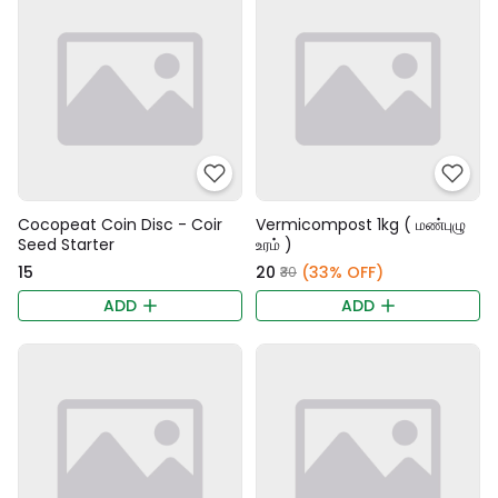
Cocopeat Coin Disc - Coir
Vermicompost 1kg ( மண்புழு
Seed Starter
உரம் )
₹15
₹20
(33% OFF)
₹30
ADD
ADD