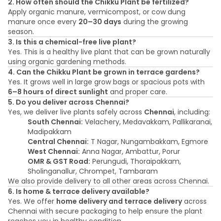
2. How often should the Chikku Plant be fertilized?
Apply organic manure, vermicompost, or cow dung
manure once every
20–30 days
during the growing
season.
3. Is this a chemical-free live plant?
Yes. This is a healthy live plant that can be grown naturally
using organic gardening methods.
4. Can the Chikku Plant be grown in terrace gardens?
Yes. It grows well in large grow bags or spacious pots with
6–8 hours of direct sunlight
and proper care.
5. Do you deliver across Chennai?
Yes, we deliver live plants safely across
Chennai
, including:
South Chennai:
Velachery, Medavakkam, Pallikaranai,
Madipakkam
Central Chennai:
T Nagar, Nungambakkam, Egmore
West Chennai:
Anna Nagar, Ambattur, Porur
OMR & GST Road:
Perungudi, Thoraipakkam,
Sholinganallur, Chrompet, Tambaram
We also provide delivery to all other areas across Chennai.
6. Is home & terrace delivery available?
Yes. We offer
home delivery and terrace delivery
across
Chennai with secure packaging to help ensure the plant
reaches you in healthy condition.