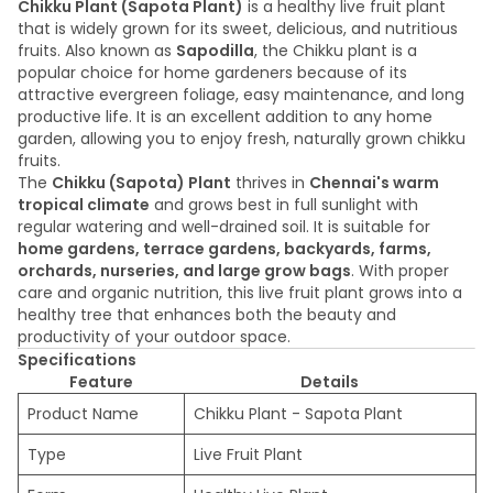
Chikku Plant (Sapota Plant)
is a healthy live fruit plant
that is widely grown for its sweet, delicious, and nutritious
fruits. Also known as
Sapodilla
, the Chikku plant is a
popular choice for home gardeners because of its
attractive evergreen foliage, easy maintenance, and long
productive life. It is an excellent addition to any home
garden, allowing you to enjoy fresh, naturally grown chikku
fruits.
The
Chikku (Sapota) Plant
thrives in
Chennai's warm
tropical climate
and grows best in full sunlight with
regular watering and well-drained soil. It is suitable for
home gardens, terrace gardens, backyards, farms,
orchards, nurseries, and large grow bags
. With proper
care and organic nutrition, this live fruit plant grows into a
healthy tree that enhances both the beauty and
productivity of your outdoor space.
Specifications
Feature
Details
Product Name
Chikku Plant - Sapota Plant
Type
Live Fruit Plant