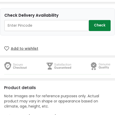
Check Delivery Availability
Check
Add to wishlist
Product details
Note: Images are for reference purposes only. Actual
product may vary in shape or appearance based on
climate, age, height, etc.