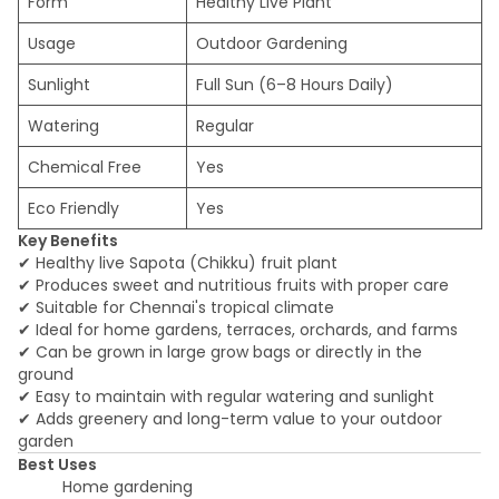
Form
Healthy Live Plant
Usage
Outdoor Gardening
Sunlight
Full Sun (6–8 Hours Daily)
Watering
Regular
Chemical Free
Yes
Eco Friendly
Yes
Key Benefits
✔ Healthy live Sapota (Chikku) fruit plant
✔ Produces sweet and nutritious fruits with proper care
✔ Suitable for Chennai's tropical climate
✔ Ideal for home gardens, terraces, orchards, and farms
✔ Can be grown in large grow bags or directly in the
ground
✔ Easy to maintain with regular watering and sunlight
✔ Adds greenery and long-term value to your outdoor
garden
Best Uses
Home gardening