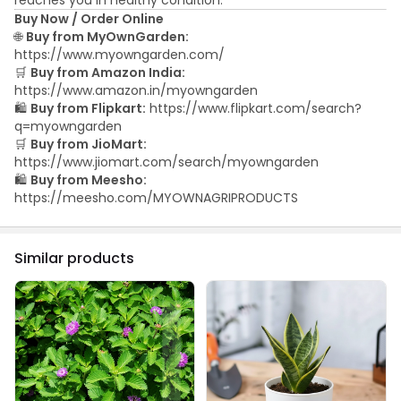
Buy Now / Order Online
🌐
Buy from MyOwnGarden:
https://www.myowngarden.com/
🛒
Buy from Amazon India:
https://www.amazon.in/myowngarden
🛍️
Buy from Flipkart:
https://www.flipkart.com/search?
q=myowngarden
🛒
Buy from JioMart:
https://www.jiomart.com/search/myowngarden
🛍️
Buy from Meesho:
https://meesho.com/MYOWNAGRIPRODUCTS
Similar products