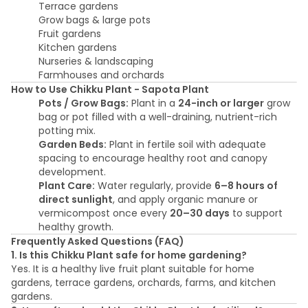
Terrace gardens
Grow bags & large pots
Fruit gardens
Kitchen gardens
Nurseries & landscaping
Farmhouses and orchards
How to Use Chikku Plant - Sapota Plant
Pots / Grow Bags:
Plant in a
24-inch or larger
grow
bag or pot filled with a well-draining, nutrient-rich
potting mix.
Garden Beds:
Plant in fertile soil with adequate
spacing to encourage healthy root and canopy
development.
Plant Care:
Water regularly, provide
6–8 hours of
direct sunlight
, and apply organic manure or
vermicompost once every
20–30 days
to support
healthy growth.
Frequently Asked Questions (FAQ)
1. Is this Chikku Plant safe for home gardening?
Yes. It is a healthy live fruit plant suitable for home
gardens, terrace gardens, orchards, farms, and kitchen
gardens.