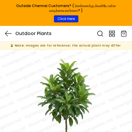
Outside Chennai Customers? ( சென்னைக்கு வெளியே உள்ள
வாடிக்கையாளர்களா? )
Click Here
Outdoor Plants
🪴
Note:
Images are for reference; the actual plant may differ.