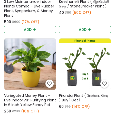
3 Low Maintenance Indoor
Keezhanelli Plant ( கீழாநெல்லி
Plants Combo – Live Rubber
செடி / StoneBreaker Plant )
Plant, Syngonium, & Money
₹40
(50% OFF)
₹80
Plant
₹500
(17% OFF)
₹600
ADD
ADD
Variegated Money Plant –
Pirandai Plant ( பிரண்டை செடி
Live Indoor Air-Purifying Plant
) Buy 1 Get 1
in 6 Inch Yellow Fancy Pot
₹60
(14% OFF)
₹70
₹250
(16% OFF)
₹299