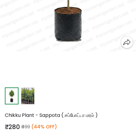
Chikku Plant - Sappota ( சப்போட்டா மரம் )
₹280
₹499
(44% OFF)