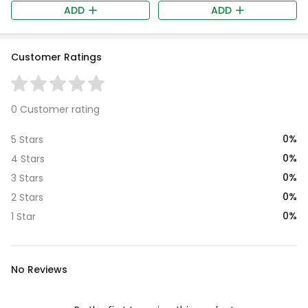
ADD
ADD
Customer Ratings
0 Customer rating
0%
5 Stars
0%
4 Stars
0%
3 Stars
0%
2 Stars
0%
1 Star
No Reviews