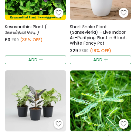
Kesavardhini Plant (
Short Snake Plant
கேசவர்தினி செடி )
(Sansevieria) – Live Indoor
Air-Purifying Plant in 6 Inch
₹60
(39% OFF)
₹99
White Fancy Pot
₹329
(18% OFF)
₹399
ADD
ADD