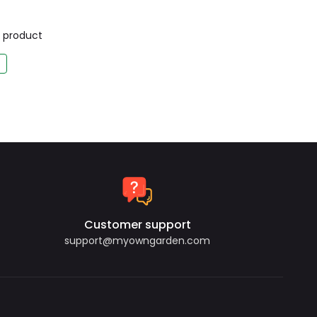
is product
Customer support
support@myowngarden.com