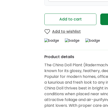
Add to cart
Add to wishlist
Product details
The China Doll Plant (Radermache
known for its glossy, feathery, d
Popular for modern homes, offices
a luxurious and fresh look to any i
China Doll thrives best in bright i
conditions when placed near wind
attractive foliage and air-purifyin
plant lovers. With proper care a