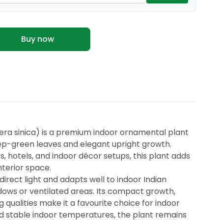
Buy now
ra sinica) is a premium indoor ornamental plant
eep-green leaves and elegant upright growth.
, hotels, and indoor décor setups, this plant adds
nterior space.
ndirect light and adapts well to indoor Indian
ows or ventilated areas. Its compact growth,
g qualities make it a favourite choice for indoor
nd stable indoor temperatures, the plant remains