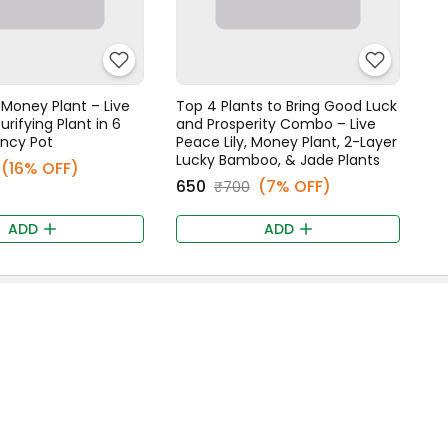
Money Plant – Live
Top 4 Plants to Bring Good Luck
urifying Plant in 6
and Prosperity Combo – Live
ancy Pot
Peace Lily, Money Plant, 2-Layer
Lucky Bamboo, & Jade Plants
(16% OFF)
₹650
(7% OFF)
₹700
ADD
ADD