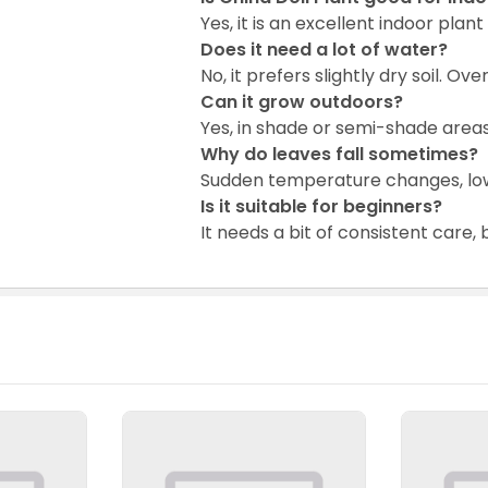
Yes, it is an excellent indoor plant 
Does it need a lot of water?
No, it prefers slightly dry soil. O
Can it grow outdoors?
Yes, in shade or semi-shade areas
Why do leaves fall sometimes?
Sudden temperature changes, low 
Is it suitable for beginners?
It needs a bit of consistent care