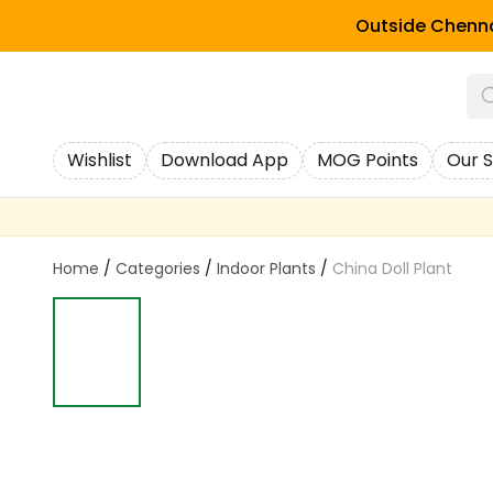
Outside Chenna
Wishlist
Download App
MOG Points
Our S
Home
/
Categories
/
Indoor Plants
/
China Doll Plant