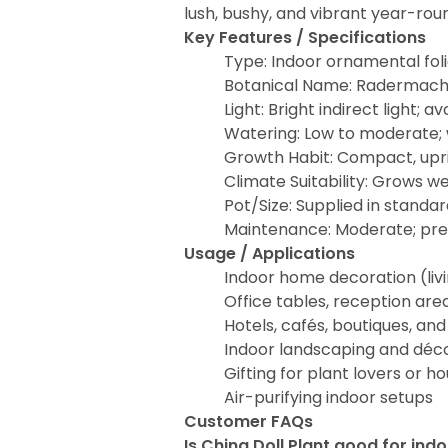
lush, bushy, and vibrant year-rou
Key Features / Specifications
Type: Indoor ornamental fol
Botanical Name: Radermache
Light: Bright indirect light; a
Watering: Low to moderate; w
Growth Habit: Compact, upr
Climate Suitability: Grows we
Pot/Size: Supplied in standa
Maintenance: Moderate; pref
Usage / Applications
Indoor home decoration (liv
Office tables, reception ar
Hotels, cafés, boutiques, a
Indoor landscaping and déco
Gifting for plant lovers or 
Air-purifying indoor setups
Customer FAQs
Is China Doll Plant good for ind