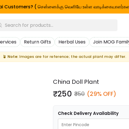
i Customers? ( சென்னைக்கு வெளியே உள்ள வாடிக்கையாளர்கள
ervices
Return Gifts
Herbal Uses
Join MOG Famil
🪴
Note:
Images are for reference; the actual plant may differ.
China Doll Plant
₹250
₹350
(29% OFF)
Check Delivery Availability