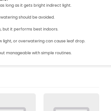
as long as it gets bright indirect light.
verwatering should be avoided.
, but it performs best indoors.
light, or overwatering can cause leaf drop.
, but manageable with simple routines.