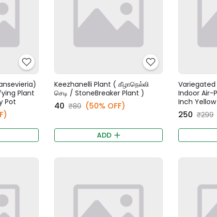
ansevieria)
Keezhanelli Plant ( கீழாநெல்லி
Variegated 
fying Plant
செடி / StoneBreaker Plant )
Indoor Air-P
y Pot
Inch Yellow
₹40
(50% OFF)
₹80
F)
₹250
₹299
ADD