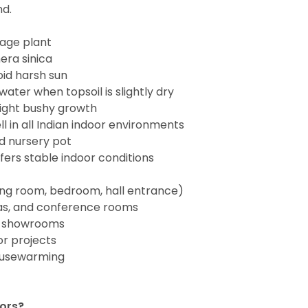
nd.
iage plant
ra sinica
void harsh sun
ater when topsoil is slightly dry
ight bushy growth
ll in all Indian indoor environments
rd nursery pot
ers stable indoor conditions
ing room, bedroom, hall entrance)
eas, and conference rooms
nd showrooms
r projects
housewarming
oors?