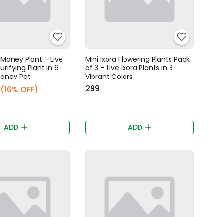
Money Plant – Live
Mini Ixora Flowering Plants Pack
urifying Plant in 6
of 3 – Live Ixora Plants in 3
Fancy Pot
Vibrant Colors
₹299
(16% OFF)
ADD
ADD