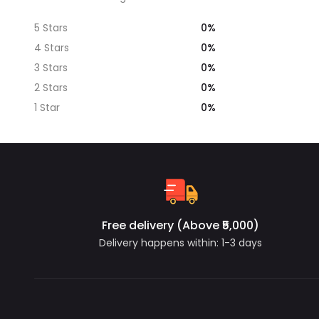
0%
5 Stars
0%
4 Stars
0%
3 Stars
0%
2 Stars
0%
1 Star
Free delivery (Above ₹5,000)
Delivery happens within: 1-3 days