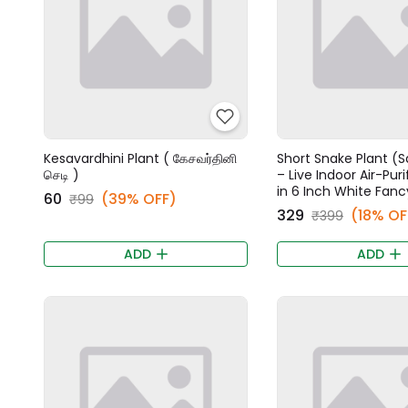
Kesavardhini Plant ( கேசவர்தினி
Short Snake Plant (S
செடி )
– Live Indoor Air-Puri
in 6 Inch White Fanc
₹60
(39% OFF)
₹99
₹329
(18% OF
₹399
ADD
ADD