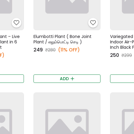
ant – Live
Elumbotti Plant ( Bone Joint
Variegated 
lant in 6
Plant / எலும்பொட்டி செடி )
Indoor Air-P
t
Inch Black 
₹249
(11% OFF)
₹280
F)
₹250
₹299
ADD