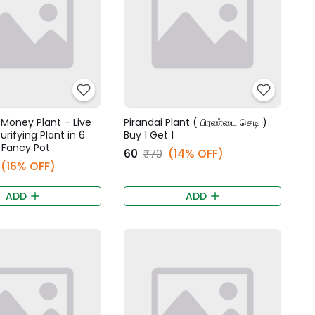
Money Plant – Live
Pirandai Plant ( பிரண்டை செடி )
urifying Plant in 6
Buy 1 Get 1
 Fancy Pot
₹60
(14% OFF)
₹70
(16% OFF)
ADD
ADD