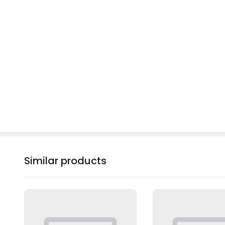
Similar products