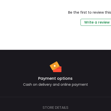
Be the first to review th
Write a review
Payment options
Cash on delivery and online payment
STORE DETAILS