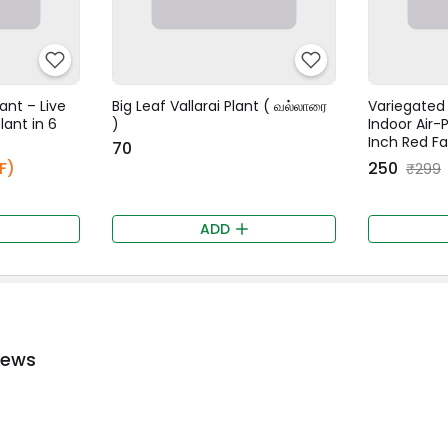
ant – Live
Big Leaf Vallarai Plant ( வல்லாரை
Variegated 
lant in 6
)
Indoor Air-P
Inch Red F
₹70
F)
₹250
₹299
ADD
iews