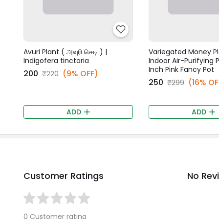
Avuri Plant ( அவுரி செடி ) |
Variegated Money Pl
Indigofera tinctoria
Indoor Air-Purifying P
Inch Pink Fancy Pot
₹200
(9% OFF)
₹220
₹250
(16% OF
₹299
ADD
ADD
Customer Ratings
No Rev
0 Customer rating