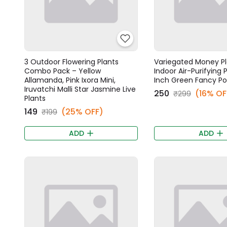
3 Outdoor Flowering Plants
Variegated Money Pl
Combo Pack – Yellow
Indoor Air-Purifying P
Allamanda, Pink Ixora Mini,
Inch Green Fancy Po
Iruvatchi Malli Star Jasmine Live
₹250
(16% OF
₹299
Plants
₹149
(25% OFF)
₹199
ADD
ADD