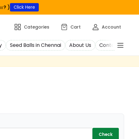
ா? )
Click Here
Categories
Cart
Account
y
Seed Balls in Chennai
About Us
Contact Us
C
Check