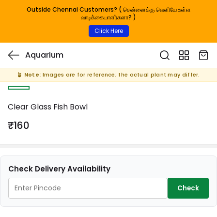
Outside Chennai Customers? ( சென்னைக்கு வெளியே உள்ள
வாடிக்கையாளர்களா? )
Click Here
Aquarium
🪴
Note:
Images are for reference; the actual plant may differ.
Clear Glass Fish Bowl
₹160
Check Delivery Availability
Check