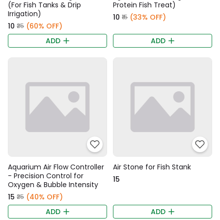
(For Fish Tanks & Drip
Protein Fish Treat)
Irrigation)
₹10
(33% OFF)
₹15
₹10
(60% OFF)
₹25
ADD
ADD
Aquarium Air Flow Controller
Air Stone for Fish Stank
- Precision Control for
₹15
Oxygen & Bubble Intensity
₹15
(40% OFF)
₹25
ADD
ADD