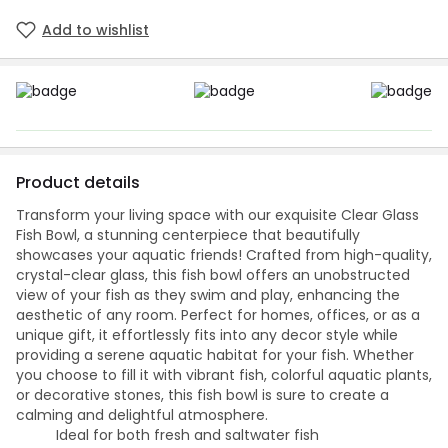
Add to wishlist
Product details
Transform your living space with our exquisite Clear Glass
Fish Bowl, a stunning centerpiece that beautifully
showcases your aquatic friends! Crafted from high-quality,
crystal-clear glass, this fish bowl offers an unobstructed
view of your fish as they swim and play, enhancing the
aesthetic of any room. Perfect for homes, offices, or as a
unique gift, it effortlessly fits into any decor style while
providing a serene aquatic habitat for your fish. Whether
you choose to fill it with vibrant fish, colorful aquatic plants,
or decorative stones, this fish bowl is sure to create a
calming and delightful atmosphere.
Ideal for both fresh and saltwater fish