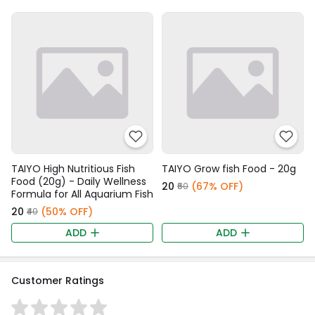
TAIYO High Nutritious Fish
TAIYO Grow fish Food - 20g
Food (20g) - Daily Wellness
₹20
(67% OFF)
₹60
Formula for All Aquarium Fish
₹20
(50% OFF)
₹40
ADD
ADD
Customer Ratings