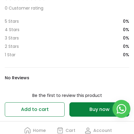
0 Customer rating
0%
5 Stars
0%
4 Stars
0%
3 Stars
0%
2 Stars
0%
1 Star
No Reviews
Be the first to review this product
Write a review
Add to cart
Buy now
Home
Cart
Account