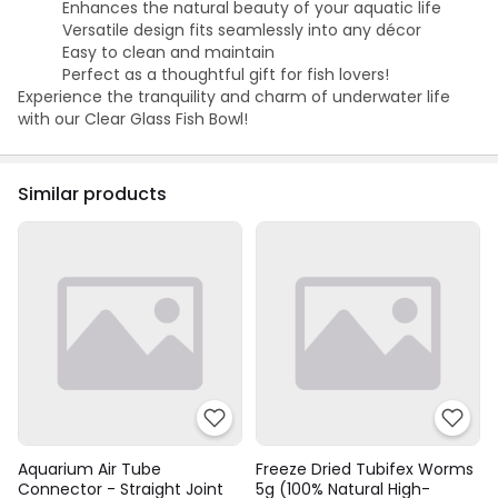
Enhances the natural beauty of your aquatic life
Versatile design fits seamlessly into any décor
Easy to clean and maintain
Perfect as a thoughtful gift for fish lovers!
Experience the tranquility and charm of underwater life
with our Clear Glass Fish Bowl!
Similar products
Aquarium Air Tube
Freeze Dried Tubifex Worms
Connector - Straight Joint
5g (100% Natural High-