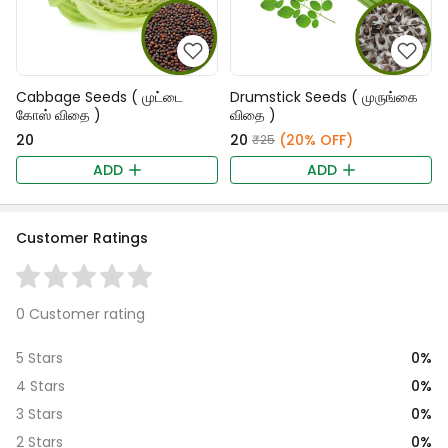
Cabbage Seeds ( முட்டை
Drumstick Seeds ( முருங்கை
கோஸ் விதை )
விதை )
₹20
₹20
(20% OFF)
₹25
ADD
ADD
Customer Ratings
0 Customer rating
0%
5 Stars
0%
4 Stars
0%
3 Stars
0%
2 Stars