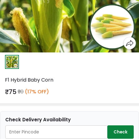
F1 Hybrid Baby Corn
₹75
₹90
(17% OFF)
Check Delivery Availability
Check