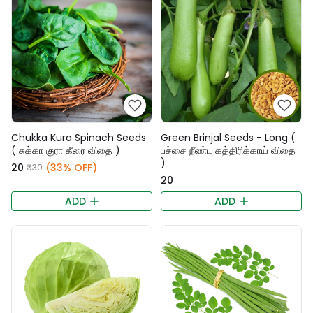
Chukka Kura Spinach Seeds
Green Brinjal Seeds - Long (
( சுக்கா குரா கீரை விதை )
பச்சை நீண்ட கத்திரிக்காய் விதை
)
₹20
(33% OFF)
₹30
₹20
ADD
ADD