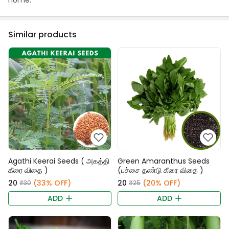
home.
Similar products
Agathi Keerai Seeds ( அகத்தி
Green Amaranthus Seeds
கீரை விதை )
(பச்சை தண்டு கீரை விதை )
₹20
(33% OFF)
₹20
(20% OFF)
₹30
₹25
ADD
ADD