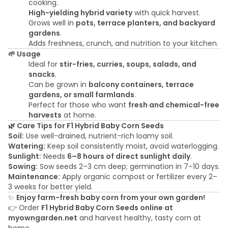
cooking.
High-yielding hybrid variety
with quick harvest.
Grows well in
pots, terrace planters, and backyard
gardens
.
Adds freshness, crunch, and nutrition to your kitchen.
🌱 Usage
Ideal for
stir-fries, curries, soups, salads, and
snacks
.
Can be grown in
balcony containers, terrace
gardens, or small farmlands
.
Perfect for those who want
fresh and chemical-free
harvests
at home.
🌿 Care Tips for F1 Hybrid Baby Corn Seeds
Soil:
Use well-drained, nutrient-rich loamy soil.
Watering:
Keep soil consistently moist, avoid waterlogging.
Sunlight:
Needs
6–8 hours of direct sunlight daily
.
Sowing:
Sow seeds 2–3 cm deep; germination in 7–10 days.
Maintenance:
Apply organic compost or fertilizer every 2–
3 weeks for better yield.
✨
Enjoy farm-fresh baby corn from your own garden!
👉 Order
F1 Hybrid Baby Corn Seeds online at
myowngarden.net
and harvest healthy, tasty corn at