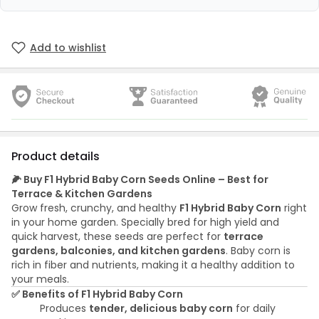
Add to wishlist
Product details
🌽 Buy F1 Hybrid Baby Corn Seeds Online – Best for
Terrace & Kitchen Gardens
Grow fresh, crunchy, and healthy
F1 Hybrid Baby Corn
right
in your home garden. Specially bred for high yield and
quick harvest, these seeds are perfect for
terrace
gardens, balconies, and kitchen gardens
. Baby corn is
rich in fiber and nutrients, making it a healthy addition to
your meals.
✅ Benefits of F1 Hybrid Baby Corn
Produces
tender, delicious baby corn
for daily