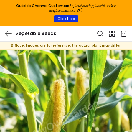
Outside Chennai Customers? ( சென்னைக்கு வெளியே உள்ள
வாடிக்கையாளர்களா? )
Click Here
Vegetable Seeds
🪴
Note:
Images are for reference; the actual plant may differ.