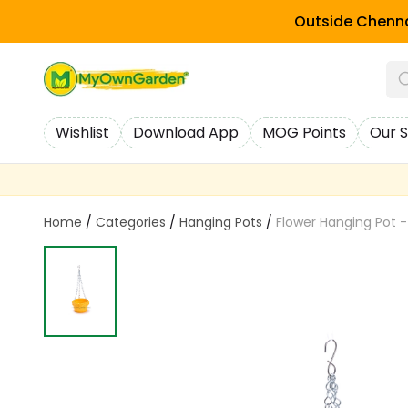
Outside Chenna
Wishlist
Download App
MOG Points
Our S
Home
/
Categories
/
Hanging Pots
/
Flower Hanging Pot -