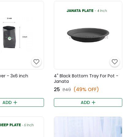
er - 3x6 inch
4" Black Bottom Tray For Pot -
Janata
₹25
(49% OFF)
₹49
ADD
ADD