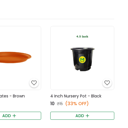
ates - Brown
4 Inch Nursery Pot - Black
₹10
(33% OFF)
₹15
ADD
ADD