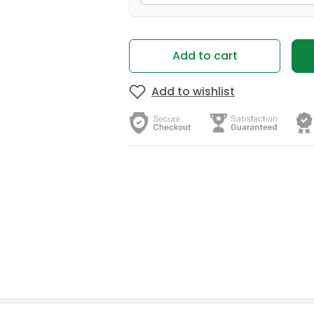
Add to cart
Add to wishlist