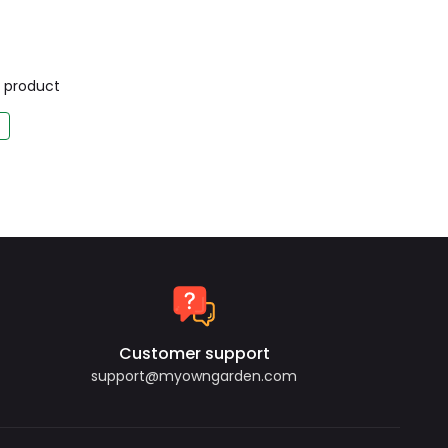
is product
Customer support
support@myowngarden.com