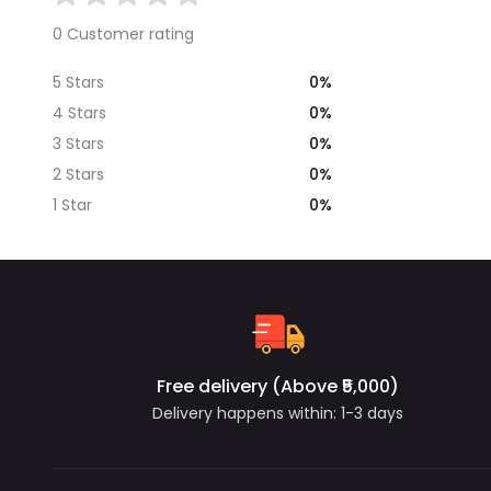
0 Customer rating
0%
5 Stars
0%
4 Stars
0%
3 Stars
0%
2 Stars
0%
1 Star
Free delivery (Above ₹5,000)
Delivery happens within: 1-3 days