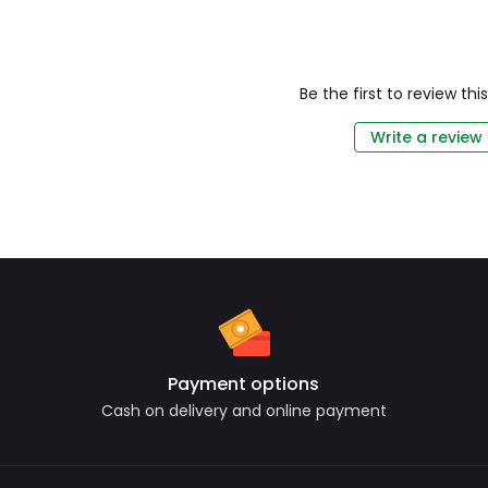
Be the first to review th
Write a review
Payment options
Cash on delivery and online payment