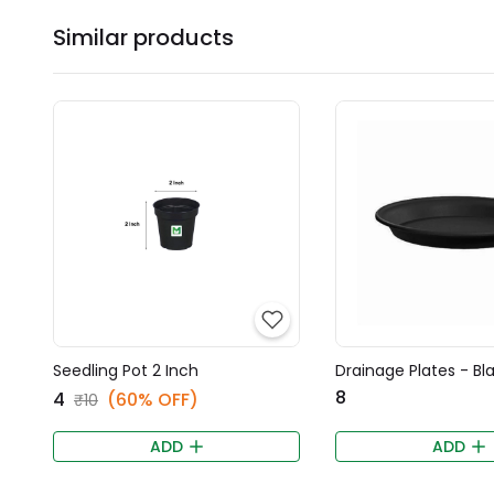
Similar products
Seedling Pot 2 Inch
Drainage Plates - Bl
₹8
₹4
(60% OFF)
₹10
ADD
ADD