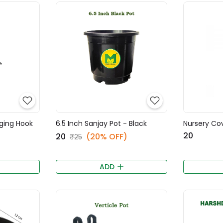
nging Hook
6.5 Inch Sanjay Pot - Black
Nursery Cov
₹20
₹20
(20% OFF)
₹25
ADD