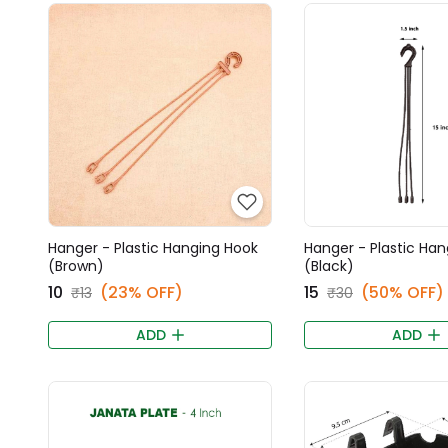
Hanger - Plastic Hanging Hook
Hanger - Plastic Ha
(Brown)
(Black)
₹10
(23% OFF)
₹15
(50% OFF)
₹13
₹30
ADD
ADD