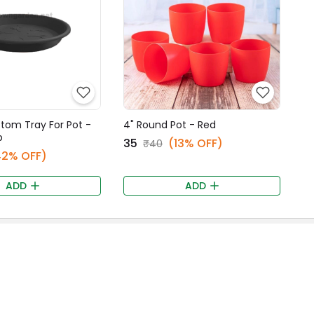
ttom Tray For Pot -
4" Round Pot - Red
p
₹35
(13% OFF)
₹40
42% OFF)
ADD
ADD