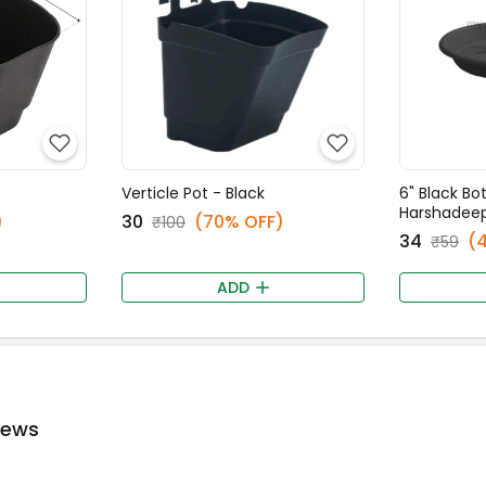
Verticle Pot - Black
6" Black Bo
Harshadee
)
₹30
(70% OFF)
₹100
₹34
(
₹59
ADD
iews