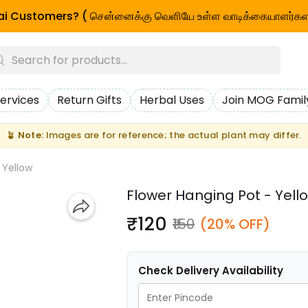
i Customers? ( சென்னைக்கு வெளியே உள்ள வாடிக்கையாளர்கள
ervices
Return Gifts
Herbal Uses
Join MOG Famil
🪴
Note:
Images are for reference; the actual plant may differ.
 Yellow
Flower Hanging Pot - Yell
₹120
₹150
(20% OFF)
Check Delivery Availability