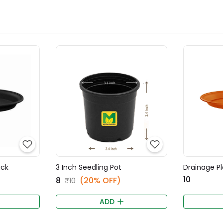
ack
3 Inch Seedling Pot
Drainage Pl
₹10
₹8
(20% OFF)
₹10
ADD