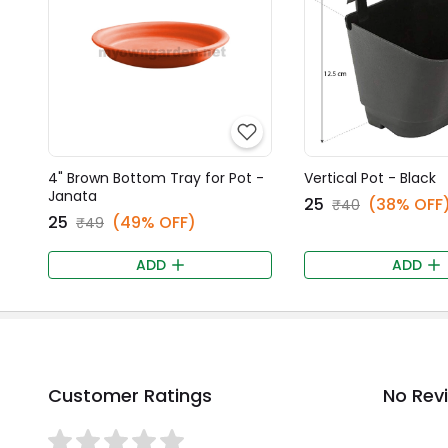
4" Brown Bottom Tray for Pot -
Vertical Pot - Black
Janata
₹25
(38% OFF
₹40
₹25
(49% OFF)
₹49
ADD
ADD
Customer Ratings
No Rev