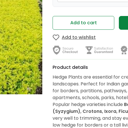
Add to cart
Add to wishlist
Product details
Hedge Plants are essential for cre
landscapes. Perfect for Indian ga
for borders, partitions, pathways, 
apartments, schools, parks, hote
Popular hedge varieties include
B
(Syzygium), Crotons, Ixora, Fic
very well to trimming, and stay 
low hedge for borders or a tall li