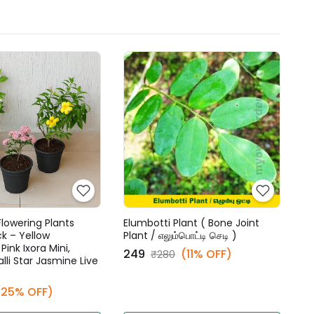
lowering Plants
Elumbotti Plant ( Bone Joint
 – Yellow
Plant / எலும்பொட்டி செடி )
ink Ixora Mini,
₹249
(11% OFF)
₹280
lli Star Jasmine Live
(25% OFF)