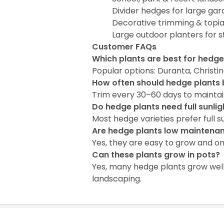
Divider hedges for large ga
Decorative trimming & topi
Large outdoor planters for s
Customer FAQs
Which plants are best for hedg
Popular options: Duranta, Christi
How often should hedge plants
Trim every 30–60 days to maintai
Do hedge plants need full sunlig
Most hedge varieties prefer full s
Are hedge plants low maintena
Yes, they are easy to grow and o
Can these plants grow in pots?
Yes, many hedge plants grow well
landscaping.