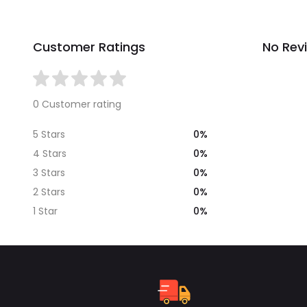
Customer Ratings
No Rev
0 Customer rating
0%
5 Stars
0%
4 Stars
0%
3 Stars
0%
2 Stars
0%
1 Star