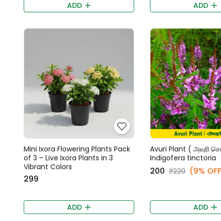
ADD
ADD
Mini Ixora Flowering Plants Pack
Avuri Plant ( அவுரி செட
of 3 – Live Ixora Plants in 3
Indigofera tinctoria
Vibrant Colors
₹200
(9% OFF
₹220
₹299
ADD
ADD