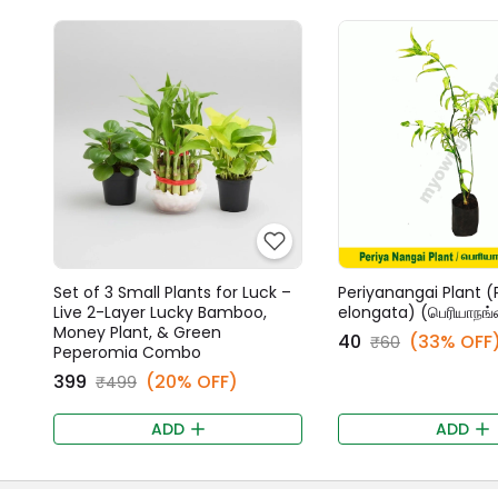
Set of 3 Small Plants for Luck –
Periyanangai Plant (
Live 2-Layer Lucky Bamboo,
elongata) (பெரியாநங்
Money Plant, & Green
₹40
(33% OFF
₹60
Peperomia Combo
₹399
(20% OFF)
₹499
ADD
ADD