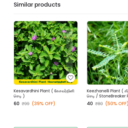
Similar products
Kesavardhini Plant ( கேசவர்தினி
Keezhanelli Plant ( கீ
செடி )
செடி / StoneBreaker 
₹60
(39% OFF)
₹40
(50% OFF
₹99
₹80