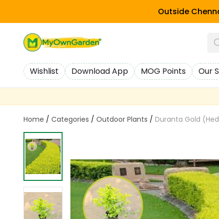
Outside Chenna
Wishlist
Download App
MOG Points
Our S
Home
/
Categories
/
Outdoor Plants
/
Duranta Gold (Hed