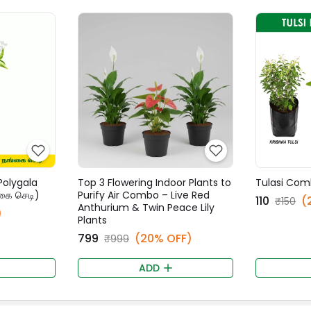
Polygala
Top 3 Flowering Indoor Plants to
Tulasi Com
கை செடி)
Purify Air Combo – Live Red
₹110
(
₹150
Anthurium & Twin Peace Lily
)
Plants
₹799
(20% OFF)
₹999
ADD