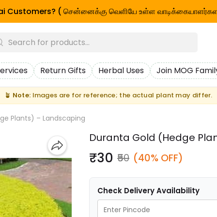
i Customers? ( சென்னைக்கு வெளியே உள்ள வாடிக்கையாளர்கள
ervices
Return Gifts
Herbal Uses
Join MOG Famil
🪴
Note:
Images are for reference; the actual plant may differ.
ge Plants) – Landscaping
Duranta Gold (Hedge Pla
₹30
₹50
(40% OFF)
Check Delivery Availability