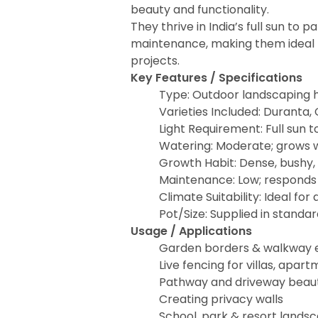
beauty and functionality.
They thrive in India’s full sun to 
maintenance, making them ideal f
projects.
Key Features / Specifications
Type: Outdoor landscaping 
Varieties Included: Duranta,
Light Requirement: Full sun t
Watering: Moderate; grows w
Growth Habit: Dense, bushy
Maintenance: Low; responds 
Climate Suitability: Ideal for 
Pot/Size: Supplied in standa
Usage / Applications
Garden borders & walkway 
Live fencing for villas, apa
Pathway and driveway beaut
Creating privacy walls
School, park & resort lands