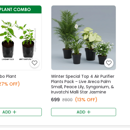
bo Plant
Winter Special Top 4 Air Purifier
Plants Pack – Live Areca Palm
27% OFF)
Small, Peace Lily, Syngonium, &
Iruvatchi Malli Star Jasmine
₹699
(13% OFF)
₹800
ADD
ADD