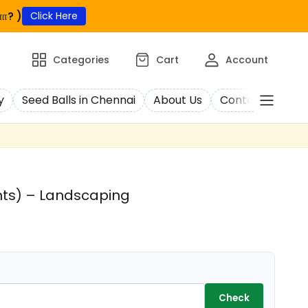
ா? )
Click Here
Categories
Cart
Account
y
Seed Balls in Chennai
About Us
Contact Us
C
nts) – Landscaping
Check