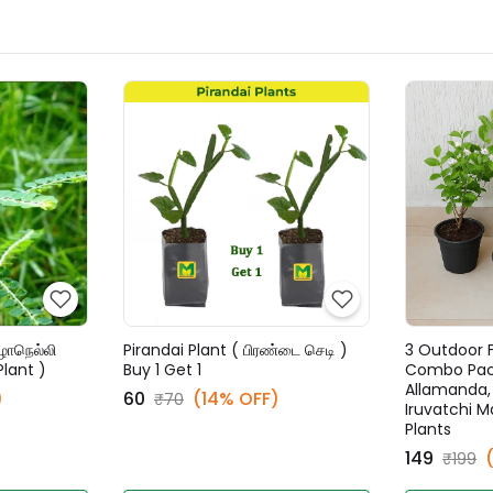
ழாநெல்லி
Pirandai Plant ( பிரண்டை செடி )
3 Outdoor F
Plant )
Buy 1 Get 1
Combo Pack
Allamanda, P
)
₹60
(14% OFF)
₹70
Iruvatchi Ma
Plants
₹149
₹199