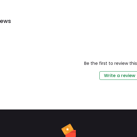
iews
Be the first to review th
Write a review