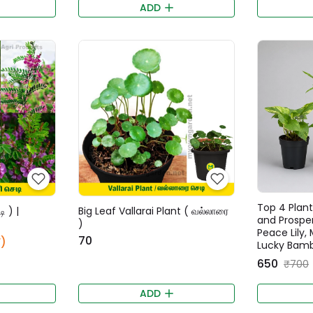
ADD
Top 4 Plant
ி ) |
Big Leaf Vallarai Plant ( வல்லாரை
and Prospe
)
Peace Lily,
₹70
)
Lucky Bamb
₹650
₹700
ADD