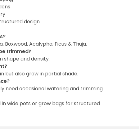
rdens
ary
tructured design
es?
na, Boxwood, Acalypha, Ficus & Thuja.
 be trimmed?
n shape and density.
ht?
un but also grow in partial shade.
nce?
nly need occasional watering and trimming.
 in wide pots or grow bags for structured