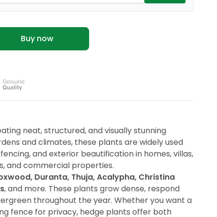
Buy now
ating neat, structured, and visually stunning
rdens and climates, these plants are widely used
fencing, and exterior beautification in homes, villas,
ls, and commercial properties.
oxwood, Duranta, Thuja, Acalypha, Christina
us
, and more. These plants grow dense, respond
evergreen throughout the year. Whether you want a
ving fence for privacy, hedge plants offer both