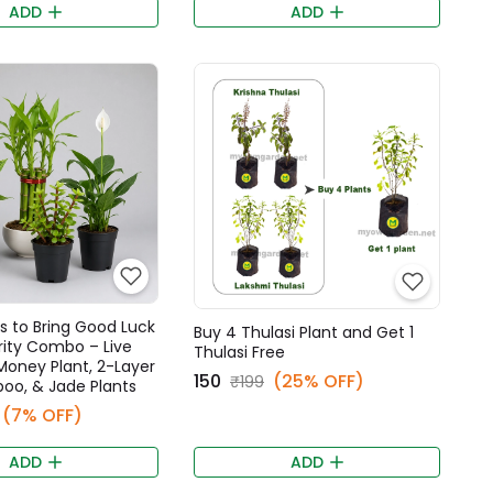
ADD
ADD
s to Bring Good Luck
Buy 4 Thulasi Plant and Get 1
rity Combo – Live
Thulasi Free
 Money Plant, 2-Layer
₹150
(25% OFF)
₹199
oo, & Jade Plants
(7% OFF)
ADD
ADD