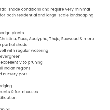
partial shade conditions and require very minimal
or both residential and large-scale landscaping
hedge plants
 Christina, Ficus, Acalypha, Thuja, Boxwood & more
o partial shade
ell with regular watering
, evergreen
excellently to pruning
all Indian regions
rd nursery pots
edging
rtments & farmhouses
ification
caping