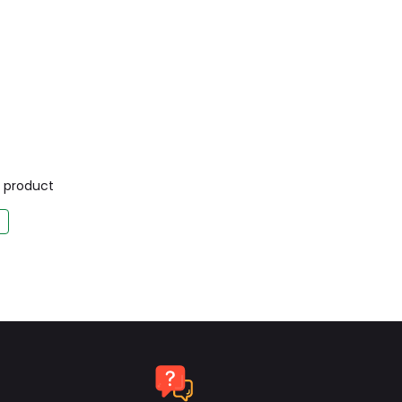
is product