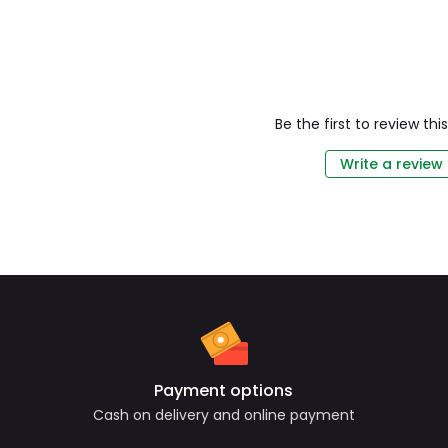
Be the first to review th
Write a review
Payment options
Cash on delivery and online payment