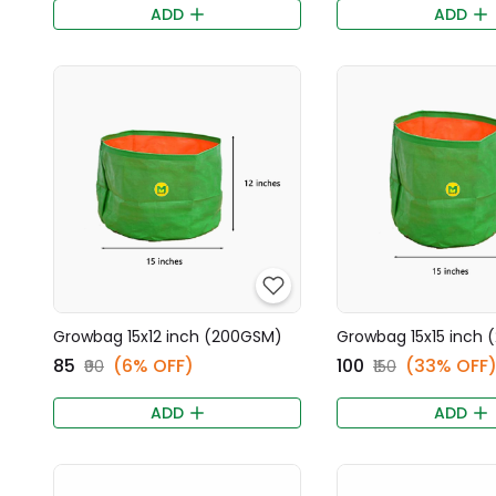
ADD
ADD
Growbag 15x12 inch (200GSM)
Growbag 15x15 inch
₹85
(6% OFF)
₹100
(33% OFF
₹90
₹150
ADD
ADD