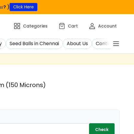
ா? )
Click Here
Categories
Cart
Account
y
Seed Balls in Chennai
About Us
Contact Us
C
 (150 Microns)
Check