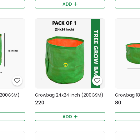
ADD
 (200GSM)
Growbag 24x24 inch (200GSM)
Growbag 18
₹220
₹80
)
ADD