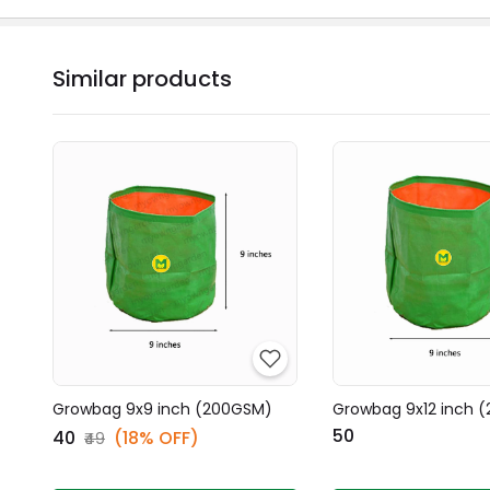
Similar products
Growbag 9x9 inch (200GSM)
Growbag 9x12 inch 
₹50
₹40
(18% OFF)
₹49