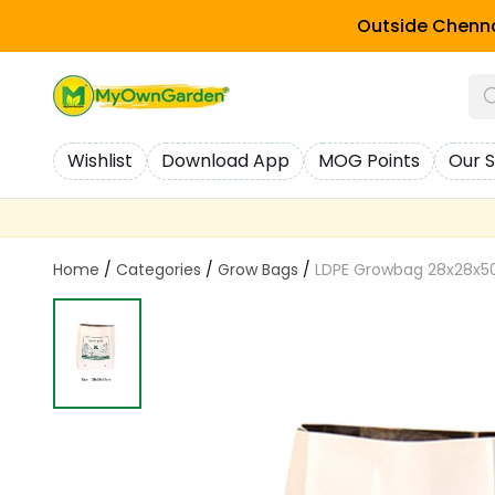
Outside Chenna
Wishlist
Download App
MOG Points
Our S
Home
/
Categories
/
Grow Bags
/
LDPE Growbag 28x28x5