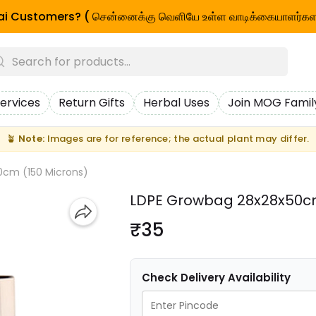
i Customers? ( சென்னைக்கு வெளியே உள்ள வாடிக்கையாளர்கள
ervices
Return Gifts
Herbal Uses
Join MOG Famil
🪴
Note:
Images are for reference; the actual plant may differ.
0cm (150 Microns)
LDPE Growbag 28x28x50cm
₹35
Check Delivery Availability