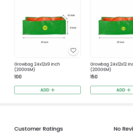
Growbag 24x12x9 inch
Growbag 24x12x12 in
(200GSM)
(200GSM)
₹100
₹150
ADD
ADD
Customer Ratings
No Rev