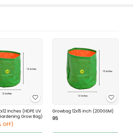
x12 Inches (HDPE UV
Growbag 12x15 inch (200GSM)
Gardening Grow Bag)
₹95
% OFF)