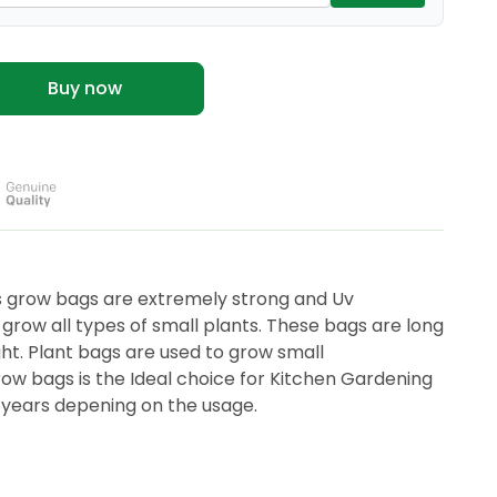
Buy now
grow bags are extremely strong and Uv
 grow all types of small plants. These bags are long
ight. Plant bags are used to grow small
ow bags is the Ideal choice for Kitchen Gardening
+ years depening on the usage.