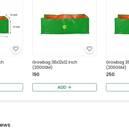
ch
Growbag 36x12x12 inch
Growbag 36
(200GSM)
(200GSM)
₹190
₹250
ADD
iews