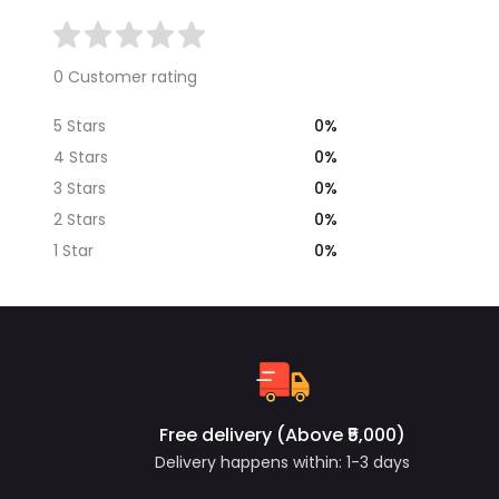
0 Customer rating
0%
5 Stars
0%
4 Stars
0%
3 Stars
0%
2 Stars
0%
1 Star
Free delivery (Above ₹5,000)
Delivery happens within: 1-3 days