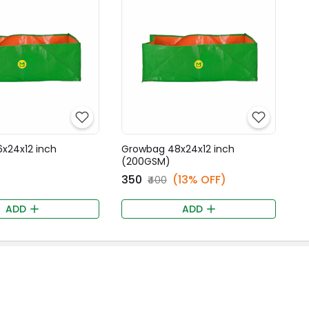
x24x12 inch
Growbag 48x24x12 inch
(200GSM)
₹350
(13% OFF)
₹400
ADD
ADD