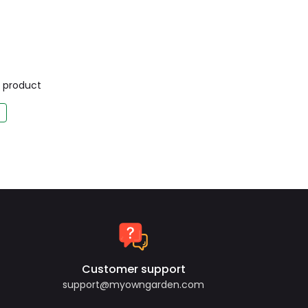
is product
Customer support
support@myowngarden.com