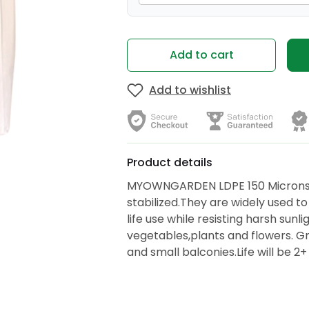
Add to cart
Add to wishlist
Product details
MYOWNGARDEN LDPE 150 Microns 
stabilized.They are widely used to
life use while resisting harsh sunl
vegetables,plants and flowers. Gr
and small balconies.Life will be 2