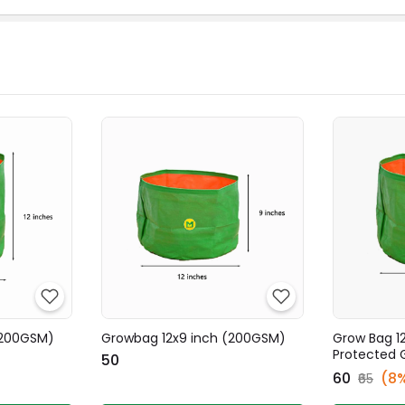
(200GSM)
Growbag 12x9 inch (200GSM)
Grow Bag 12
Protected 
₹50
₹60
(8
₹65