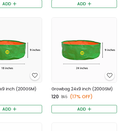
ADD
ADD
x9 inch (200GSM)
Growbag 24x9 inch (200GSM)
₹120
(17% OFF)
₹145
ADD
ADD