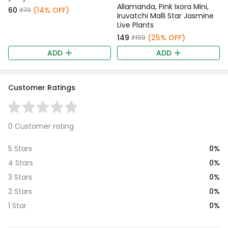
Allamanda, Pink Ixora Mini,
₹60
(14% OFF)
₹70
Iruvatchi Malli Star Jasmine
Live Plants
₹149
(25% OFF)
₹199
ADD
ADD
Customer Ratings
0 Customer rating
0%
5 Stars
0%
4 Stars
0%
3 Stars
0%
2 Stars
0%
1 Star