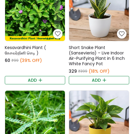
Kesavardhini Plant (
Short Snake Plant
கேசவர்தினி செடி )
(Sansevieria) – Live Indoor
Air-Purifying Plant in 6 Inch
₹60
(39% OFF)
₹99
White Fancy Pot
₹329
(18% OFF)
₹399
ADD
ADD