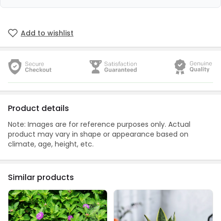
Add to wishlist
Product details
Note: Images are for reference purposes only. Actual
product may vary in shape or appearance based on
climate, age, height, etc.
Similar products