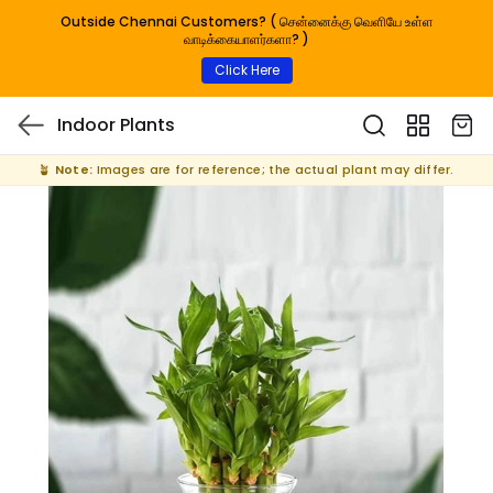
Outside Chennai Customers? ( சென்னைக்கு வெளியே உள்ள
வாடிக்கையாளர்களா? )
Click Here
Indoor Plants
🪴
Note:
Images are for reference; the actual plant may differ.