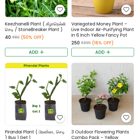
Keezhanelli Plant ( கீழாநெல்லி
Variegated Money Plant –
செடி / StoneBreaker Plant )
Live Indoor Air-Purifying Plant
in 6 Inch Yellow Fancy Pot
₹40
(50% OFF)
₹80
₹250
(16% OFF)
₹299
ADD
ADD
Pirandai Plant ( பிரண்டை செடி
3 Outdoor Flowering Plants
) Buy 1 Get 1
Combo Pack – Yellow