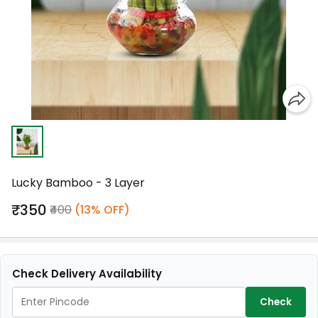
Lucky Bamboo - 3 Layer
₹350
₹400
(13% OFF)
Check Delivery Availability
Check