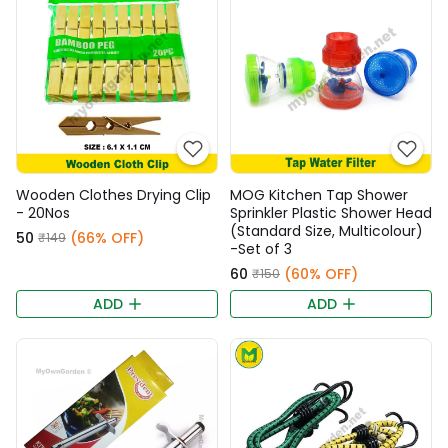
Wooden Clothes Drying Clip
MOG Kitchen Tap Shower
- 20Nos
Sprinkler Plastic Shower Head
(Standard Size, Multicolour)
₹50
(66% OFF)
₹149
-Set of 3
₹60
(60% OFF)
₹150
ADD
ADD