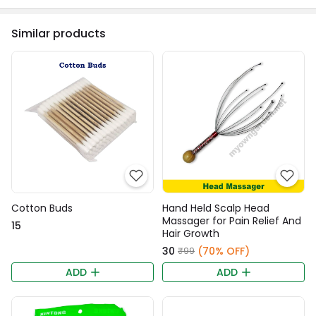
Similar products
Cotton Buds
Hand Held Scalp Head
Massager for Pain Relief And
₹15
Hair Growth
₹30
(70% OFF)
₹99
ADD
ADD