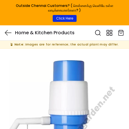
Outside Chennai Customers? ( சென்னைக்கு வெளியே உள்ள
வாடிக்கையாளர்களா? )
Click Here
Home & Kitchen Products
🪴
Note:
Images are for reference; the actual plant may differ.