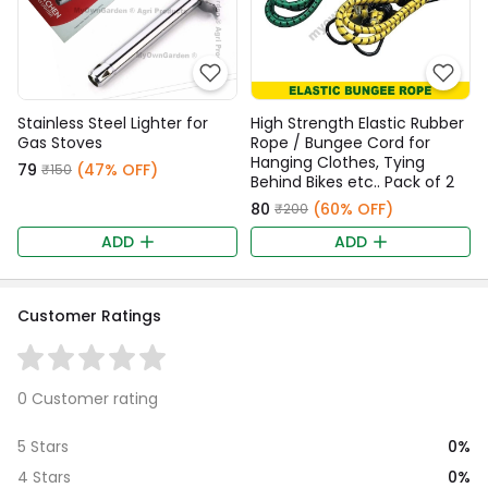
Stainless Steel Lighter for
High Strength Elastic Rubber
Gas Stoves
Rope / Bungee Cord for
Hanging Clothes, Tying
₹79
(47% OFF)
₹150
Behind Bikes etc.. Pack of 2
₹80
(60% OFF)
₹200
ADD
ADD
Customer Ratings
0 Customer rating
0%
5 Stars
0%
4 Stars