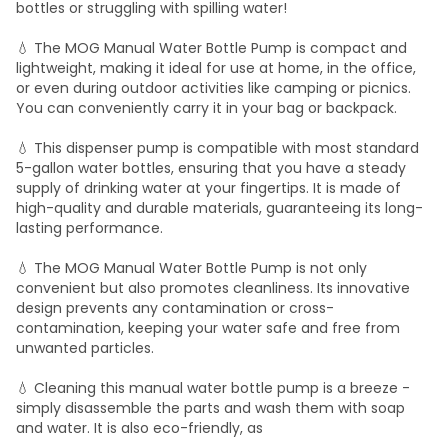
bottles or struggling with spilling water!
💧 The MOG Manual Water Bottle Pump is compact and
lightweight, making it ideal for use at home, in the office,
or even during outdoor activities like camping or picnics.
You can conveniently carry it in your bag or backpack.
💧 This dispenser pump is compatible with most standard
5-gallon water bottles, ensuring that you have a steady
supply of drinking water at your fingertips. It is made of
high-quality and durable materials, guaranteeing its long-
lasting performance.
💧 The MOG Manual Water Bottle Pump is not only
convenient but also promotes cleanliness. Its innovative
design prevents any contamination or cross-
contamination, keeping your water safe and free from
unwanted particles.
💧 Cleaning this manual water bottle pump is a breeze -
simply disassemble the parts and wash them with soap
and water. It is also eco-friendly, as