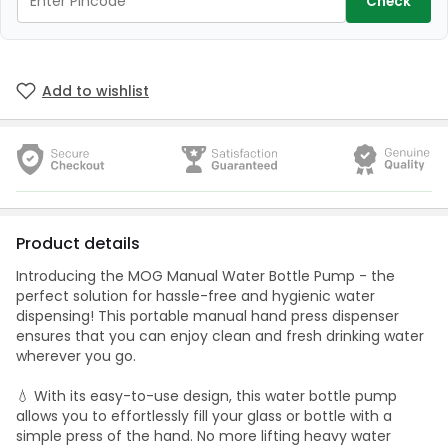
Check
Add to wishlist
Product details
Introducing the MOG Manual Water Bottle Pump - the
perfect solution for hassle-free and hygienic water
dispensing! This portable manual hand press dispenser
ensures that you can enjoy clean and fresh drinking water
wherever you go.
💧 With its easy-to-use design, this water bottle pump
allows you to effortlessly fill your glass or bottle with a
simple press of the hand. No more lifting heavy water