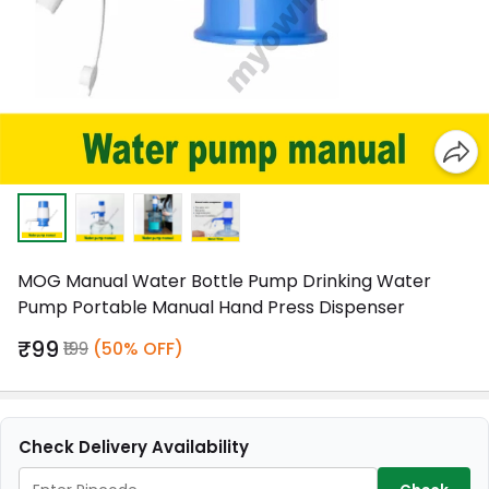
MOG Manual Water Bottle Pump Drinking Water
Pump Portable Manual Hand Press Dispenser
₹99
₹199
(50% OFF)
Check Delivery Availability