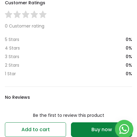
Customer Ratings
0 Customer rating
0%
5 Stars
0%
4 Stars
0%
3 Stars
0%
2 Stars
0%
1 Star
No Reviews
Be the first to review this product
Write a review
Add to cart
Buy now