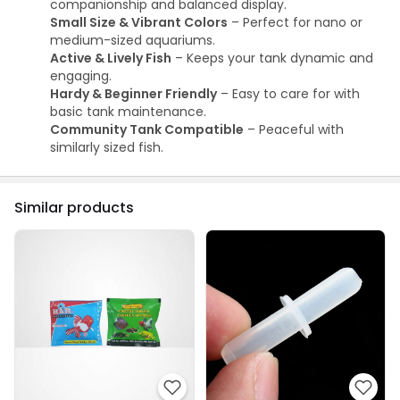
companionship and balanced display.
Small Size & Vibrant Colors
– Perfect for nano or
medium-sized aquariums.
Active & Lively Fish
– Keeps your tank dynamic and
engaging.
Hardy & Beginner Friendly
– Easy to care for with
basic tank maintenance.
Community Tank Compatible
– Peaceful with
similarly sized fish.
Similar products