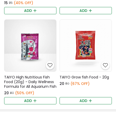
₹15
(40% OFF)
₹25
ADD
ADD
TAIYO High Nutritious Fish
TAIYO Grow fish Food - 20g
Food (20g) - Daily Wellness
₹20
(67% OFF)
₹60
Formula for All Aquarium Fish
₹20
(50% OFF)
₹40
ADD
ADD