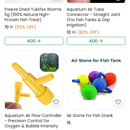
Freeze Dried Tubifex Worms
Aquarium Air Tube
5g (100% Natural High-
Connector - Straight Joint
Protein Fish Treat)
(For Fish Tanks & Drip
Irrigation)
₹10
(33% OFF)
₹15
₹10
(60% OFF)
₹25
ADD
ADD
Aquarium Air Flow Controller
Air Stone for Fish Stank
- Precision Control for
₹15
Oxygen & Bubble Intensity