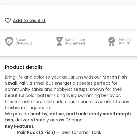
Add to wishlist
Product details
Bring life and color to your aquarium with our
Morph Fish
Small Pair
, a small but energetic species perfect for
community tanks and hobbyist setups. Known for their
beautiful color patterns and lively swimming behavior,
these small morph fish add charm and movement to any
freshwater aquarium.
We provide
healthy, active, and tank-ready small morph
fish
, delivered safely across Chennai.
Key Features
Pair Pack (2 Fish)
– Ideal for small tank