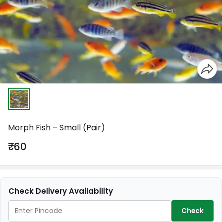
Morph Fish – Small (Pair)
₹60
Check Delivery Availability
Check