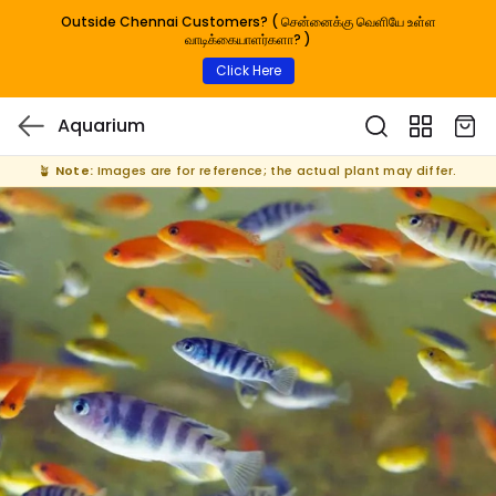
Outside Chennai Customers? ( சென்னைக்கு வெளியே உள்ள
வாடிக்கையாளர்களா? )
Click Here
Aquarium
🪴
Note:
Images are for reference; the actual plant may differ.