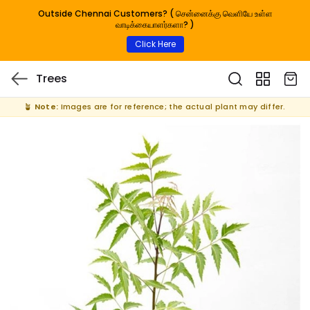
Outside Chennai Customers? ( சென்னைக்கு வெளியே உள்ள
வாடிக்கையாளர்களா? )
Click Here
Trees
🪴
Note:
Images are for reference; the actual plant may differ.