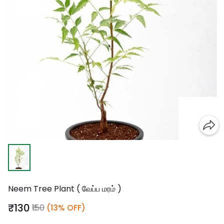
Neem Tree Plant ( வேப்ப மரம் )
₹130
₹150
(13% OFF)