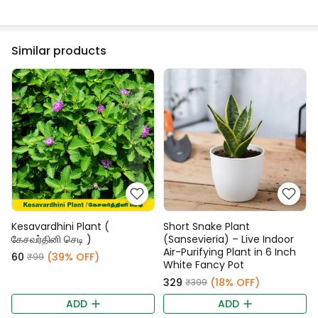
Similar products
Kesavardhini Plant (
Short Snake Plant
கேசவர்தினி செடி )
(Sansevieria) – Live Indoor
Air-Purifying Plant in 6 Inch
₹60
(39% OFF)
₹99
White Fancy Pot
₹329
(18% OFF)
₹399
ADD
ADD