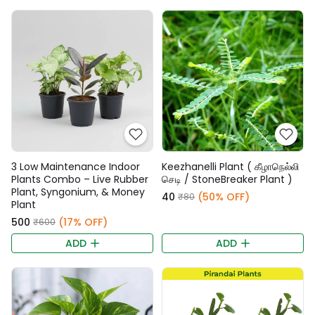
3 Low Maintenance Indoor
Keezhanelli Plant ( கீழாநெல்லி
Plants Combo – Live Rubber
செடி / StoneBreaker Plant )
Plant, Syngonium, & Money
₹40
(50% OFF)
₹80
Plant
₹500
(17% OFF)
₹600
ADD
ADD