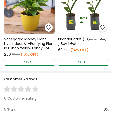
Variegated Money Plant –
Pirandai Plant ( பிரண்டை செடி
Live Indoor Air-Purifying Plant
) Buy 1 Get 1
in 6 Inch Yellow Fancy Pot
₹60
(14% OFF)
₹70
₹250
(16% OFF)
₹299
ADD
ADD
Customer Ratings
0 Customer rating
0%
5 Stars