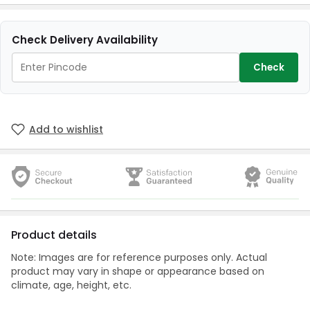
Check Delivery Availability
Check
Add to wishlist
Product details
Note: Images are for reference purposes only. Actual
product may vary in shape or appearance based on
climate, age, height, etc.