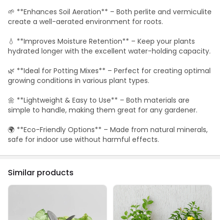
🌱 **Enhances Soil Aeration** – Both perlite and vermiculite
create a well-aerated environment for roots.
💧 **Improves Moisture Retention** – Keep your plants
hydrated longer with the excellent water-holding capacity.
🌿 **Ideal for Potting Mixes** – Perfect for creating optimal
growing conditions in various plant types.
🌼 **Lightweight & Easy to Use** – Both materials are
simple to handle, making them great for any gardener.
🌍 **Eco-Friendly Options** – Made from natural minerals,
safe for indoor use without harmful effects.
Similar products