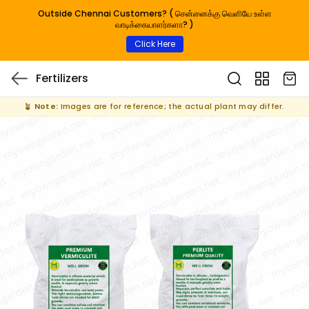
Outside Chennai Customers? ( சென்னைக்கு வெளியே உள்ள
வாடிக்கையாளர்களா? )
Click Here
Fertilizers
🪴
Note:
Images are for reference; the actual plant may differ.