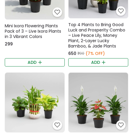
Top 4 Plants to Bring Good
Mini Ixora Flowering Plants
Luck and Prosperity Combo
Pack of 3 – Live Ixora Plants
– Live Peace Lily, Money
in 3 Vibrant Colors
Plant, 2-Layer Lucky
₹299
Bamboo, & Jade Plants
₹650
(7% OFF)
₹700
ADD
ADD