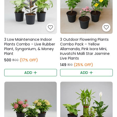
3 Low Maintenance Indoor
3 Outdoor Flowering Plants
Plants Combo – Live Rubber
Combo Pack – Yellow
Plant, Syngonium, & Money
Allamanda, Pink Ixora Mini,
Plant
Iruvatchi Malli Star Jasmine
Live Plants
₹500
(17% OFF)
₹600
₹149
(25% OFF)
₹199
ADD
ADD