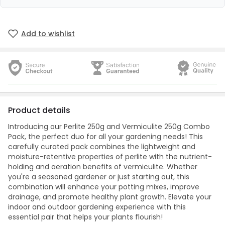
Add to wishlist
Product details
Introducing our Perlite 250g and Vermiculite 250g Combo
Pack, the perfect duo for all your gardening needs! This
carefully curated pack combines the lightweight and
moisture-retentive properties of perlite with the nutrient-
holding and aeration benefits of vermiculite. Whether
you're a seasoned gardener or just starting out, this
combination will enhance your potting mixes, improve
drainage, and promote healthy plant growth. Elevate your
indoor and outdoor gardening experience with this
essential pair that helps your plants flourish!