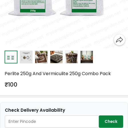
Perlite 250g And Vermiculite 250g Combo Pack
₹100
Check Delivery Availability
Check