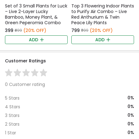
Set of 3 Small Plants for Luck
Top 3 Flowering Indoor Plants
– Live 2-Layer Lucky
to Purify Air Combo – Live
Bamboo, Money Plant, &
Red Anthurium & Twin
Green Peperomia Combo
Peace Lily Plants
₹399
(20% OFF)
₹799
(20% OFF)
₹499
₹999
ADD
ADD
Customer Ratings
0 Customer rating
0%
5 Stars
0%
4 Stars
0%
3 Stars
0%
2 Stars
0%
1 Star