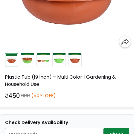
Plastic Tub (19 Inch) – Multi Color | Gardening &
Household Use
₹450
₹900
(50% OFF)
Check Delivery Availability