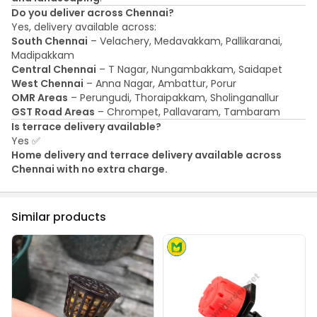
Do you deliver across Chennai?
Yes, delivery available across:
South Chennai
– Velachery, Medavakkam, Pallikaranai,
Madipakkam
Central Chennai
– T Nagar, Nungambakkam, Saidapet
West Chennai
– Anna Nagar, Ambattur, Porur
OMR Areas
– Perungudi, Thoraipakkam, Sholinganallur
GST Road Areas
– Chrompet, Pallavaram, Tambaram
Is terrace delivery available?
Yes ✅
Home delivery and terrace delivery available across
Chennai with no extra charge.
Similar products