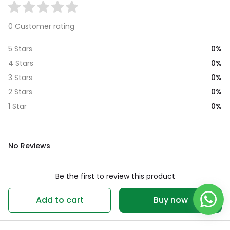
0 Customer rating
0%
5 Stars
0%
4 Stars
0%
3 Stars
0%
2 Stars
0%
1 Star
No Reviews
Be the first to review this product
Write a review
Add to cart
Buy now