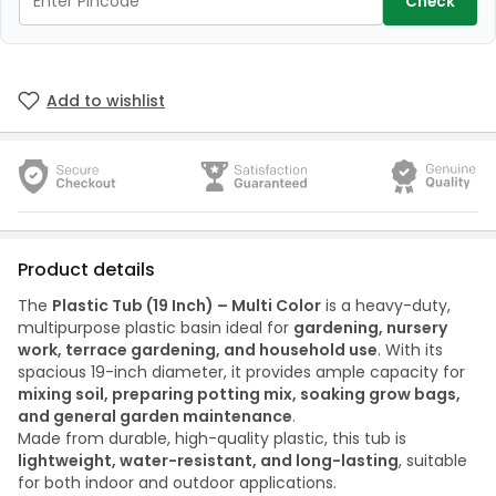
Check
Add to wishlist
Product details
The
Plastic Tub (19 Inch) – Multi Color
is a heavy-duty,
multipurpose plastic basin ideal for
gardening, nursery
work, terrace gardening, and household use
. With its
spacious 19-inch diameter, it provides ample capacity for
mixing soil, preparing potting mix, soaking grow bags,
and general garden maintenance
.
Made from durable, high-quality plastic, this tub is
lightweight, water-resistant, and long-lasting
, suitable
for both indoor and outdoor applications.