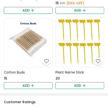
₹15
(50% OFF)
₹30
ADD
ADD
Cotton Buds
Plant Name Stick
₹15
₹20
ADD
ADD
Customer Ratings