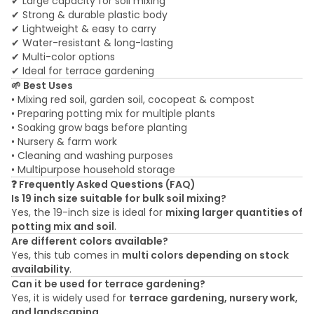
✔ Large capacity for soil mixing
✔ Strong & durable plastic body
✔ Lightweight & easy to carry
✔ Water-resistant & long-lasting
✔ Multi-color options
✔ Ideal for terrace gardening
🌱 Best Uses
• Mixing red soil, garden soil, cocopeat & compost
• Preparing potting mix for multiple plants
• Soaking grow bags before planting
• Nursery & farm work
• Cleaning and washing purposes
• Multipurpose household storage
❓ Frequently Asked Questions (FAQ)
Is 19 inch size suitable for bulk soil mixing?
Yes, the 19-inch size is ideal for
mixing larger quantities of
potting mix and soil
.
Are different colors available?
Yes, this tub comes in
multi colors depending on stock
availability
.
Can it be used for terrace gardening?
Yes, it is widely used for
terrace gardening, nursery work,
and landscaping
.