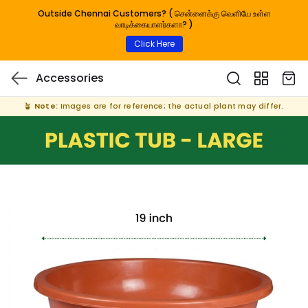
Outside Chennai Customers? ( சென்னைக்கு வெளியே உள்ள
வாடிக்கையாளர்களா? )
Click Here
Accessories
🪴
Note:
Images are for reference; the actual plant may differ.