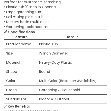
Perfect for customers searching:
• Plastic tub 19 inch in Chennai
• Large gardening tub
• Soil mixing plastic tub
• Nursery basin multi color
• Gardening tools near me
📏 Specifications
Feature
Details
Product Name
Plastic Tub
Size
19 Inch Diameter
Material
Heavy-Duty Plastic
Shape
Round
Color
Multi Color (Based on Availability)
Usage
Gardening & Household
Suitable For
Indoor & Outdoor
✅ Key Benefits