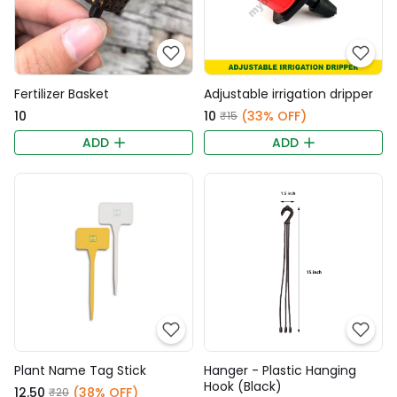
Fertilizer Basket
Adjustable irrigation dripper
₹10
₹10
(33% OFF)
₹15
ADD
ADD
Plant Name Tag Stick
Hanger - Plastic Hanging
Hook (Black)
₹12.50
(38% OFF)
₹20