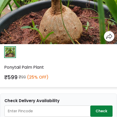
Ponytail Palm Plant
₹599
₹799
(25% OFF)
Check Delivery Availability
Check