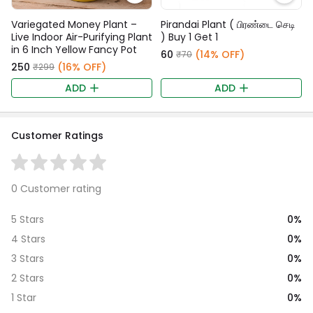
Variegated Money Plant –
Pirandai Plant ( பிரண்டை செடி
Live Indoor Air-Purifying Plant
) Buy 1 Get 1
in 6 Inch Yellow Fancy Pot
₹60
(14% OFF)
₹70
₹250
(16% OFF)
₹299
ADD
ADD
Customer Ratings
0 Customer rating
0%
5 Stars
0%
4 Stars
0%
3 Stars
0%
2 Stars
0%
1 Star