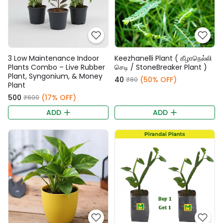
3 Low Maintenance Indoor
Keezhanelli Plant ( கீழாநெல்லி
Plants Combo – Live Rubber
செடி / StoneBreaker Plant )
Plant, Syngonium, & Money
₹40
(50% OFF)
₹80
Plant
₹500
(17% OFF)
₹600
ADD
ADD