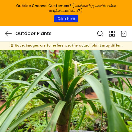
Outside Chennai Customers? ( சென்னைக்கு வெளியே உள்ள
வாடிக்கையாளர்களா? )
Click Here
Outdoor Plants
🪴
Note:
Images are for reference; the actual plant may differ.