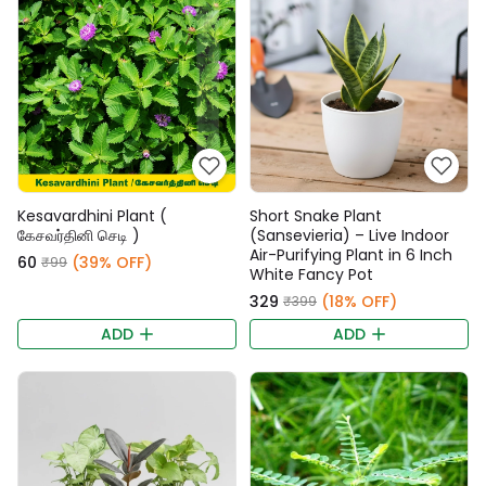
Kesavardhini Plant (
Short Snake Plant
கேசவர்தினி செடி )
(Sansevieria) – Live Indoor
Air-Purifying Plant in 6 Inch
₹60
(39% OFF)
₹99
White Fancy Pot
₹329
(18% OFF)
₹399
ADD
ADD