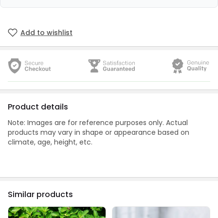
Add to wishlist
Product details
Note: Images are for reference purposes only. Actual
products may vary in shape or appearance based on
climate, age, height, etc.
Similar products