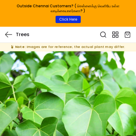
Outside Chennai Customers? ( சென்னைக்கு வெளியே உள்ள
வாடிக்கையாளர்களா? )
Click Here
Trees
🪴
Note:
Images are for reference; the actual plant may differ.