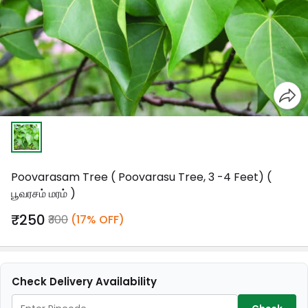
Poovarasam Tree ( Poovarasu Tree, 3 -4 Feet) (
பூவரசம் மரம் )
₹250
₹300
(17% OFF)
Check Delivery Availability