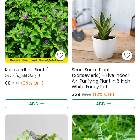
Kesavardhini Plant (
Short Snake Plant
கேசவர்தினி செடி )
(Sansevieria) – Live Indoor
Air-Purifying Plant in 6 Inch
₹60
(39% OFF)
₹99
White Fancy Pot
₹329
(18% OFF)
₹399
ADD
ADD