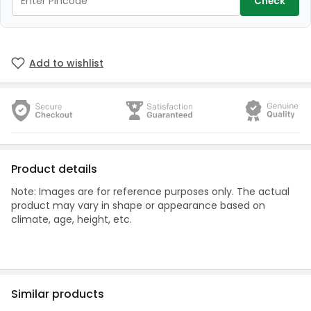
Check
Add to wishlist
Product details
Note: Images are for reference purposes only. The actual
product may vary in shape or appearance based on
climate, age, height, etc.
Similar products