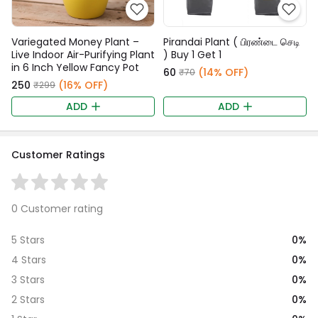
Variegated Money Plant –
Pirandai Plant ( பிரண்டை செடி
Live Indoor Air-Purifying Plant
) Buy 1 Get 1
in 6 Inch Yellow Fancy Pot
₹60
(14% OFF)
₹70
₹250
(16% OFF)
₹299
ADD
ADD
Customer Ratings
0 Customer rating
0%
5 Stars
0%
4 Stars
0%
3 Stars
0%
2 Stars