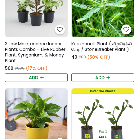
3 Low Maintenance Indoor
Keezhanelli Plant ( கீழாநெல்லி
Plants Combo – Live Rubber
செடி / StoneBreaker Plant )
Plant, Syngonium, & Money
₹40
(50% OFF)
₹80
Plant
₹500
(17% OFF)
₹600
ADD
ADD