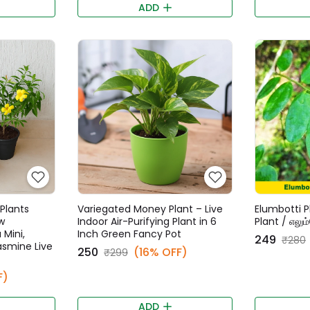
ADD
Plants
Variegated Money Plant – Live
Elumbotti P
w
Indoor Air-Purifying Plant in 6
Plant / எலும
 Mini,
Inch Green Fancy Pot
₹249
₹280
Jasmine Live
₹250
(16% OFF)
₹299
F)
ADD