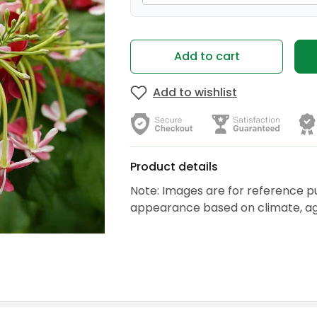
Add to cart
Add to wishlist
Product details
Note: Images are for reference p
appearance based on climate, age