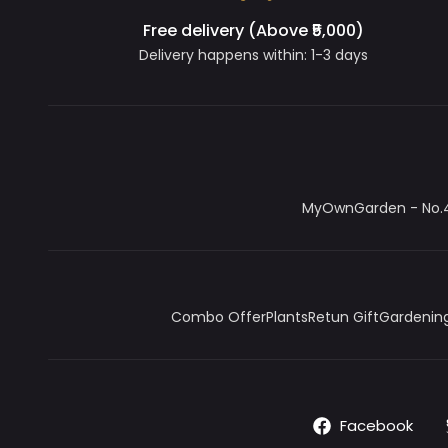
Free delivery (Above ₹5,000)
Delivery happens within: 1-3 days
MyOwnGarden - No.4/
Combo Offer
Plants
Retun Gift
Gardening
Facebook