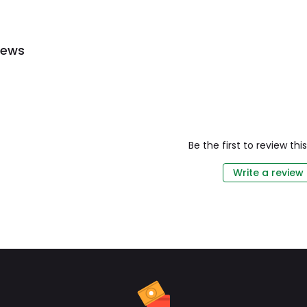
iews
Be the first to review th
Write a review