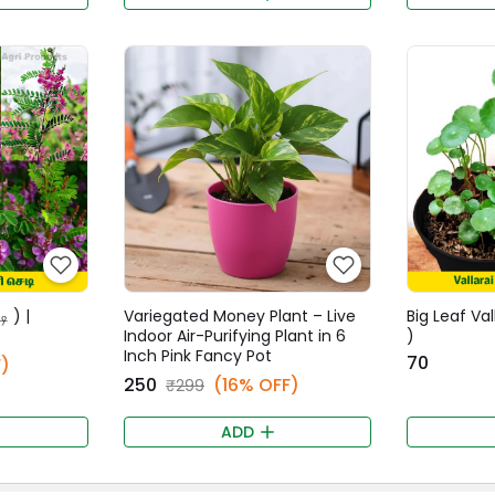
ி ) |
Variegated Money Plant – Live
Big Leaf Val
Indoor Air-Purifying Plant in 6
)
Inch Pink Fancy Pot
₹70
)
₹250
(16% OFF)
₹299
ADD