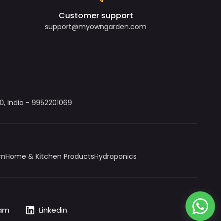
Customer support
support@myowngarden.com
, India - 9952201069
um
Home & Kitchen Products
Hydroponics
ram
Linkedin