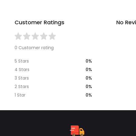
Customer Ratings
No Rev
0 Customer rating
0%
5 Stars
0%
4 Stars
0%
3 Stars
0%
2 Stars
0%
1 Star