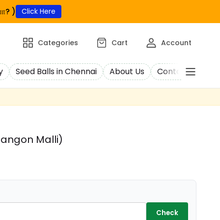
ா? )
Click Here
Categories
Cart
Account
y
Seed Balls in Chennai
About Us
Contact Us
C
angon Malli)
Check