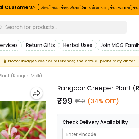
i Customers? ( சென்னைக்கு வெளியே உள்ள வாடிக்கையாளர்கள
ervices
Return Gifts
Herbal Uses
Join MOG Famil
🪴
Note:
Images are for reference; the actual plant may differ.
lant (Rangon Malli)
Rangoon Creeper Plant (R
₹99
₹149
(34% OFF)
Check Delivery Availability