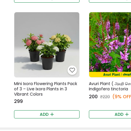
Mini Ixora Flowering Plants Pack
Avuri Plant ( அவுரி செட
of 3 – Live Ixora Plants in 3
Indigofera tinctoria
Vibrant Colors
₹200
(9% OFF
₹220
₹299
ADD
ADD