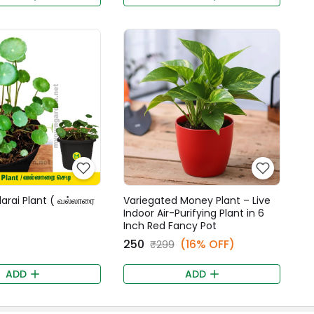
larai Plant ( வல்லாரை
Variegated Money Plant – Live
Indoor Air-Purifying Plant in 6
Inch Red Fancy Pot
₹250
(16% OFF)
₹299
ADD
ADD