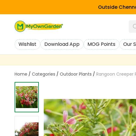
Outside Chenna
Wishlist
Download App
MOG Points
Our S
Home
/
Categories
/
Outdoor Plants
/
Rangoon Creeper P