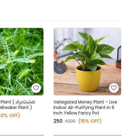
Plant ( கீழாநெல்லி
Variegated Money Plant – Live
eBreaker Plant )
Indoor Air-Purifying Plant in 6
Inch Yellow Fancy Pot
50% OFF)
₹250
(16% OFF)
₹299