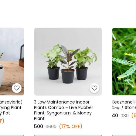
ansevieria)
3 Low Maintenance Indoor
Keezhanelli 
fying Plant
Plants Combo – Live Rubber
செடி / Ston
y Pot
Plant, Syngonium, & Money
₹40
(
₹80
Plant
F)
₹500
(17% OFF)
₹600