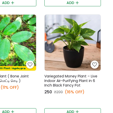
ADD
ADD
lant ( Bone Joint
Variegated Money Plant – Live
்பொட்டி செடி )
Indoor Air-Purifying Plant in 6
Inch Black Fancy Pot
(11% OFF)
₹250
(16% OFF)
₹299
ADD
ADD