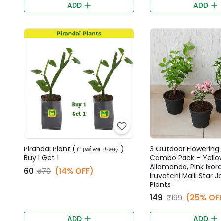
ADD
ADD
Pirandai Plant ( பிரண்டை செடி )
3 Outdoor Flowering 
Buy 1 Get 1
Combo Pack – Yello
Allamanda, Pink Ixora
₹60
(14% OFF)
₹70
Iruvatchi Malli Star 
Plants
₹149
(25% OF
₹199
ADD
ADD