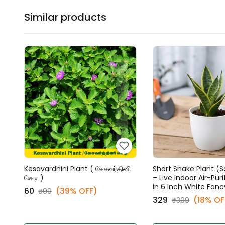
Similar products
Kesavardhini Plant ( கேசவர்தினி
Short Snake Plant (S
செடி )
– Live Indoor Air-Puri
in 6 Inch White Fanc
₹60
(39% OFF)
₹99
₹329
(18% OF
₹399