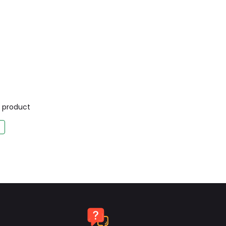
is product