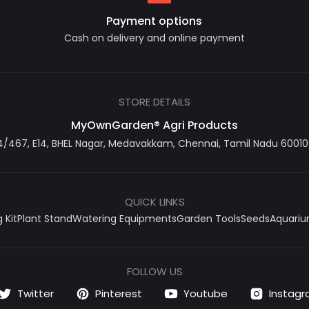
Payment options
Cash on delivery and online payment
STORE DETAILS
MyOwnGarden® Agri Products
467, E14, BHEL Nagar, Medavakkam, Chennai, Tamil Nadu 600100
QUICK LINKS
 Kit
Plant Stand
Watering Equipments
Garden Tools
Seeds
Aquari
FOLLOW US
Twitter
Pinterest
Youtube
Instag