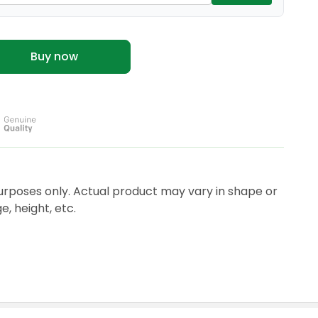
Buy now
urposes only. Actual product may vary in shape or
, height, etc.