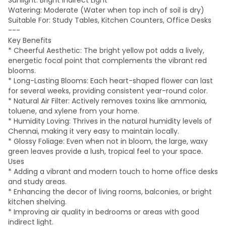
Sunlight: Bright Indirect Light
Watering: Moderate (Water when top inch of soil is dry)
Suitable For: Study Tables, Kitchen Counters, Office Desks
---
Key Benefits
* Cheerful Aesthetic: The bright yellow pot adds a lively,
energetic focal point that complements the vibrant red
blooms.
* Long-Lasting Blooms: Each heart-shaped flower can last
for several weeks, providing consistent year-round color.
* Natural Air Filter: Actively removes toxins like ammonia,
toluene, and xylene from your home.
* Humidity Loving: Thrives in the natural humidity levels of
Chennai, making it very easy to maintain locally.
* Glossy Foliage: Even when not in bloom, the large, waxy
green leaves provide a lush, tropical feel to your space.
Uses
* Adding a vibrant and modern touch to home office desks
and study areas.
* Enhancing the decor of living rooms, balconies, or bright
kitchen shelving.
* Improving air quality in bedrooms or areas with good
indirect light.