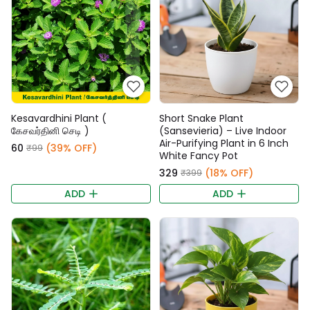
Kesavardhini Plant (
Short Snake Plant
கேசவர்தினி செடி )
(Sansevieria) – Live Indoor
Air-Purifying Plant in 6 Inch
₹60
(39% OFF)
₹99
White Fancy Pot
₹329
(18% OFF)
₹399
ADD
ADD