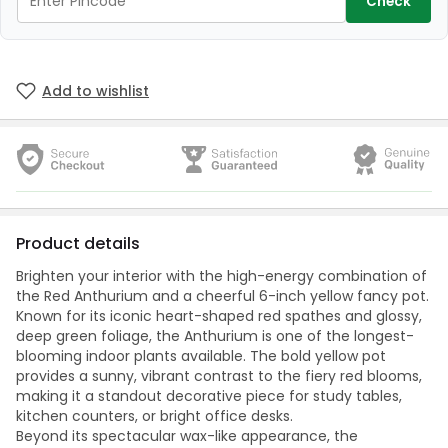
Check
Add to wishlist
Product details
Brighten your interior with the high-energy combination of
the Red Anthurium and a cheerful 6-inch yellow fancy pot.
Known for its iconic heart-shaped red spathes and glossy,
deep green foliage, the Anthurium is one of the longest-
blooming indoor plants available. The bold yellow pot
provides a sunny, vibrant contrast to the fiery red blooms,
making it a standout decorative piece for study tables,
kitchen counters, or bright office desks.
Beyond its spectacular wax-like appearance, the