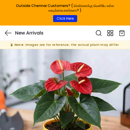
Outside Chennai Customers? ( சென்னைக்கு வெளியே உள்ள
வாடிக்கையாளர்களா? )
Click Here
New Arrivals
🪴
Note:
Images are for reference; the actual plant may differ.