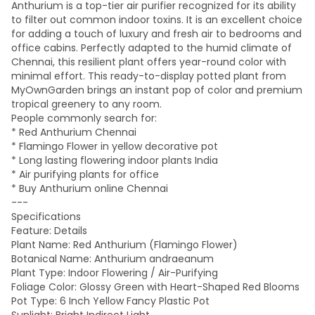
Anthurium is a top-tier air purifier recognized for its ability
to filter out common indoor toxins. It is an excellent choice
for adding a touch of luxury and fresh air to bedrooms and
office cabins. Perfectly adapted to the humid climate of
Chennai, this resilient plant offers year-round color with
minimal effort. This ready-to-display potted plant from
MyOwnGarden brings an instant pop of color and premium
tropical greenery to any room.
People commonly search for:
* Red Anthurium Chennai
* Flamingo Flower in yellow decorative pot
* Long lasting flowering indoor plants India
* Air purifying plants for office
* Buy Anthurium online Chennai
---
Specifications
Feature: Details
Plant Name: Red Anthurium (Flamingo Flower)
Botanical Name: Anthurium andraeanum
Plant Type: Indoor Flowering / Air-Purifying
Foliage Color: Glossy Green with Heart-Shaped Red Blooms
Pot Type: 6 Inch Yellow Fancy Plastic Pot