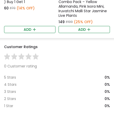
) Buy 1 Get 1
Combo Pack – Yellow
Allamanda, Pink Ixora Mini,
₹60
(14% OFF)
₹70
Iruvatchi Malli Star Jasmine
Live Plants
₹149
(25% OFF)
₹199
ADD
ADD
Customer Ratings
0 Customer rating
0%
5 Stars
0%
4 Stars
0%
3 Stars
0%
2 Stars
0%
1 Star