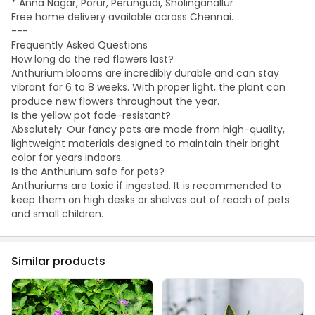
* Anna Nagar, Porur, Perungudi, Sholinganallur
Free home delivery available across Chennai.
---
Frequently Asked Questions
How long do the red flowers last?
Anthurium blooms are incredibly durable and can stay
vibrant for 6 to 8 weeks. With proper light, the plant can
produce new flowers throughout the year.
Is the yellow pot fade-resistant?
Absolutely. Our fancy pots are made from high-quality,
lightweight materials designed to maintain their bright
color for years indoors.
Is the Anthurium safe for pets?
Anthuriums are toxic if ingested. It is recommended to
keep them on high desks or shelves out of reach of pets
and small children.
Similar products