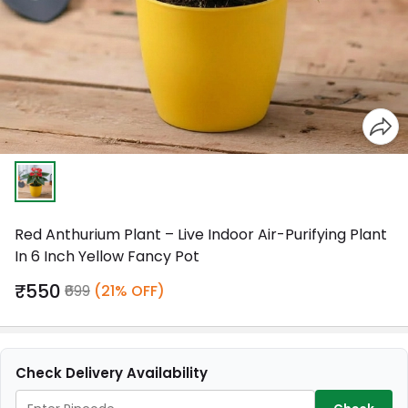
Red Anthurium Plant – Live Indoor Air-Purifying Plant
In 6 Inch Yellow Fancy Pot
₹550
₹699
(21% OFF)
Check Delivery Availability