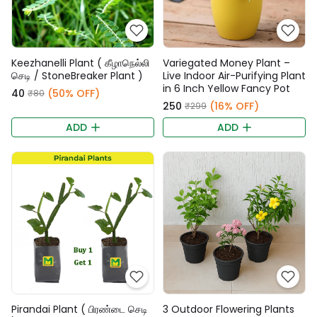
Keezhanelli Plant ( கீழாநெல்லி
Variegated Money Plant –
செடி / StoneBreaker Plant )
Live Indoor Air-Purifying Plant
in 6 Inch Yellow Fancy Pot
₹40
(50% OFF)
₹80
₹250
(16% OFF)
₹299
ADD
ADD
Pirandai Plant ( பிரண்டை செடி
3 Outdoor Flowering Plants