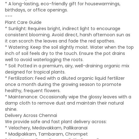
* A long-lasting, eco-friendly gift for housewarmings,
birthdays, or office openings.
---
Plant Care Guide
* Sunlight: Requires bright, indirect light to encourage
consistent blooming. Avoid direct, harsh afternoon sun as
it can scorch the leaves and fade the red spathes.
* Watering: Keep the soil slightly moist. Water when the top
inch of soil feels dry to the touch. Ensure the pot drains
well to avoid waterlogging the roots.
* Soil: Potted in a premium, airy, well-draining organic mix
designed for tropical plants.
* Fertilization: Feed with a diluted organic liquid fertilizer
once a month during the growing season to promote
healthy, frequent flowers.
* Maintenance: Occasionally wipe the glossy leaves with a
damp cloth to remove dust and maintain their natural
shine.
Delivery Across Chennai
We provide safe and fast plant delivery across:
* Velachery, Medavakkam, Pallikaranai
* Madipakkam, Tambaram, Chrompet