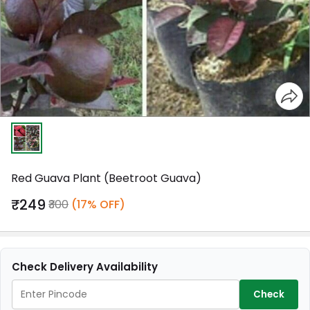
Red Guava Plant (Beetroot Guava)
₹249
₹300
(17% OFF)
Check Delivery Availability
Check