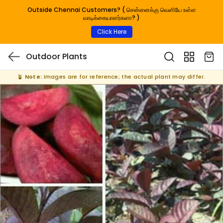
Outside Chennai Customers? ( சென்னைக்கு வெளியே உள்ள
வாடிக்கையாளர்களா? )
Click Here
Outdoor Plants
🪴
Note:
Images are for reference; the actual plant may differ.