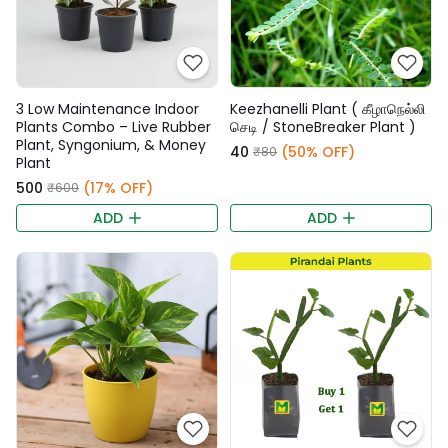
3 Low Maintenance Indoor
Keezhanelli Plant ( கீழாநெல்லி
Plants Combo – Live Rubber
செடி / StoneBreaker Plant )
Plant, Syngonium, & Money
₹40
(50% OFF)
₹80
Plant
₹500
(17% OFF)
₹600
ADD
ADD