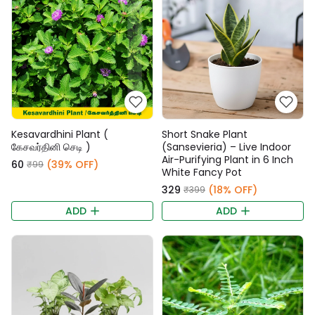
Kesavardhini Plant (
Short Snake Plant
கேசவர்தினி செடி )
(Sansevieria) – Live Indoor
Air-Purifying Plant in 6 Inch
₹60
(39% OFF)
₹99
White Fancy Pot
₹329
(18% OFF)
₹399
ADD
ADD