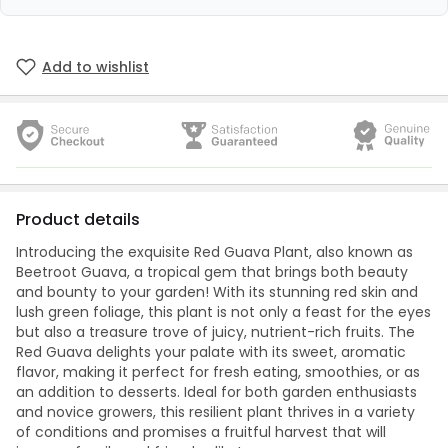
Add to wishlist
Product details
Introducing the exquisite Red Guava Plant, also known as
Beetroot Guava, a tropical gem that brings both beauty
and bounty to your garden! With its stunning red skin and
lush green foliage, this plant is not only a feast for the eyes
but also a treasure trove of juicy, nutrient-rich fruits. The
Red Guava delights your palate with its sweet, aromatic
flavor, making it perfect for fresh eating, smoothies, or as
an addition to desserts. Ideal for both garden enthusiasts
and novice growers, this resilient plant thrives in a variety
of conditions and promises a fruitful harvest that will