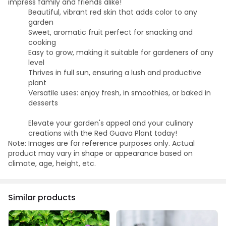
impress family and friends alike!
Beautiful, vibrant red skin that adds color to any
garden
Sweet, aromatic fruit perfect for snacking and
cooking
Easy to grow, making it suitable for gardeners of any
level
Thrives in full sun, ensuring a lush and productive
plant
Versatile uses: enjoy fresh, in smoothies, or baked in
desserts
Elevate your garden's appeal and your culinary
creations with the Red Guava Plant today!
Note: Images are for reference purposes only. Actual
product may vary in shape or appearance based on
climate, age, height, etc.
Similar products