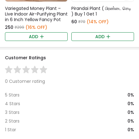
Variegated Money Plant –
Pirandai Plant ( பிரண்டை செடி
Live Indoor Air-Purifying Plant
) Buy 1 Get 1
in 6 Inch Yellow Fancy Pot
₹60
(14% OFF)
₹70
₹250
(16% OFF)
₹299
ADD
ADD
Customer Ratings
0 Customer rating
0%
5 Stars
0%
4 Stars
0%
3 Stars
0%
2 Stars
0%
1 Star