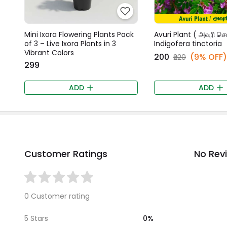
Mini Ixora Flowering Plants Pack
Avuri Plant ( அவுரி செட
of 3 – Live Ixora Plants in 3
Indigofera tinctoria
Vibrant Colors
₹200
(9% OFF)
₹220
₹299
ADD
ADD
Customer Ratings
No Rev
0 Customer rating
0%
5 Stars