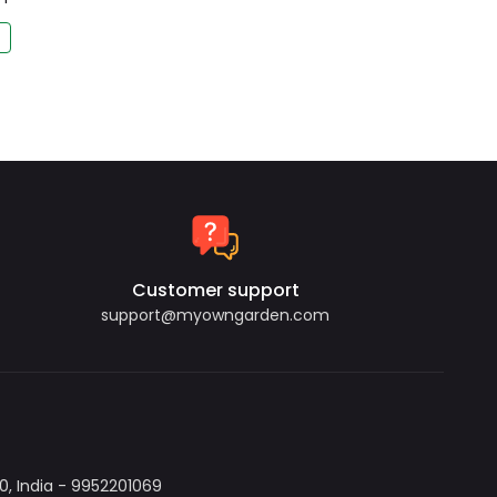
Customer support
support@myowngarden.com
, India - 9952201069