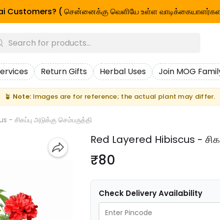
i Customers? ( சென்னைக்கு வெளியே உள்ள வாடிக்கையாளர்கள
ervices
Return Gifts
Herbal Uses
Join MOG Famil
🪴
Note:
Images are for reference; the actual plant may differ.
 - சிகப்பு அடுக்கு செம்பருத்தி
Red Layered Hibiscus - சிகப்
₹80
Check Delivery Availability