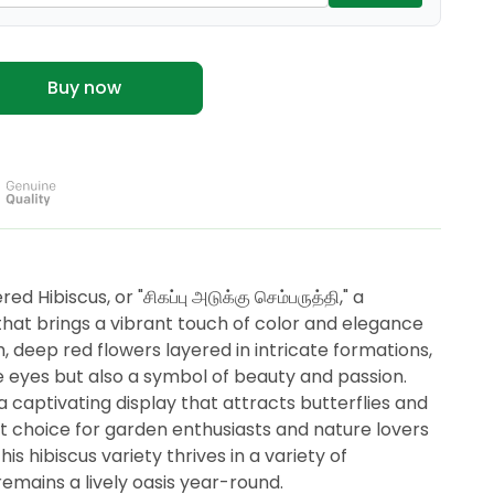
Buy now
d Hibiscus, or "சிகப்பு அடுக்கு செம்பருத்தி," a
that brings a vibrant touch of color and elegance
h, deep red flowers layered in intricate formations,
the eyes but also a symbol of beauty and passion.
 captivating display that attracts butterflies and
t choice for garden enthusiasts and nature lovers
is hibiscus variety thrives in a variety of
remains a lively oasis year-round.