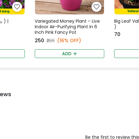
ி ) |
Variegated Money Plant – Live
Big Leaf Val
Indoor Air-Purifying Plant in 6
)
Inch Pink Fancy Pot
₹70
₹250
(16% OFF)
₹299
ADD
iews
Be the first to review th