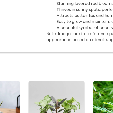
Stunning layered red blooms
Thrives in sunny spots, perf
Attracts butterflies and hu
Easy to grow and maintain, 
A beautiful symbol of beauty
Note: Images are for reference p
appearance based on climate, age