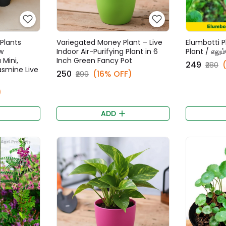
Plants
Variegated Money Plant – Live
Elumbotti P
w
Indoor Air-Purifying Plant in 6
Plant / எலும
 Mini,
Inch Green Fancy Pot
₹249
₹280
Jasmine Live
₹250
(16% OFF)
₹299
)
ADD