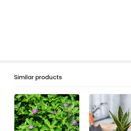
Similar products