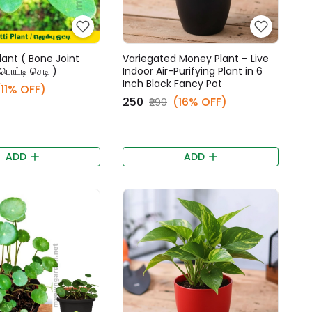
lant ( Bone Joint
Variegated Money Plant – Live
்பொட்டி செடி )
Indoor Air-Purifying Plant in 6
Inch Black Fancy Pot
(11% OFF)
₹250
(16% OFF)
₹299
ADD
ADD