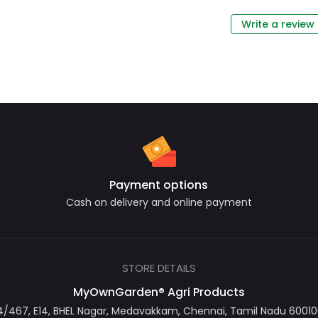
Write a review
Payment options
Cash on delivery and online payment
STORE DETAILS
MyOwnGarden® Agri Products
467, E14, BHEL Nagar, Medavakkam, Chennai, Tamil Nadu 600100