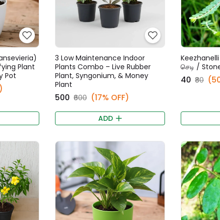
ansevieria)
3 Low Maintenance Indoor
Keezhanelli 
fying Plant
Plants Combo – Live Rubber
செடி / Ston
y Pot
Plant, Syngonium, & Money
₹40
(5
₹80
Plant
)
₹500
(17% OFF)
₹600
ADD