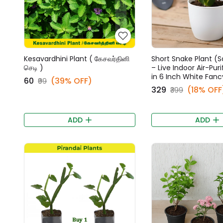
Kesavardhini Plant ( கேசவர்தினி
Short Snake Plant (S
செடி )
– Live Indoor Air-Puri
in 6 Inch White Fanc
₹60
(39% OFF)
₹99
₹329
(18% OFF
₹399
ADD
ADD