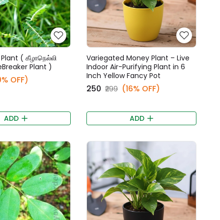
Plant ( கீழாநெல்லி
Variegated Money Plant – Live
eBreaker Plant )
Indoor Air-Purifying Plant in 6
Inch Yellow Fancy Pot
0% OFF)
₹250
(16% OFF)
₹299
ADD
ADD