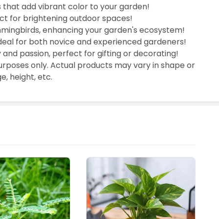
 that add vibrant color to your garden!
ect for brightening outdoor spaces!
mmingbirds, enhancing your garden's ecosystem!
ideal for both novice and experienced gardeners!
 and passion, perfect for gifting or decorating!
urposes only. Actual products may vary in shape or
, height, etc.