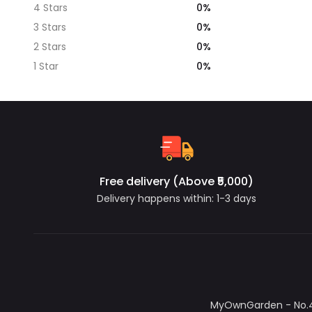
0%
4 Stars
0%
3 Stars
0%
2 Stars
0%
1 Star
Free delivery (Above ₹5,000)
Delivery happens within: 1-3 days
MyOwnGarden - No.4/