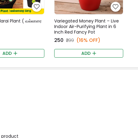
larai Plant ( வல்லாரை
Variegated Money Plant – Live
Indoor Air-Purifying Plant in 6
Inch Red Fancy Pot
₹250
(16% OFF)
₹299
ADD
ADD
is product