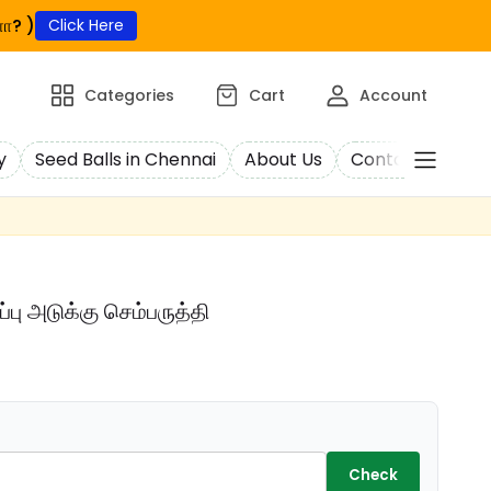
ா? )
Click Here
Categories
Cart
Account
y
Seed Balls in Chennai
About Us
Contact Us
C
பு அடுக்கு செம்பருத்தி
Check