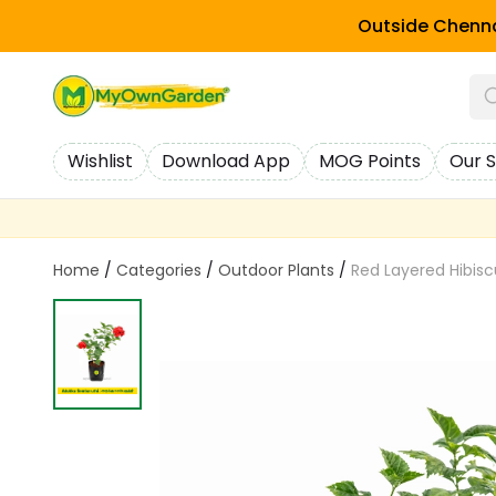
Outside Chenna
Wishlist
Download App
MOG Points
Our S
Home
/
Categories
/
Outdoor Plants
/
Red Layered Hibiscus