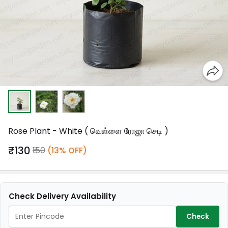
Rose Plant - White ( வெள்ளை ரோஜா செடி )
₹130
₹150
(13% OFF)
Check Delivery Availability
Check