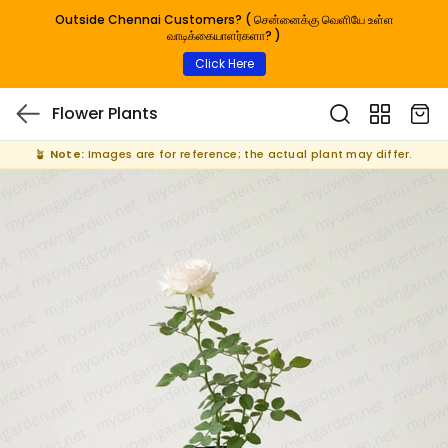
Outside Chennai Customers? ( சென்னைக்கு வெளியே உள்ள
வாடிக்கையாளர்களா? )
Click Here
Flower Plants
🪴
Note:
Images are for reference; the actual plant may differ.