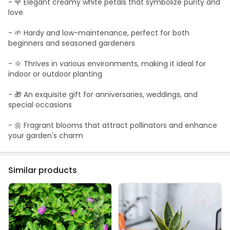
- 🌹 Elegant creamy white petals that symbolize purity and
love
- 🌱 Hardy and low-maintenance, perfect for both
beginners and seasoned gardeners
- 🌞 Thrives in various environments, making it ideal for
indoor or outdoor planting
- 🎁 An exquisite gift for anniversaries, weddings, and
special occasions
- 🌼 Fragrant blooms that attract pollinators and enhance
your garden's charm
Similar products