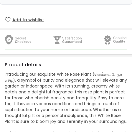
Add to wishlist
Product details
Introducing our exquisite White Rose Plant (வெள்ளை ரோஜா
செடி), a symbol of purity and elegance that will elevate any
garden or indoor space. With its stunning, creamy white
petals and a delightful fragrance, this rose plant is perfect
for those who cherish beauty and tranquility. Easy to care
for, it thrives in various conditions and brings a touch of
sophistication to your home or landscape. Whether as a
thoughtful gift or a personal indulgence, this White Rose
Plant is sure to bloom joy and serenity in your surroundings.