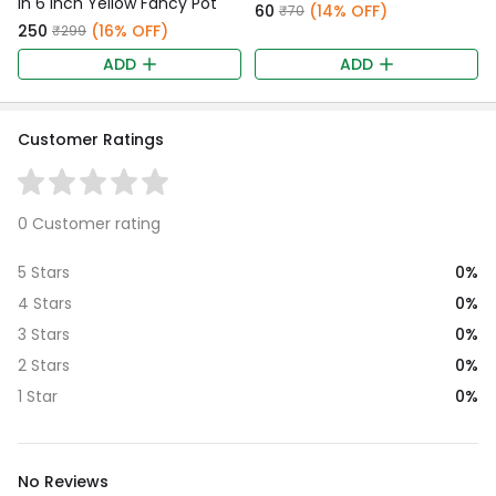
in 6 Inch Yellow Fancy Pot
₹60
(14% OFF)
₹70
₹250
(16% OFF)
₹299
ADD
ADD
Customer Ratings
0 Customer rating
0%
5 Stars
0%
4 Stars
0%
3 Stars
0%
2 Stars
0%
1 Star
No Reviews