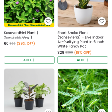
Kesavardhini Plant (
Short Snake Plant
கேசவர்தினி செடி )
(Sansevieria) – Live Indoor
Air-Purifying Plant in 6 Inch
₹60
(39% OFF)
₹99
White Fancy Pot
₹329
(18% OFF)
₹399
ADD
ADD