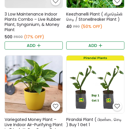
3 Low Maintenance Indoor
Keezhanelli Plant ( கீழாநெல்லி
Plants Combo – Live Rubber
செடி / StoneBreaker Plant )
Plant, Syngonium, & Money
₹40
(50% OFF)
₹80
Plant
₹500
(17% OFF)
₹600
ADD
ADD
Variegated Money Plant –
Pirandai Plant ( பிரண்டை செடி
Live Indoor Air-Purifying Plant
) Buy 1 Get 1