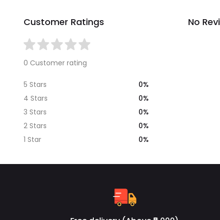
Customer Ratings
No Rev
0 Customer rating
0%
5 Stars
0%
4 Stars
0%
3 Stars
0%
2 Stars
0%
1 Star