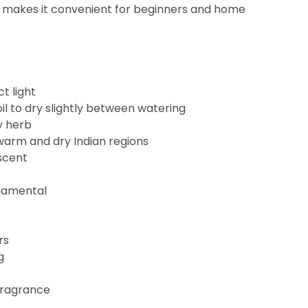
ze makes it convenient for beginners and home
ct light
il to dry slightly between watering
y herb
r warm and dry Indian regions
scent
rnamental
rs
g
fragrance