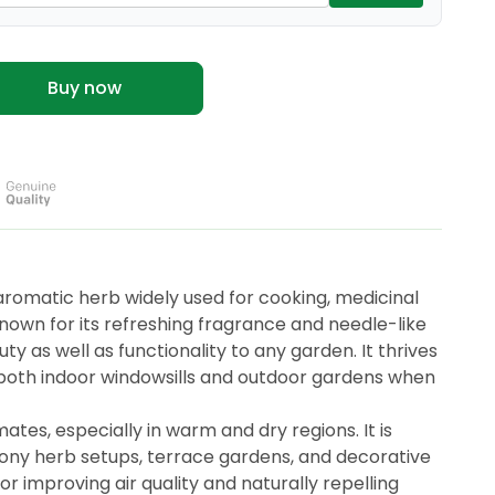
Buy now
aromatic herb widely used for cooking, medicinal
own for its refreshing fragrance and needle-like
 as well as functionality to any garden. It thrives
or both indoor windowsills and outdoor gardens when
ates, especially in warm and dry regions. It is
cony herb setups, terrace gardens, and decorative
or improving air quality and naturally repelling