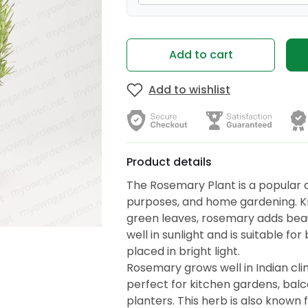
Add to cart
Add to wishlist
Product details
The Rosemary Plant is a popular 
purposes, and home gardening. Kn
green leaves, rosemary adds beauty
well in sunlight and is suitable f
placed in bright light.
Rosemary grows well in Indian clim
perfect for kitchen gardens, bal
planters. This herb is also known f