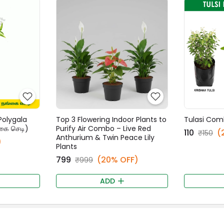
Polygala
Top 3 Flowering Indoor Plants to
Tulasi Com
கை செடி)
Purify Air Combo – Live Red
₹110
(
₹150
Anthurium & Twin Peace Lily
)
Plants
₹799
(20% OFF)
₹999
ADD