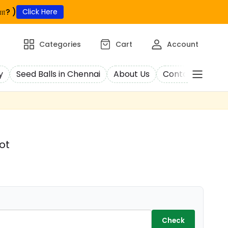
ா? )
Click Here
Categories
Cart
Account
y
Seed Balls in Chennai
About Us
Contact Us
C
ot
Check