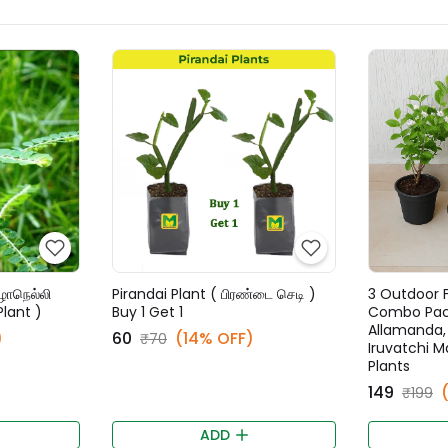
ழாநெல்லி
Pirandai Plant ( பிரண்டை செடி )
3 Outdoor F
Plant )
Buy 1 Get 1
Combo Pack
Allamanda, P
)
₹60
(14% OFF)
₹70
Iruvatchi Ma
Plants
₹149
₹199
ADD