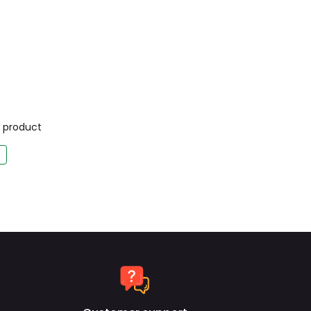
is product