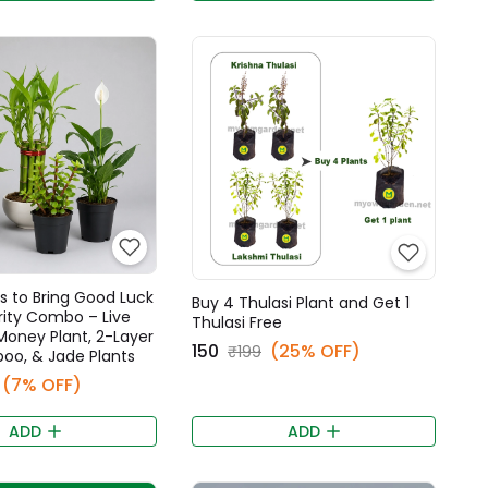
s to Bring Good Luck
Buy 4 Thulasi Plant and Get 1
rity Combo – Live
Thulasi Free
 Money Plant, 2-Layer
₹150
(25% OFF)
₹199
oo, & Jade Plants
(7% OFF)
ADD
ADD