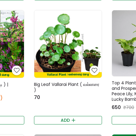
Top 4 Plant
ி ) |
Big Leaf Vallarai Plant ( வல்லாரை
and Prospe
)
Peace Lily,
₹70
)
Lucky Bamb
₹650
₹700
ADD