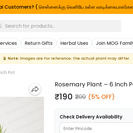
i Customers? ( சென்னைக்கு வெளியே உள்ள வாடிக்கையாளர்கள
ervices
Return Gifts
Herbal Uses
Join MOG Famil
🪴
Note:
Images are for reference; the actual plant may differ.
nch Pot
Rosemary Plant – 6 Inch P
₹190
₹200
(5% OFF)
Check Delivery Availability