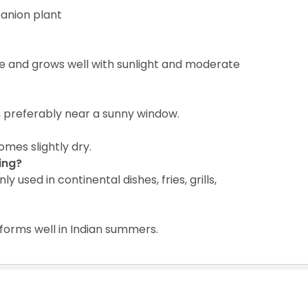
anion plant
e and grows well with sunlight and moderate
ht, preferably near a sunny window.
mes slightly dry.
ing?
used in continental dishes, fries, grills,
forms well in Indian summers.