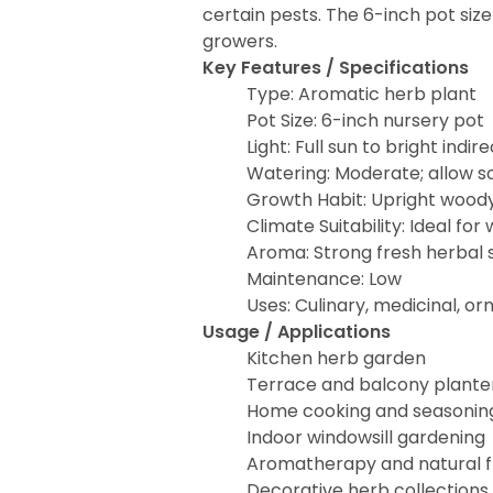
certain pests. The 6-inch pot si
growers.
Key Features / Specifications
Type: Aromatic herb plant
Pot Size: 6-inch nursery pot
Light: Full sun to bright indire
Watering: Moderate; allow so
Growth Habit: Upright wood
Climate Suitability: Ideal fo
Aroma: Strong fresh herbal 
Maintenance: Low
Uses: Culinary, medicinal, o
Usage / Applications
Kitchen herb garden
Terrace and balcony plante
Home cooking and seasonin
Indoor windowsill gardening
Aromatherapy and natural 
Decorative herb collections