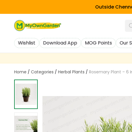
Outside Chenna
Wishlist
Download App
MOG Points
Our S
Home
/
Categories
/
Herbal Plants
/
Rosemary Plant – 6 I