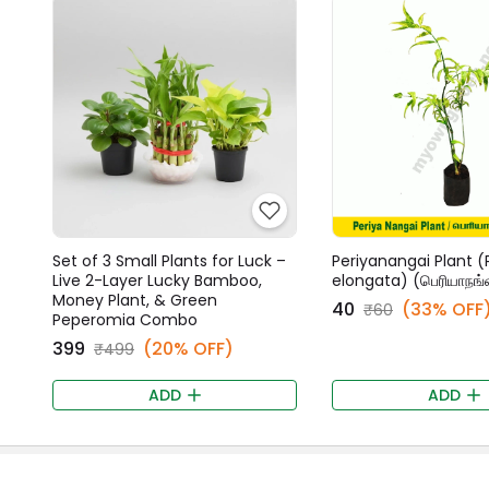
Set of 3 Small Plants for Luck –
Periyanangai Plant (
Live 2-Layer Lucky Bamboo,
elongata) (பெரியாநங்
Money Plant, & Green
₹40
(33% OFF
₹60
Peperomia Combo
₹399
(20% OFF)
₹499
ADD
ADD