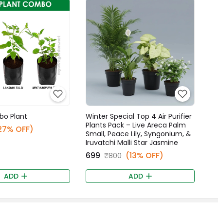
bo Plant
Winter Special Top 4 Air Purifier
Plants Pack – Live Areca Palm
27% OFF)
Small, Peace Lily, Syngonium, &
Iruvatchi Malli Star Jasmine
₹699
(13% OFF)
₹800
ADD
ADD