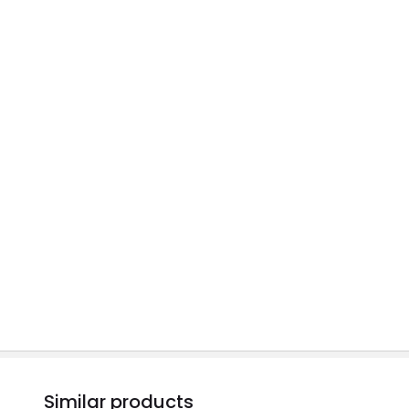
Similar products