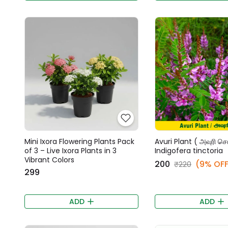
Mini Ixora Flowering Plants Pack
Avuri Plant ( அவுரி செட
of 3 – Live Ixora Plants in 3
Indigofera tinctoria
Vibrant Colors
₹200
(9% OFF
₹220
₹299
ADD
ADD