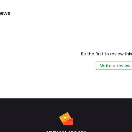
iews
Be the first to review th
Write a review