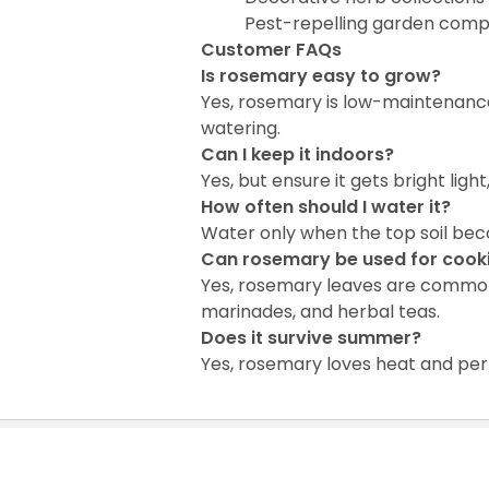
Pest-repelling garden comp
Customer FAQs
Is rosemary easy to grow?
Yes, rosemary is low-maintenanc
watering.
Can I keep it indoors?
Yes, but ensure it gets bright lig
How often should I water it?
Water only when the top soil beco
Can rosemary be used for cook
Yes, rosemary leaves are commonly 
marinades, and herbal teas.
Does it survive summer?
Yes, rosemary loves heat and per