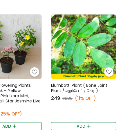
lowering Plants
Elumbotti Plant ( Bone Joint
 – Yellow
Plant / எலும்பொட்டி செடி )
ink Ixora Mini,
₹249
(11% OFF)
₹280
lli Star Jasmine Live
(25% OFF)
ADD
ADD