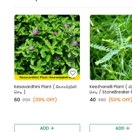
Kesavardhini Plant ( கேசவர்தினி
Keezhanelli Plant ( கீ
செடி )
செடி / StoneBreaker 
₹60
(39% OFF)
₹40
(50% OFF
₹99
₹80
ADD
ADD