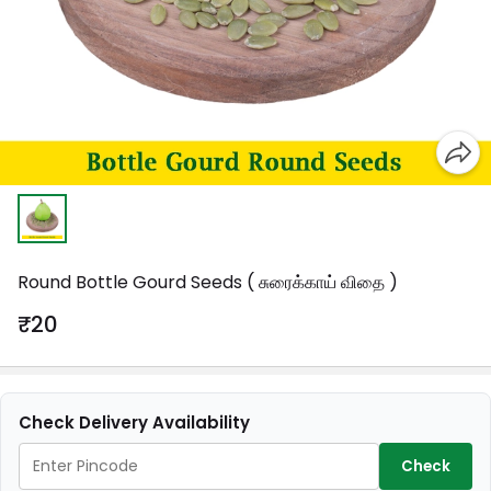
Round Bottle Gourd Seeds ( சுரைக்காய் விதை )
₹20
Check Delivery Availability
Check