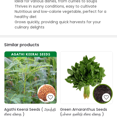
Ideal for various dishes, from curries to soups
Thrives in sunny conditions, easy to cultivate
Nutritious and low-calorie vegetable, perfect for a
healthy diet
Grows quickly, providing quick harvests for your
culinary delights
Similar products
Agathi Keerai Seeds ( அகத்தி
Green Amaranthus Seeds
கீரை விதை )
(பச்சை தண்டு கீரை விதை )