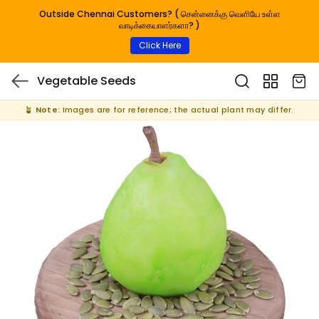
Outside Chennai Customers? ( சென்னைக்கு வெளியே உள்ள
வாடிக்கையாளர்களா? )
Click Here
Vegetable Seeds
🪴
Note:
Images are for reference; the actual plant may differ.