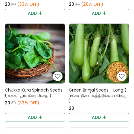
₹20
(33% OFF)
₹20
(20% OFF)
₹30
₹25
ADD
ADD
Chukka Kura Spinach Seeds
Green Brinjal Seeds - Long (
( சுக்கா குரா கீரை விதை )
பச்சை நீண்ட கத்திரிக்காய் விதை
)
₹20
(33% OFF)
₹30
₹20
ADD
ADD