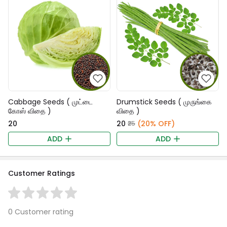
Cabbage Seeds ( முட்டை
Drumstick Seeds ( முருங்கை
கோஸ் விதை )
விதை )
₹20
₹20
(20% OFF)
₹25
ADD
ADD
Customer Ratings
0 Customer rating