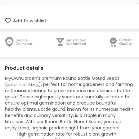
Add to wishlist
Product details
MyOwnGarden's premium Round Bottle Gourd Seeds
(சுரைக்காய் விதை), perfect for home gardeners and farming
enthusiasts looking to grow nutritious and delicious bottle
gourd. These high-quality seeds are carefully selected to
ensure optimal germination and produce bountiful,
healthy plants. Bottle gourd, known for its numerous health
benefits and culinary versatility, is a staple in many
kitchens. With our Round Bottle Gourd Seeds, you can
enjoy fresh, organic produce right from your garden!
High germination rate for robust plant growth