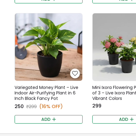
Variegated Money Plant – Live
Mini Ixora Flowering 
Indoor Air-Purifying Plant in 6
of 3 – Live Ixora Plant
Inch Black Fancy Pot
Vibrant Colors
₹299
₹250
(16% OFF)
₹299
ADD
ADD