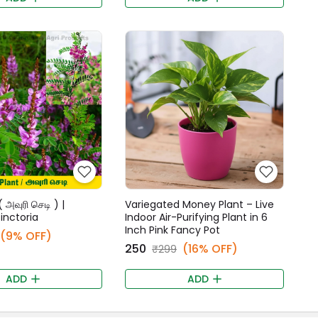
 அவுரி செடி ) |
Variegated Money Plant – Live
tinctoria
Indoor Air-Purifying Plant in 6
Inch Pink Fancy Pot
(9% OFF)
₹250
(16% OFF)
₹299
ADD
ADD