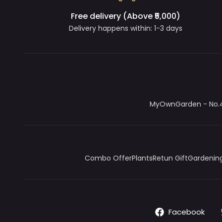
Free delivery (Above ₹5,000)
Delivery happens within: 1-3 days
MyOwnGarden - No.4/
Combo Offer
Plants
Retun Gift
Gardening
Facebook