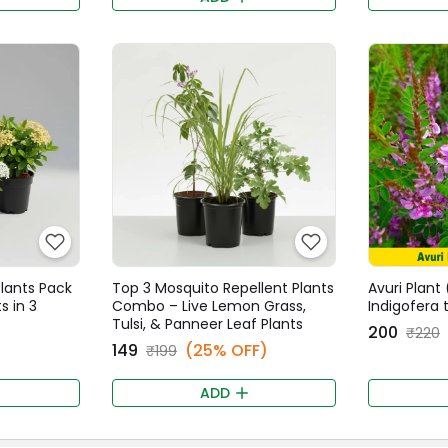
Plants Pack
Top 3 Mosquito Repellent Plants
Avuri Plant (
s in 3
Combo – Live Lemon Grass,
Indigofera 
Tulsi, & Panneer Leaf Plants
₹200
₹220
₹149
(25% OFF)
₹199
ADD