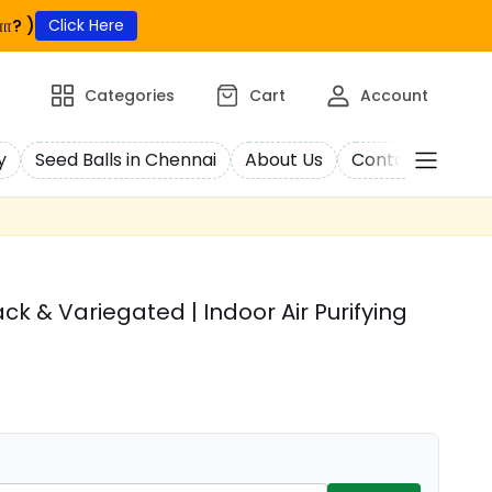
ா? )
Click Here
Categories
Cart
Account
y
Seed Balls in Chennai
About Us
Contact Us
C
k & Variegated | Indoor Air Purifying