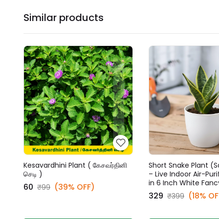
Similar products
Kesavardhini Plant ( கேசவர்தினி
Short Snake Plant (S
செடி )
– Live Indoor Air-Puri
in 6 Inch White Fanc
₹60
(39% OFF)
₹99
₹329
(18% OF
₹399