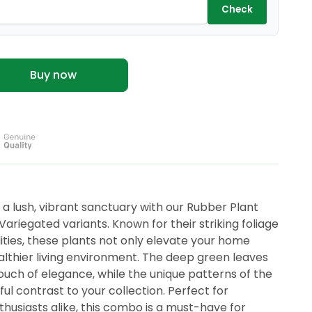
Check
Buy now
a lush, vibrant sanctuary with our Rubber Plant
riegated variants. Known for their striking foliage
lities, these plants not only elevate your home
althier living environment. The deep green leaves
ouch of elegance, while the unique patterns of the
ful contrast to your collection. Perfect for
husiasts alike, this combo is a must-have for