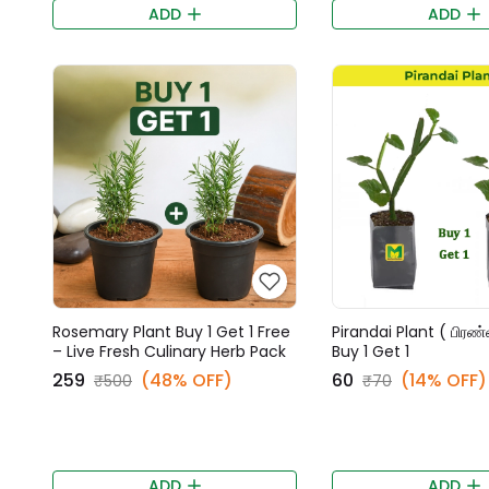
ADD
ADD
Rosemary Plant Buy 1 Get 1 Free
Pirandai Plant ( பிரண
– Live Fresh Culinary Herb Pack
Buy 1 Get 1
₹259
(48% OFF)
₹60
(14% OFF)
₹500
₹70
ADD
ADD