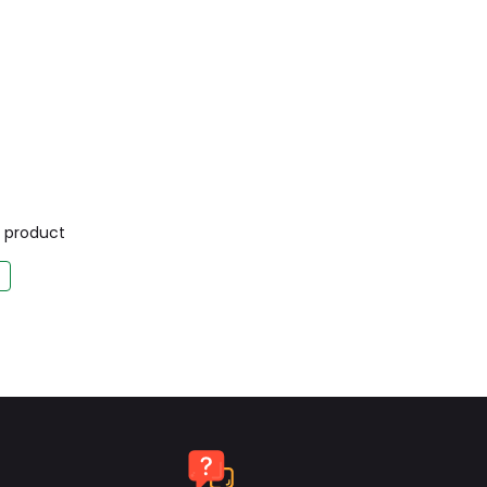
is product