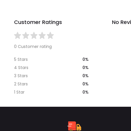
Customer Ratings
No Rev
0 Customer rating
0%
5 Stars
0%
4 Stars
0%
3 Stars
0%
2 Stars
0%
1 Star