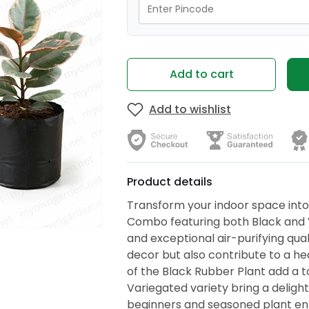
Add to cart
Add to wishlist
Product details
Transform your indoor space into 
Combo featuring both Black and Va
and exceptional air-purifying qua
decor but also contribute to a he
of the Black Rubber Plant add a t
Variegated variety bring a delight
beginners and seasoned plant ent