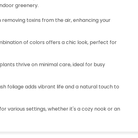
indoor greenery.
 in removing toxins from the air, enhancing your
mbination of colors offers a chic look, perfect for
lants thrive on minimal care, ideal for busy
ush foliage adds vibrant life and a natural touch to
for various settings, whether it's a cozy nook or an