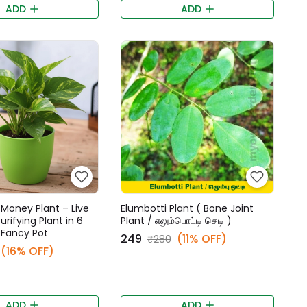
ADD
ADD
Money Plant – Live
Elumbotti Plant ( Bone Joint
urifying Plant in 6
Plant / எலும்பொட்டி செடி )
 Fancy Pot
₹249
(11% OFF)
₹280
(16% OFF)
ADD
ADD