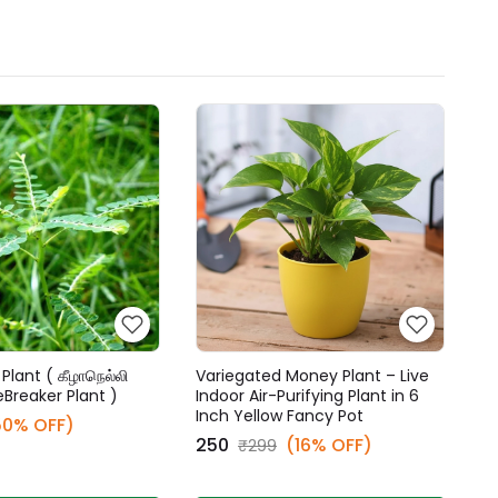
Plant ( கீழாநெல்லி
Variegated Money Plant – Live
eBreaker Plant )
Indoor Air-Purifying Plant in 6
Inch Yellow Fancy Pot
50% OFF)
₹250
(16% OFF)
₹299