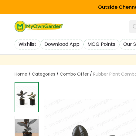
Outside Chenna
Wishlist
Download App
MOG Points
Our S
Home
/
Categories
/
Combo Offer
/
Rubber Plant Combo –