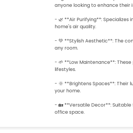
anyone looking to enhance their 
- 🌿 **Air Purifying**: Specializes
home's air quality.
- 💚 **Stylish Aesthetic**: The co
any room.
- 🌱 **Low Maintenance**: These p
lifestyles.
- 🌞 **Brightens Spaces**: Their l
your home.
- 🏡 **Versatile Decor**: Suitable 
office space.