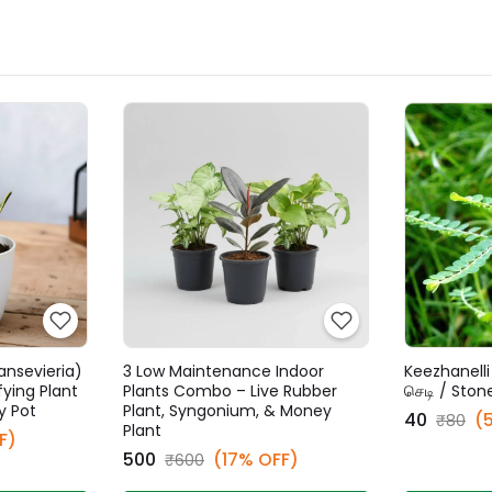
ansevieria)
3 Low Maintenance Indoor
Keezhanelli 
fying Plant
Plants Combo – Live Rubber
செடி / Ston
y Pot
Plant, Syngonium, & Money
₹40
(
₹80
Plant
F)
₹500
(17% OFF)
₹600