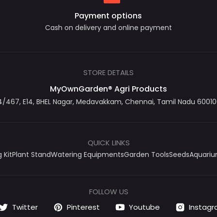
Payment options
Cash on delivery and online payment
STORE DETAILS
MyOwnGarden® Agri Products
467, E14, BHEL Nagar, Medavakkam, Chennai, Tamil Nadu 600100
QUICK LINKS
 Kit
Plant Stand
Watering Equipments
Garden Tools
Seeds
Aquari
FOLLOW US
Twitter
Pinterest
Youtube
Instag