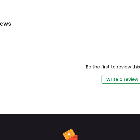
iews
Be the first to review th
Write a review