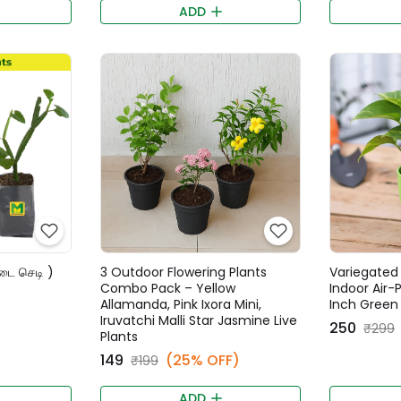
ADD
்டை செடி )
3 Outdoor Flowering Plants
Variegated 
Combo Pack – Yellow
Indoor Air-P
Allamanda, Pink Ixora Mini,
Inch Green
Iruvatchi Malli Star Jasmine Live
₹250
₹299
Plants
₹149
(25% OFF)
₹199
ADD