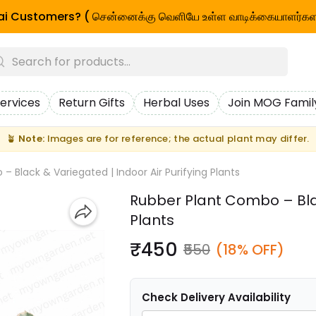
i Customers? ( சென்னைக்கு வெளியே உள்ள வாடிக்கையாளர்கள
ervices
Return Gifts
Herbal Uses
Join MOG Famil
🪴
Note:
Images are for reference; the actual plant may differ.
 Black & Variegated | Indoor Air Purifying Plants
Rubber Plant Combo – Blac
Plants
₹450
₹550
(18% OFF)
Check Delivery Availability