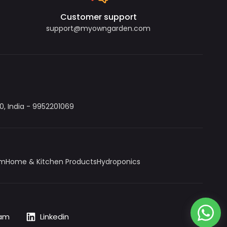
Customer support
support@myowngarden.com
, India - 9952201069
um
Home & Kitchen Products
Hydroponics
ram
Linkedin