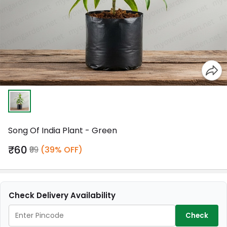
Song Of India Plant - Green
₹60
₹99
(39% OFF)
Check Delivery Availability
Check