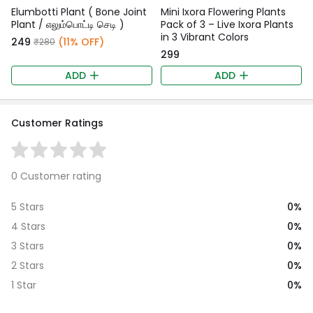
Elumbotti Plant ( Bone Joint
Mini Ixora Flowering Plants
Plant / எலும்பொட்டி செடி )
Pack of 3 – Live Ixora Plants
in 3 Vibrant Colors
₹249
(11% OFF)
₹280
₹299
ADD
ADD
Customer Ratings
0 Customer rating
0%
5 Stars
0%
4 Stars
0%
3 Stars
0%
2 Stars
0%
1 Star