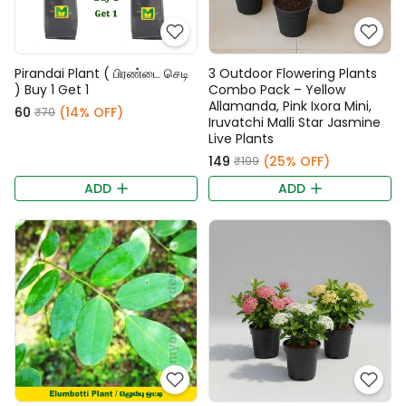
Pirandai Plant ( பிரண்டை செடி
3 Outdoor Flowering Plants
) Buy 1 Get 1
Combo Pack – Yellow
Allamanda, Pink Ixora Mini,
₹60
(14% OFF)
₹70
Iruvatchi Malli Star Jasmine
Live Plants
₹149
(25% OFF)
₹199
ADD
ADD