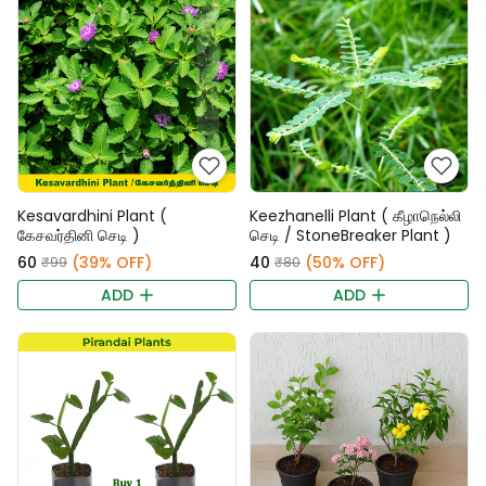
Kesavardhini Plant (
Keezhanelli Plant ( கீழாநெல்லி
கேசவர்தினி செடி )
செடி / StoneBreaker Plant )
₹60
(39% OFF)
₹40
(50% OFF)
₹99
₹80
ADD
ADD