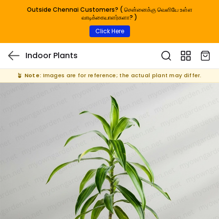
Outside Chennai Customers? ( சென்னைக்கு வெளியே உள்ள
வாடிக்கையாளர்களா? )
Click Here
Indoor Plants
🪴
Note:
Images are for reference; the actual plant may differ.