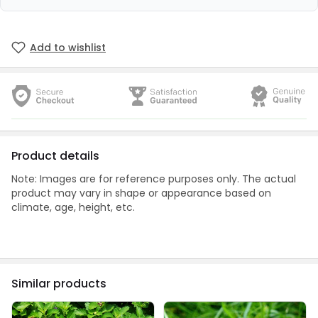
Add to wishlist
Product details
Note: Images are for reference purposes only. The actual
product may vary in shape or appearance based on
climate, age, height, etc.
Similar products