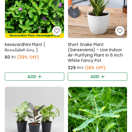
Kesavardhini Plant (
Short Snake Plant
கேசவர்தினி செடி )
(Sansevieria) – Live Indoor
Air-Purifying Plant in 6 Inch
₹60
(39% OFF)
₹99
White Fancy Pot
₹329
(18% OFF)
₹399
ADD
ADD