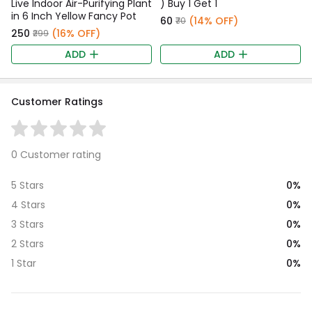
Live Indoor Air-Purifying Plant
) Buy 1 Get 1
in 6 Inch Yellow Fancy Pot
₹60
(14% OFF)
₹70
₹250
(16% OFF)
₹299
ADD
ADD
Customer Ratings
0 Customer rating
0%
5 Stars
0%
4 Stars
0%
3 Stars
0%
2 Stars
0%
1 Star