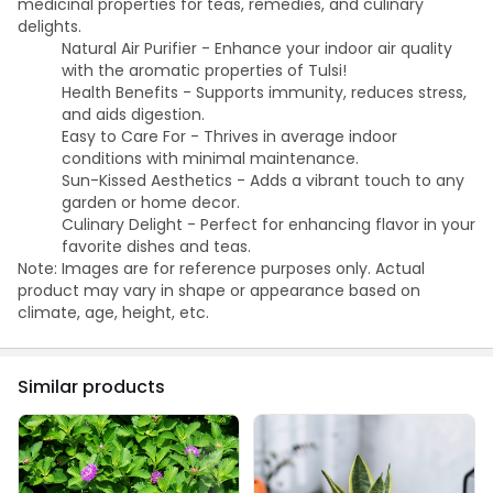
medicinal properties for teas, remedies, and culinary
delights.
Natural Air Purifier - Enhance your indoor air quality
with the aromatic properties of Tulsi!
Health Benefits - Supports immunity, reduces stress,
and aids digestion.
Easy to Care For - Thrives in average indoor
conditions with minimal maintenance.
Sun-Kissed Aesthetics - Adds a vibrant touch to any
garden or home decor.
Culinary Delight - Perfect for enhancing flavor in your
favorite dishes and teas.
Note: Images are for reference purposes only. Actual
product may vary in shape or appearance based on
climate, age, height, etc.
Similar products