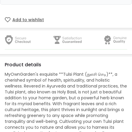
Add to wishlist
Product details
MyOwnGarden's exquisite **Tulsi Plant (துளசி செடி)**, a
cherished symbol of health, spirituality, and holistic
wellness. Revered in Ayurveda and traditional practices, the
Tulsi plant, also known as Holy Basil, is not just a beautiful
addition to your home garden, but a powerful herb known
for its myriad benefits. With fragrant leaves and a rich
cultural heritage, this plant thrives in sunlight and brings a
refreshing greenery to any space while promoting
tranquility and well-being. Cultivating your own Tulsi plant
connects you to nature and allows you to harness its