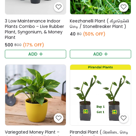
3 Low Maintenance Indoor
Keezhanelli Plant ( கீழாநெல்லி
Plants Combo – Live Rubber
செடி / StoneBreaker Plant )
Plant, Syngonium, & Money
₹40
(50% OFF)
₹80
Plant
₹500
(17% OFF)
₹600
ADD
ADD
Variegated Money Plant –
Pirandai Plant ( பிரண்டை செடி