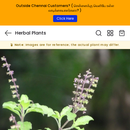
Outside Chennai Customers? ( சென்னைக்கு வெளியே உள்ள
வாடிக்கையாளர்களா? )
Click Here
Herbal Plants
🪴
Note:
Images are for reference; the actual plant may differ.