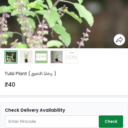
Tulsi Plant ( துளசி செடி )
₹40
Check Delivery Availability
Check